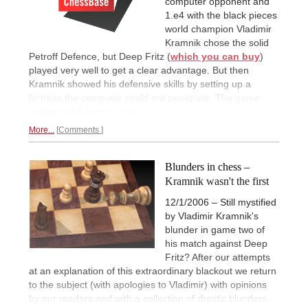
computer opponent and
1.e4 with the black pieces
world champion Vladimir
Kramnik chose the solid
Petroff Defence, but Deep Fritz (
which you can buy
)
played very well to get a clear advantage. But then
Kramnik showed his defensive skills by setting up a
fortress the computer could not penetrate. The game
ended in a
54-move draw.
More...
Comments
Blunders in chess –
Kramnik wasn't the first
12/1/2006 – Still mystified
by Vladimir Kramnik's
blunder in game two of
his match against Deep
Fritz? After our attempts
at an explanation of this extraordinary blackout we return
to the subject (with apologies to Vladimir) with opinions
by our readers and with a collection of drastic blunders