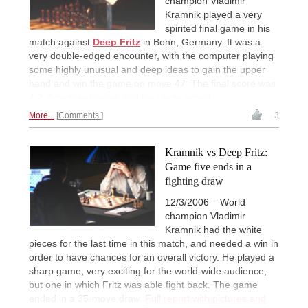
champion Vladimir
Kramnik played a very
spirited final game in his
match against
Deep Fritz
in Bonn, Germany. It was a
very double-edged encounter, with the computer playing
some highly unusual and deep ideas to gain the upper
hand and win the game on move 47. The final score was
4:2.
Annotated game and big photo report.
More...
Comments
3
Kramnik vs Deep Fritz:
Game five ends in a
fighting draw
12/3/2006 – World
champion Vladimir
Kramnik had the white
pieces for the last time in this match, and needed a win in
order to have chances for an overall victory. He played a
sharp game, very exciting for the world-wide audience,
but one in which Fritz was able fight back. The game
ended in a 35-move draw.
Full report with pictures and