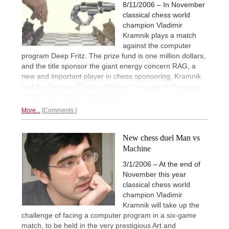
8/11/2006 – In November
classical chess world
champion Vladimir
Kramnik plays a match
against the computer
program Deep Fritz. The prize fund is one million dollars,
and the title sponsor the giant energy concern RAG, a
new and important player in chess sponsoring. Kramnik
and the German Finance Minister took part in the press
conference.
Report and videos.
More...
Comments
New chess duel Man vs
Machine
3/1/2006 – At the end of
November this year
classical chess world
champion Vladimir
Kramnik will take up the
challenge of facing a computer program in a six-game
match, to be held in the very prestigious Art and