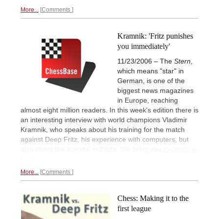
More...
Comments
Kramnik: 'Fritz punishes
you immediately'
11/23/2006 – The
Stern
,
which means "star" in
German, is one of the
biggest news magazines
in Europe, reaching
almost eight million readers. In this week's edition there is
an interesting interview with world champions Vladimir
Kramnik, who speaks about his training for the match
against Deep Fritz, his experience with computers, but
also about the scandal in Elista. We bring you
excerpts in
English.
More...
Comments
Chess: Making it to the
first league