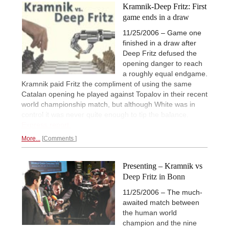
Kramnik-Deep Fritz: First
game ends in a draw
11/25/2006 – Game one
finished in a draw after
Deep Fritz defused the
opening danger to reach
a roughly equal endgame.
Kramnik paid Fritz the compliment of using the same
Catalan opening he played against Topalov in their recent
world championship match, but although White was in
control it was never quite enough to tip the balance.
Express report.
More...
Comments
Presenting – Kramnik vs
Deep Fritz in Bonn
11/25/2006 – The much-
awaited match between
the human world
champion and the nine