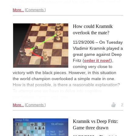
by other world champions and top players.
Take comfort.
More...
Comments
How could Kramnik
overlook the mate?
11/29/2006 – On Tuesday
Vladimir Kramnik played a
great game against Deep
Fritz (
order it now!
),
coming very close to
victory with the black pieces. However, in this situation
the world champion overlooked a simple mate in one.
How is that possible, is there a reasonable explanation?
To attempt one we have to delve into cognitive
psychology.
Report and video.
More...
Comments
2
Kramnik vs Deep Fritz:
Game three drawn