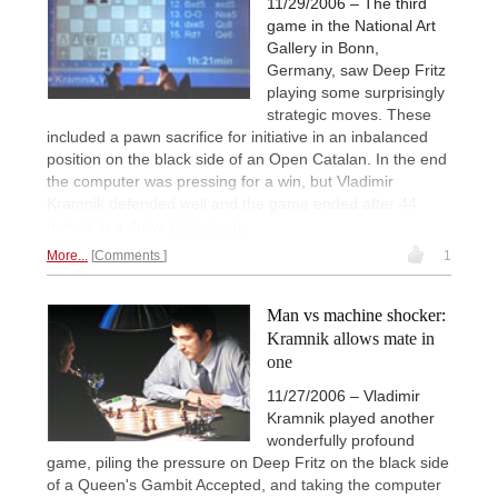
11/29/2006 – The third
game in the National Art
Gallery in Bonn,
Germany, saw Deep Fritz
playing some surprisingly
strategic moves. These
included a pawn sacrifice for initiative in an inbalanced
position on the black side of an Open Catalan. In the end
the computer was pressing for a win, but Vladimir
Kramnik defended well and the game ended after 44
moves in a draw.
Full report.
More...
Comments
1
Man vs machine shocker:
Kramnik allows mate in
one
11/27/2006 – Vladimir
Kramnik played another
wonderfully profound
game, piling the pressure on Deep Fritz on the black side
of a Queen's Gambit Accepted, and taking the computer