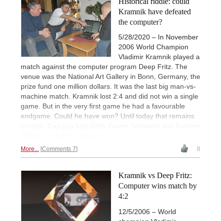
Historical riddle: could
Kramnik have defeated
the computer?
5/28/2020 – In November
2006 World Champion
Vladimir Kramnik played a
match against the computer program Deep Fritz. The
venue was the National Art Gallery in Bonn, Germany, the
prize fund one million dollars. It was the last big man-vs-
machine match. Kramnik lost 2:4 and did not win a single
game. But in the very first game he had a favourable
endgame. Could he have won? Until today that remains
unclear. Can you help GMs Yasser Seirawan and Karsten
Müller resolve this question?
More...
Comments 7
8
Kramnik vs Deep Fritz:
Computer wins match by
4:2
12/5/2006 – World