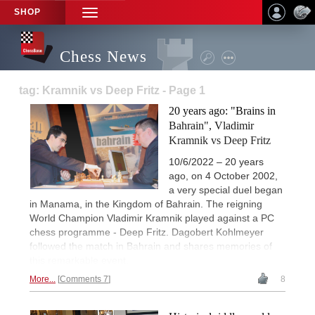
SHOP
TOGGLE
NAVIGATION
Chess News
tag: Kramnik vs Deep Fritz - Page 1
20 years ago: "Brains in
Bahrain", Vladimir
Kramnik vs Deep Fritz
10/6/2022 – 20 years
ago, on 4 October 2002,
a very special duel began
in Manama, in the Kingdom of Bahrain. The reigning
World Champion Vladimir Kramnik played against a PC
chess programme - Deep Fritz. Dagobert Kohlmeyer
followed the match in Bahrain and shares memories of
this remarkable event.
More...
Comments 7
8