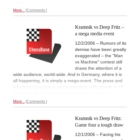
video.
More...
Comments
Kramnik vs Deep Fritz –
a mega media event
12/2/2006 – Rumors of its
demise have been greatly
exaggerated – the "Man
vs Machine" contest still
draws the attention of a
wide audience, world-wide. And in Germany, where it is
all happening, it is simply a mega-event. The press and
television coverage is unprecedented, with reports in all
channels. We bring you
links and a video report.
More...
Comments
Kramnik vs Deep Fritz:
Game four a tough draw
12/1/2006 – Facing his