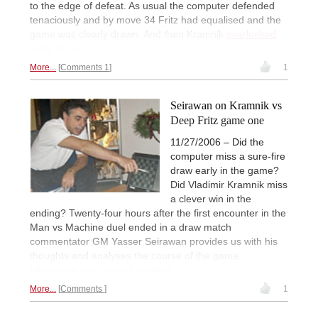
to the edge of defeat. As usual the computer defended
tenaciously and by move 34 Fritz had equalised and the
game was clearly drawn. And then Kramnik
overlooked
mate in one!
More...
Comments 1
1
Seirawan on Kramnik vs
Deep Fritz game one
11/27/2006 – Did the
computer miss a sure-fire
draw early in the game?
Did Vladimir Kramnik miss
a clever win in the
ending? Twenty-four hours after the first encounter in the
Man vs Machine duel ended in a draw match
commentator GM Yasser Seirawan provides us with his
thoughts and analyses the course of the game.
Interesting and original analysis.
More...
Comments
1