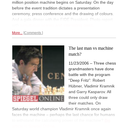
million position machine begins on Saturday. On the day
before the event tradition dictates a presentation
ceremony, press conference and the drawing of colours.
And a gala dinner with the FIDE President. Photo report
with
tumultuous scenes and interesting news.
More...
Comments
The last man vs machine
match?
11/23/2006 – Three chess
grandmasters have done
battle with the program
“Deep Fritz”: Robert
Hübner, Vladimir Kramnik
and Garry Kasparov. All
three could only draw
their matches. On
Saturday world champion Vladimir Kramnik once again
faces the machine – perhaps the last chance for humans
to withstand the calculating power of the machine?
Big
article in Spiegel Online.