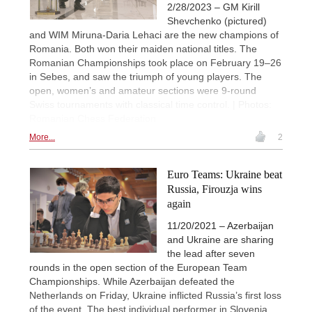
2/28/2023 – GM Kirill
Shevchenko (pictured)
and WIM Miruna-Daria Lehaci are the new champions of
Romania. Both won their maiden national titles. The
Romanian Championships took place on February 19–26
in Sebes, and saw the triumph of young players. The
open, women’s and amateur sections were 9-round
Swiss tournaments with classical time control. | Photos:
Romanian Chess Federation
More...
2
Euro Teams: Ukraine beat
Russia, Firouzja wins
again
11/20/2021 – Azerbaijan
and Ukraine are sharing
the lead after seven
rounds in the open section of the European Team
Championships. While Azerbaijan defeated the
Netherlands on Friday, Ukraine inflicted Russia’s first loss
of the event. The best individual performer in Slovenia,