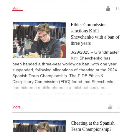
phones later discovered and linked to him.
More...
14
Ethics Commission
sanctions Kirill
Shevchenko with a ban of
three years
3/29/2025 – Grandmaster
Kirill Shevchenko has
been handed a three-year worldwide ban, with one year
suspended, following allegations of cheating at the 2024
Spanish Team Championship. The FIDE Ethics &
Disciplinary Commission (EDC) found that Shevchenko
had hidden a mobile phone in a toilet but could not
determine with certainty that he had used it to gain an
unfair advantage. | Photo: European Chess Union
More...
3
Cheating at the Spanish
Team Championship?