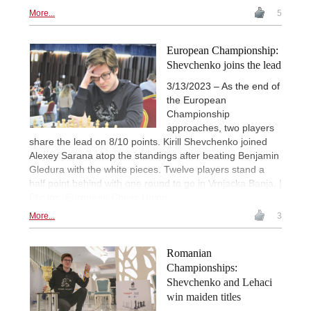
More...
5
European Championship:
Shevchenko joins the lead
3/13/2023 – As the end of
the European
Championship
approaches, two players
share the lead on 8/10 points. Kirill Shevchenko joined
Alexey Sarana atop the standings after beating Benjamin
Gledura with the white pieces. Twelve players stand a
half point behind with one round to go in Vrnjacka Banja. |
Photos: European Chess Union
More...
3
Romanian
Championships:
Shevchenko and Lehaci
win maiden titles