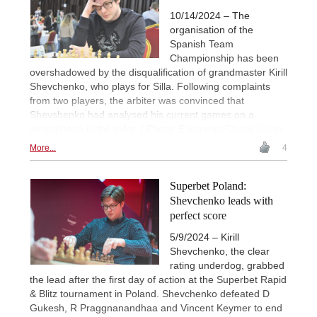
10/14/2024 – The
organisation of the
Spanish Team
Championship has been
overshadowed by the disqualification of grandmaster Kirill
Shevchenko, who plays for Silla. Following complaints
from two players, the arbiter was convinced that
Shevshenko had analysed his current games on a
smartphone in the toilet. | Photo: European Chess Union
More...
4
Superbet Poland:
Shevchenko leads with
perfect score
5/9/2024 – Kirill
Shevchenko, the clear
rating underdog, grabbed
the lead after the first day of action at the Superbet Rapid
& Blitz tournament in Poland. Shevchenko defeated D
Gukesh, R Praggnanandhaa and Vincent Keymer to end