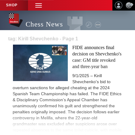
SHOP
TOGGLE
NAVIGATION
Chess News
tag: Kirill Shevchenko - Page 1
FIDE announces final
decision on Shevchenko's
case: GM title revoked
and three-year ban
9/1/2025 – Kirill
Shevchenko's bid to
overturn sanctions for alleged cheating at the 2024
Spanish Team Championship has failed. The FIDE Ethics
& Disciplinary Commission’s Appeal Chamber has
unanimously confirmed his guilt and strengthened the
penalties originally imposed. The decision follows earlier
controversy in Melilla, where the 22-year-old
grandmaster was excluded after suspicions arose over
repeated absences to the same toilet cubicle, with mobile