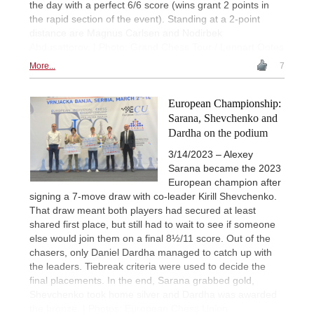
the day with a perfect 6/6 score (wins grant 2 points in
the rapid section of the event). Standing at a 2-point
distance are Magnus Carlsen and Nodirbek
Abdusattorov. | Photo: Grand Chess Tour / Lennart Ootes
More...
7
European Championship:
Sarana, Shevchenko and
Dardha on the podium
3/14/2023 – Alexey
Sarana became the 2023
European champion after
signing a 7-move draw with co-leader Kirill Shevchenko.
That draw meant both players had secured at least
shared first place, but still had to wait to see if someone
else would join them on a final 8½/11 score. Out of the
chasers, only Daniel Dardha managed to catch up with
the leaders. Tiebreak criteria were used to decide the
final placements. In the end, Sarana grabbed gold,
Shevchenko took home silver and Dardha was awarded
the bronze. | Photos: European Chess Union