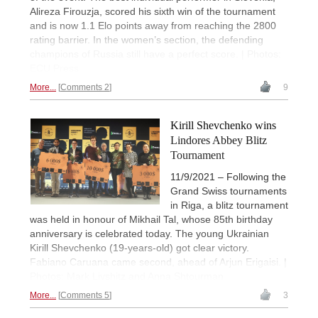
Alireza Firouzja, scored his sixth win of the tournament
and is now 1.1 Elo points away from reaching the 2800
rating barrier. In the women’s section, the defending
champions of Russia still have a perfect score. | Photos:
ECU Press
More...
Comments 2
9
Kirill Shevchenko wins
Lindores Abbey Blitz
Tournament
11/9/2021 – Following the
Grand Swiss tournaments
in Riga, a blitz tournament
was held in honour of Mikhail Tal, whose 85th birthday
anniversary is celebrated today. The young Ukrainian
Kirill Shevchenko (19-years-old) got clear victory.
Fabiano Caruana came second, ahead of Arjun Erigaisi. |
Photos: Mark Livshitz and Anna Shtourman
More...
Comments 5
3