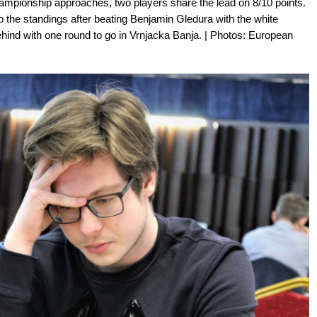
ampionship approaches, two players share the lead on 8/10 points.
p the standings after beating Benjamin Gledura with the white
ehind with one round to go in Vrnjacka Banja. | Photos: European