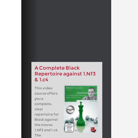
A Complete Black
Repertoire against 1.Nf3
& 1.c4
This video
course offers
you a
complete,
clear
repertoire for
Black against
the moves
1.Nf3 and 1.c4.
The