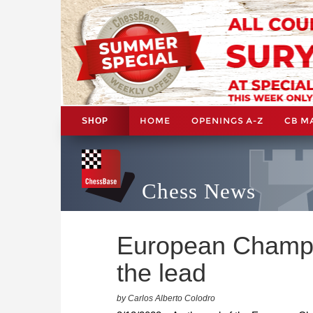
HOME
OPENINGS A-Z
CB M
SHOP
Chess News
European Champi
the lead
by Carlos Alberto Colodro