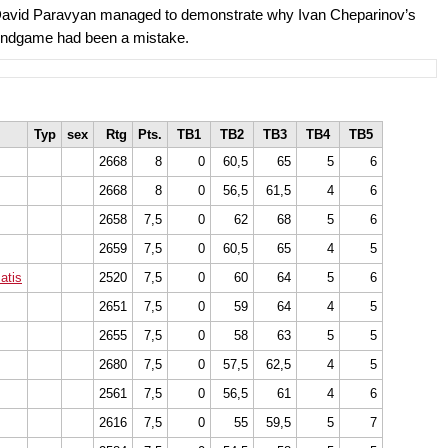
, David Paravyan managed to demonstrate why Ivan Cheparinov’s
s endgame had been a mistake.
Typ
sex
Rtg
Pts.
TB1
TB2
TB3
TB4
TB5
2668
8
0
60,5
65
5
6
2668
8
0
56,5
61,5
4
6
2658
7,5
0
62
68
5
6
2659
7,5
0
60,5
65
4
5
atis
2520
7,5
0
60
64
5
6
2651
7,5
0
59
64
4
5
2655
7,5
0
58
63
5
5
2680
7,5
0
57,5
62,5
4
5
2561
7,5
0
56,5
61
4
6
2616
7,5
0
55
59,5
5
7