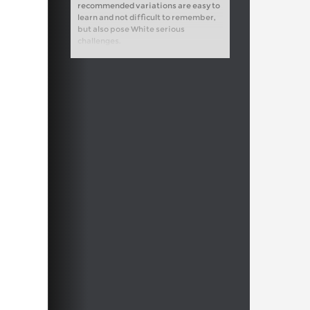
recommended variations are easy to
learn and not difficult to remember,
but also pose White serious
challenges.