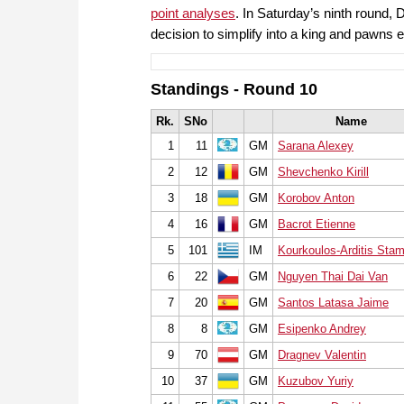
point analyses
. In Saturday’s ninth round
decision to simplify into a king and pawn
Standings - Round 10
Rk.
SNo
Name
1
11
GM
Sarana Alexey
2
12
GM
Shevchenko Kirill
3
18
GM
Korobov Anton
4
16
GM
Bacrot Etienne
5
101
IM
Kourkoulos-Arditis Stam
6
22
GM
Nguyen Thai Dai Van
7
20
GM
Santos Latasa Jaime
8
8
GM
Esipenko Andrey
9
70
GM
Dragnev Valentin
10
37
GM
Kuzubov Yuriy