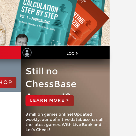
LOGIN
Still no
ChessBase
HOP
Account?
LEARN MORE >
8 million games online! Updated
weekly, our definitive database has all
the latest games. With Live Book and
Let’s Check!