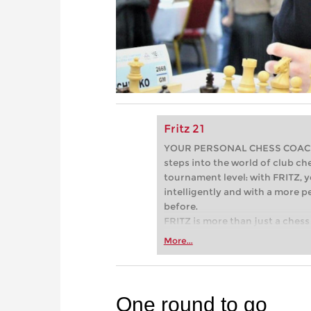
Fritz 21
YOUR PERSONAL CHESS COACH - 
steps into the world of club che
tournament level: with FRITZ, y
intelligently and with a more 
before.
FRITZ is more than just a chess 
Whether you’re taking your firs
More...
or already playing at a tournam
more efficiently, intelligently
approach than ever before.
One round to go