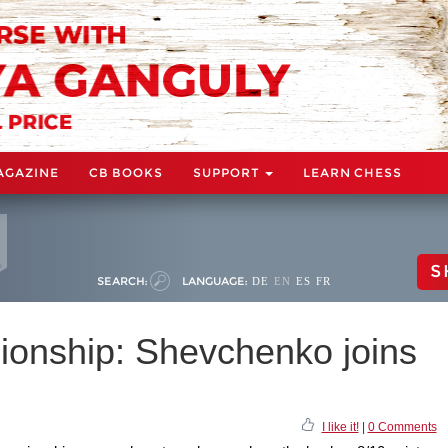
AGAZINE
CB BOOKS
SUPPORT
LEARN CHESS
S
SEARCH:
LANGUAGE:
DE
EN
ES
FR
onship: Shevchenko joins
I like it!
|
0 Comments