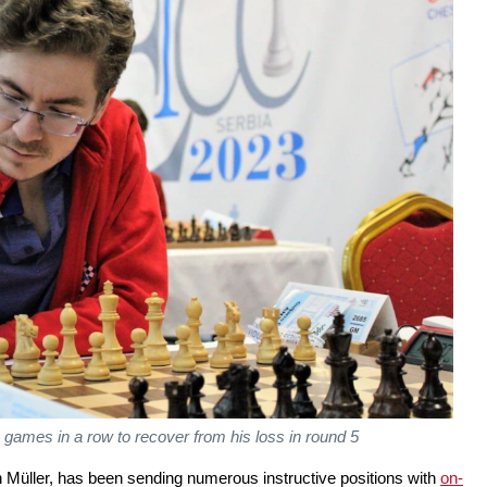
games in a row to recover from his loss in round 5
Müller, has been sending numerous instructive positions with
on-