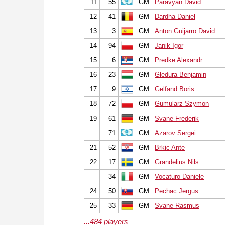
11
55
GM
Paravyan David
12
41
GM
Dardha Daniel
13
3
GM
Anton Guijarro David
14
94
GM
Janik Igor
15
6
GM
Predke Alexandr
16
23
GM
Gledura Benjamin
17
9
GM
Gelfand Boris
18
72
GM
Gumularz Szymon
19
61
GM
Svane Frederik
71
GM
Azarov Sergei
21
52
GM
Brkic Ante
22
17
GM
Grandelius Nils
34
GM
Vocaturo Daniele
24
50
GM
Pechac Jergus
25
33
GM
Svane Rasmus
...484 players