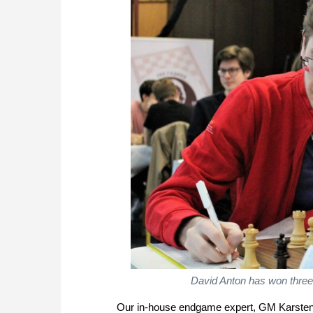
David Anton has won three 
Our in-house endgame expert, GM Karsten 