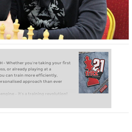
Whether you’re taking your first
ss, or already playing at a
ou can train more efficiently,
personalised approach than ever
engine – it’s a training revolution!
t steps into the world of club chess,
ent level: with FRITZ, you can train
 and with a more personalised