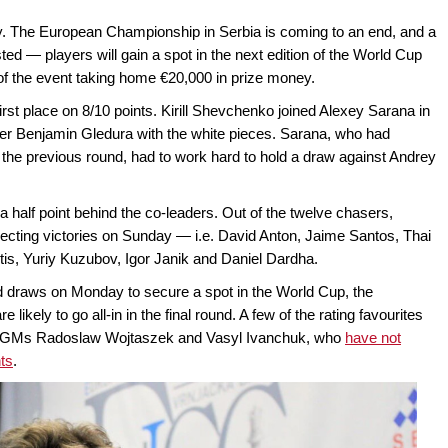
y. The European Championship in Serbia is coming to an end, and a
ed — players will gain a spot in the next edition of the World Cup
 of the event taking home €20,000 in prize money.
irst place on 8/10 points. Kirill Shevchenko joined Alexey Sarana in
ver Benjamin Gledura with the white pieces. Sarana, who had
 the previous round, had to work hard to hold a draw against Andrey
a half point behind the co-leaders. Out of the twelve chasers,
lecting victories on Sunday — i.e. David Anton, Jaime Santos, Thai
is, Yuriy Kuzubov, Igor Janik and Daniel Dardha.
d draws on Monday to secure a spot in the World Cup, the
likely to go all-in in the final round. A few of the rating favourites
ced GMs Radoslaw Wojtaszek and Vasyl Ivanchuk, who
have not
nts
.