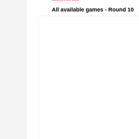
All available games - Round 10