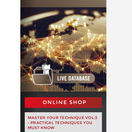
ONLINE SHOP
MASTER YOUR TECHNIQUE VOL.3
- PRACTICAL TECHNIQUES YOU
MUST KNOW