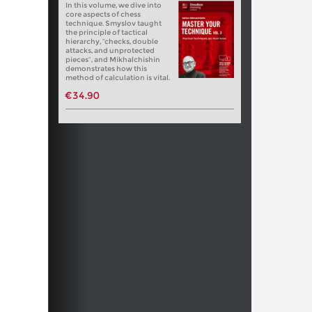
In this volume, we dive into
core aspects of chess
technique. Smyslov taught
the principle of tactical
hierarchy, “checks, double
attacks, and unprotected
pieces”, and Mikhalchishin
demonstrates how this
method of calculation is vital.
€34.90