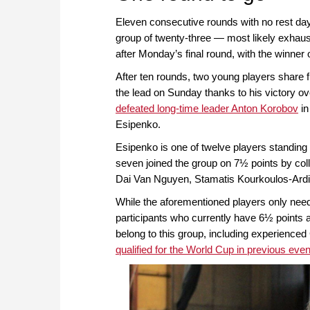
Eleven consecutive rounds with no rest da
group of twenty-three — most likely exhaust
after Monday’s final round, with the winner
After ten rounds, two young players share f
the lead on Sunday thanks to his victory o
defeated long-time leader Anton Korobov
in
Esipenko.
Esipenko is one of twelve players standing 
seven joined the group on 7½ points by col
Dai Van Nguyen, Stamatis Kourkoulos-Ardit
While the aforementioned players only nee
participants who currently have 6½ points are 
belong to this group, including experien
qualified for the World Cup in previous eve