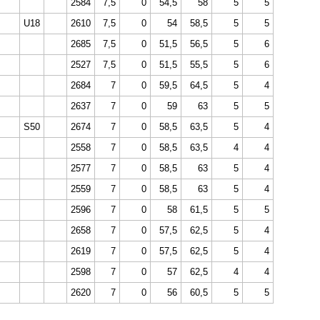
2584
7,5
0
54,5
58
5
5
U18
2610
7,5
0
54
58,5
5
5
2685
7,5
0
51,5
56,5
5
6
2527
7,5
0
51,5
55,5
5
6
2684
7
0
59,5
64,5
5
4
2637
7
0
59
63
5
5
S50
2674
7
0
58,5
63,5
5
4
2558
7
0
58,5
63,5
4
4
2577
7
0
58,5
63
5
4
2559
7
0
58,5
63
5
4
2596
7
0
58
61,5
5
5
2658
7
0
57,5
62,5
5
4
2619
7
0
57,5
62,5
5
4
2598
7
0
57
62,5
4
4
2620
7
0
56
60,5
5
5