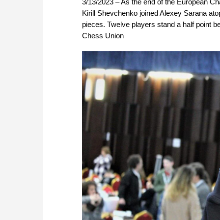
3/13/2023 – As the end of the European Ch
Kirill Shevchenko joined Alexey Sarana ato
pieces. Twelve players stand a half point b
Chess Union