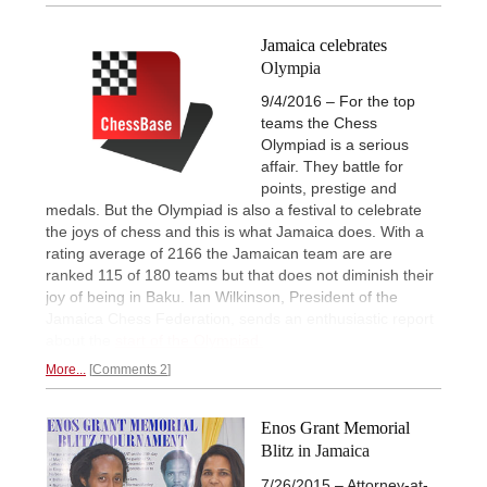
Jamaica celebrates
Olympia
9/4/2016 – For the top
teams the Chess
Olympiad is a serious
affair. They battle for
points, prestige and
medals. But the Olympiad is also a festival to celebrate
the joys of chess and this is what Jamaica does. With a
rating average of 2166 the Jamaican team are are
ranked 115 of 180 teams but that does not diminish their
joy of being in Baku. Ian Wilkinson, President of the
Jamaica Chess Federation, sends an enthusiastic report
about the
start of the Olympiad.
More...
Comments 2
Enos Grant Memorial
Blitz in Jamaica
7/26/2015 – Attorney-at-