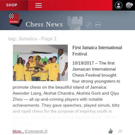
SHOP
TOGGLE
NAVIGATION
Chess News
tag: Jamaica - Page 1
First Jamaica International
Festival
10/19/2017 – The first
Jamaican International
Chess Festival brought
four strong youngsters to
promote chess on the beautiful island of Jamaica:
Awonder Liang, Akshat Chandra, Akshita Gorti and Qiyu
Zhou — all up-and-coming players with notable
achievements. They gave speeches, played simuls, blitz
and rapid chess for the purpose of inspiring youth in
Jamaica. Qiyu Zhou gives a first-hand account. | Photo:
Changrong Yu
More...
Comments 3
20