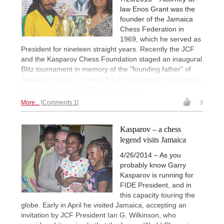
law Enos Grant was the
founder of the Jamaica
Chess Federation in
1969, which he served as
President for nineteen straight years. Recently the JCF
and the Kasparov Chess Foundation staged an inaugural
Blitz tournament in memory of the "founding father" of
Jamaican chess, an event full of controversy, excitement,
spills and thrills.
Ian Wilkinson reports.
More...
Comments 1
3
Kasparov – a chess
legend visits Jamaica
4/26/2014 – As you
probably know Garry
Kasparov is running for
FIDE President, and in
this capacity touring the
globe. Early in April he visited Jamaica, accepting an
invitation by JCF President Ian G. Wilkinson, who