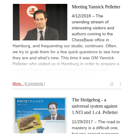
Meeting Yannick Pelletier
4/12/2018 – The
unending stream of
interesting visitors and
authors coming to the
ChessBase office in
Hamburg, and frequenting our studio, continues. Often,
we try to grab them for a few quick questions to see how
they are and what's new. This time it was GM Yannick
Pelletier who visited us in Hamburg in order to prepare a
new FritzTrainer. Here's the latest, brief impromptu
interview. | Photo: Pascal Simon (ChessBase)
More...
Comments
1
The Hedgehog - a
universal system against
1.Nf3 and 1.c4. Pelletier
11/29/2017 – The road to
mastery is a difficult one,
but one aspect everyone