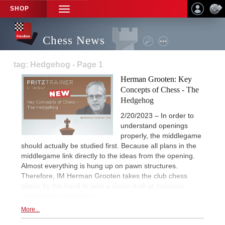
SHOP
TOGGLE
NAVIGATION
Chess News
tag: Hedgehog - Page 1
Herman Grooten: Key
Concepts of Chess - The
Hedgehog
2/20/2023 – In order to
understand openings
properly, the middlegame
should actually be studied first. Because all plans in the
middlegame link directly to the ideas from the opening.
Almost everything is hung up on pawn structures.
Therefore, IM Herman Grooten takes the club chess
player by the hand to take a closer look at common
middlegame structures.
More...