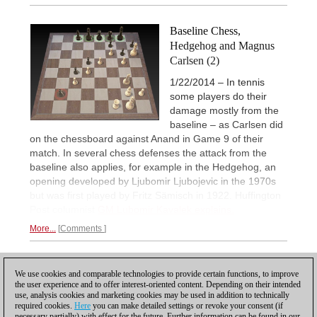
Baseline Chess,
Hedgehog and Magnus
Carlsen (2)
1/22/2014 – In tennis
some players do their
damage mostly from the
baseline – as Carlsen did
on the chessboard against Anand in Game 9 of their
match. In several chess defenses the attack from the
baseline also applies, for example in the Hedgehog, an
opening developed by Ljubomir Ljubojevic in the 1970s
but was first played by Fritz Sämisch in 1922. Huffington
Post columnist
GM Lubomir Kavalek explains.
More...
Comments
1
We use cookies and comparable technologies to provide certain functions, to improve
the user experience and to offer interest-oriented content. Depending on their intended
use, analysis cookies and marketing cookies may be used in addition to technically
required cookies.
Here
you can make detailed settings or revoke your consent (if
necessary partially) with effect for the future. Further information can be found in our