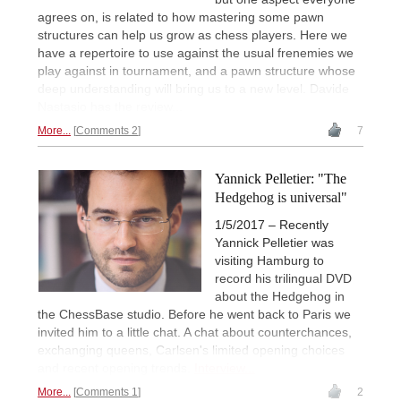
agrees on, is related to how mastering some pawn
structures can help us grow as chess players. Here we
have a repertoire to use against the usual frenemies we
play against in tournament, and a pawn structure whose
deep understanding will bring us to a new level. Davide
Nastasio has the review...
More...
Comments 2
7
Yannick Pelletier: "The
Hedgehog is universal"
1/5/2017 – Recently
Yannick Pelletier was
visiting Hamburg to
record his trilingual DVD
about the Hedgehog in
the ChessBase studio. Before he went back to Paris we
invited him to a little chat. A chat about counterchances,
exchanging queens, Carlsen's limited opening choices
and recent opening trends.
Interview...
More...
Comments 1
2