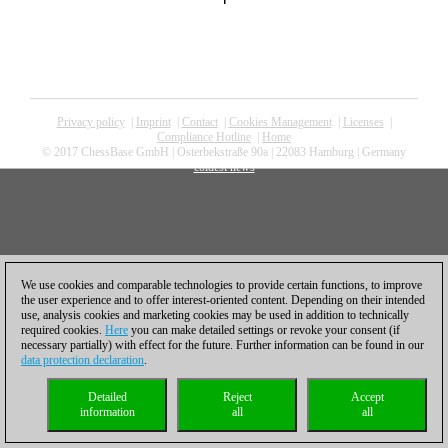
Privacy policy
|
Imprint
|
Contact
|
Cookies Management
|
Licenses
|
Compliance Hotline
|
Home
© 2017 ChessBase GmbH | Osterbekstraße 90a | 22083 Hamburg | Germany
coldest news
We use cookies and comparable technologies to provide certain functions, to improve
the user experience and to offer interest-oriented content. Depending on their intended
use, analysis cookies and marketing cookies may be used in addition to technically
required cookies.
Here
you can make detailed settings or revoke your consent (if
necessary partially) with effect for the future. Further information can be found in our
data protection declaration
.
Detailed
Reject
Accept
information
all
all