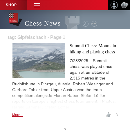
SHOP
TOGGLE
NAVIGATION
Chess News
tag: Gipfelschach - Page 1
Summit Chess: Mountain
hiking and playing chess
7/23/2025 – Summit
chess was played once
again at an altitude of
2,315 metres in the
Rudolfshütte in Pinzgau, Austria. Robert Wiesinger and
Gerhard Tobler from Upper Austria won the team
competition alongside Florian Raber. Stefan Löffler
reports on Europe's highest chess tournament. | Photos:
Harald Sammer / Stefan Löffler
More...
3
1