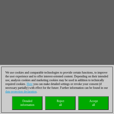
We use cookies and comparable technologies to provide certain functions, to improve
the user experience and to offer interest-oriented content. Depending on their intended
use, analysis cookies and marketing cookies may be used in addition to technically
required cookies.
Here
you can make detailed settings or revoke your consent (if
necessary partially) with effect for the future. Further information can be found in our
data protection declaration
.
Detailed
Reject
Accept
information
all
all