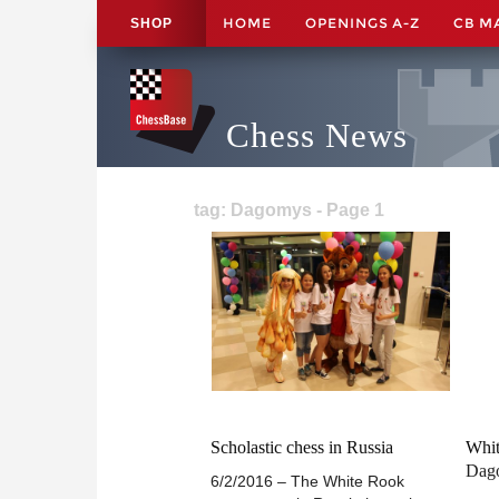
HOME
OPENINGS A-Z
CB M
SHOP
Chess News
tag: Dagomys - Page 1
Scholastic chess in Russia
Whit
Dag
6/2/2016 – The White Rook