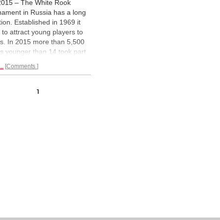
2015 – The White Rook
nament in Russia has a long
tion. Established in 1969 it
 to attract young players to
s. In 2015 more than 5,500
ls younger than 14 took part
he qualifying events that were
..
Comments
ed all over Russia. On 3 June
finals, in which Russian and
rnational teams compete,
1
n in Dagomys. The opening
emony had
magical moments.