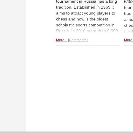
tournament in Russia has a long
6/3/
tradition. Established in 1969 it
tour
aims to attract young players to
tradi
chess and now is the oldest
aims
scholastic sports competition in
ches
Russia. In 2016 more than 6,500
pupi
pupils younger than 14 took part
in t
More...
Comments
More.
in the qualifying events that were
play
played all over Russia. Now the
the 
finals began in Dagomys. With
inte
teams from
Russia and other
begi
countries.
| Photos: Vladimir
cer
Barsky