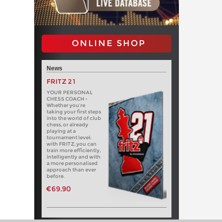
ONLINE SHOP
News
FRITZ 21
YOUR PERSONAL
CHESS COACH -
Whether you’re
taking your first steps
into the world of club
chess, or already
playing at a
tournament level:
with FRITZ, you can
train more efficiently,
intelligently and with
a more personalised
approach than ever
before.
€69.90