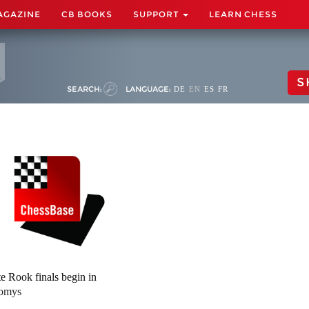
AGAZINE
CB BOOKS
SUPPORT
LEARN CHESS
S
SEARCH:
LANGUAGE:
DE
EN
ES
FR
e Rook finals begin in
omys