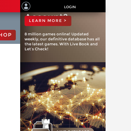
ChessBase
LOGIN
Account?
LEARN MORE >
8 million games online! Updated
HOP
weekly, our definitive database has all
the latest games. With Live Book and
Let’s Check!