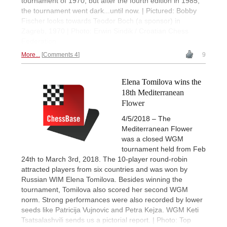
tournament of 1970, but after the fourth edition in 1985,
the tournament went dark...until now. | Pictured: Bobby
Fischer looks towards Teodor Boch (a sponsor) in
Zagreb, 1970 | Photo: Erwin Sindik / Croatian Chess
Federation
More...
Comments 4
9
Elena Tomilova wins the
18th Mediterranean
Flower
4/5/2018 – The
Mediterranean Flower
was a closed WGM
tournament held from Feb
24th to March 3rd, 2018. The 10-player round-robin
attracted players from six countries and was won by
Russian WIM Elena Tomilova. Besides winning the
tournament, Tomilova also scored her second WGM
norm. Strong performances were also recorded by lower
seeds like Patricija Vujnovic and Petra Kejza. WGM Keti
Tsatsalashvili sends us a pictorial report. | Photo: Top