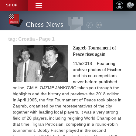
SHOP
TOGGLE
NAVIGATION
Chess News
tag: Croatia - Page 1
Zagreb Tournament of
Peace rises again
11/5/2018 – Featuring
archive photos of Fischer
and his co-competitors
never before published
online, GM ALOJZIJE JANKOVIC takes you through the
highlights and the history and previews the 2018 edition.
In April 1965, the first Tournament of Peace took place in
Zagreb, organised by the representatives of the city
together with leading local players. It was a very strong
field of 20 players, including reigning World Champion at
that time, Tigran Petrosian, competing in a round-robin
tournament. Bobby Fischer played in the second