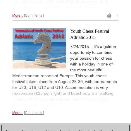
three finishers (L to R): WIM Olga Prudnykova, WIM
Elena Tomilova and WGM Evgeniya Doluhanova
More...
Comments
4
Youth Chess Festival
Adriatic 2015
7/24/2015 – It's a golden
opportunity to combine
your passion for chess
with a holiday in one of
the most beautiful
Mediterranean resorts of Europe. This youth chess
festival takes place from August 25-30, with tournaments
for U20, U16, U12 and U10. Accommodation is very
reasonable (€25 per night) and beaches are in walking
distance. And: you get to spend time with
one of the
greatest legends of chess.
More...
Comments
1