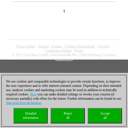
1
Privacy policy
|
Imprint
|
Contact
|
Cookies Management
|
Licenses
|
Compliance Hotline
|
Home
© 2017 ChessBase GmbH | Osterbekstraße 90a | 22083 Hamburg | Germany
coldest news
We use cookies and comparable technologies to provide certain functions, to improve
the user experience and to offer interest-oriented content. Depending on their intended
use, analysis cookies and marketing cookies may be used in addition to technically
required cookies.
Here
you can make detailed settings or revoke your consent (if
necessary partially) with effect for the future. Further information can be found in our
data protection declaration
.
Detailed
Reject
Accept
information
all
all