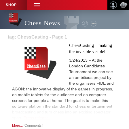
SHOP
TOGGLE
NAVIGATION
Chess News
tag: ChessCasting - Page 1
ChessCasting – making
the invisible visible!
3/24/2013 – At the
London Candidates
Tournament we can see
an ambitious project by
the organisers FIDE and
AGON: the innovative display of the games in progress,
on mobile tablets for the audience and on computer
screens for people at home. The goal is to make this
software platform the standard for chess entertainment
broadcasting and turn chess into an exciting spectator
sport.
Press release.
More...
Comments