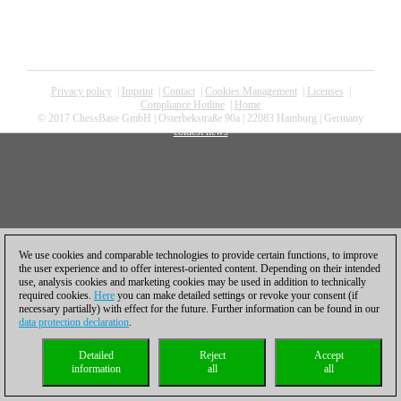
Privacy policy
|
Imprint
|
Contact
|
Cookies Management
|
Licenses
|
Compliance Hotline
|
Home
© 2017 ChessBase GmbH | Osterbekstraße 90a | 22083 Hamburg | Germany
coldest news
We use cookies and comparable technologies to provide certain functions, to improve
the user experience and to offer interest-oriented content. Depending on their intended
use, analysis cookies and marketing cookies may be used in addition to technically
required cookies.
Here
you can make detailed settings or revoke your consent (if
necessary partially) with effect for the future. Further information can be found in our
data protection declaration
.
Detailed
Reject
Accept
information
all
all