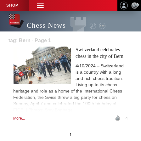
SHOP
TOGGLE
NAVIGATION
Chess News
tag: Bern - Page 1
Switzerland celebrates
chess in the city of Bern
4/10/2024 – Switzerland
is a country with a long
and rich chess tradition.
Living up to its chess
heritage and role as a home of the International Chess
Federation, the Swiss threw a big party for chess on
Sunday, April 7 and celebrated the 100th birthday of
FIDE. | Photos: Stev Bonhage
More...
4
1