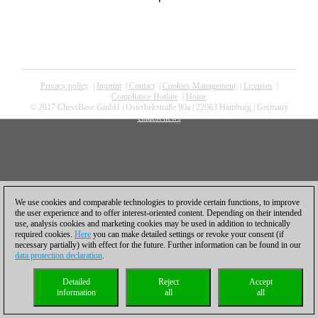
Privacy policy
|
Imprint
|
Contact
|
Cookies Management
|
Licenses
|
Compliance Hotline
|
Home
© 2017 ChessBase GmbH | Osterbekstraße 90a | 22083 Hamburg | Germany
coldest news
We use cookies and comparable technologies to provide certain functions, to improve
the user experience and to offer interest-oriented content. Depending on their intended
use, analysis cookies and marketing cookies may be used in addition to technically
required cookies.
Here
you can make detailed settings or revoke your consent (if
necessary partially) with effect for the future. Further information can be found in our
data protection declaration
.
Detailed
Reject
Accept
information
all
all