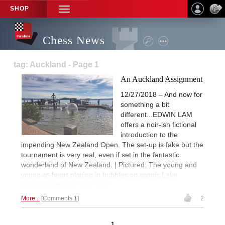
SHOP
TOGGLE
NAVIGATION
Chess News
tag: Auckland - Page 1
An Auckland Assignment
12/27/2018 – And now for
something a bit
different...EDWIN LAM
offers a noir-ish fictional
introduction to the
impending New Zealand Open. The set-up is fake but the
tournament is very real, even if set in the fantastic
wonderland of New Zealand. | Pictured: The young and
young-at-heart playing in bubbles on scenic Lake
Rotorua | Photo: Edwin Lam
More...
Comments 1
2
1