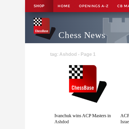
HOME
OPENINGS A-Z
CB M
SHOP
Chess News
tag: Ashdod - Page 1
Ivanchuk wins ACP Masters in
ACP 
Ashdod
Israe