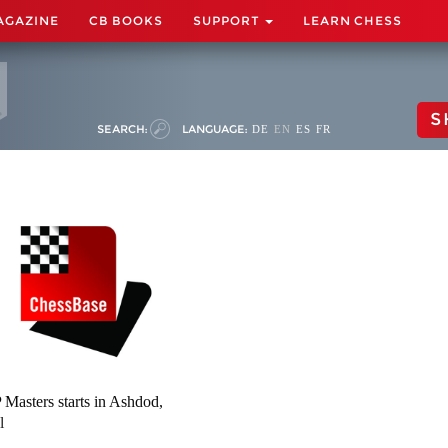
AGAZINE
CB BOOKS
SUPPORT
LEARN CHESS
S
SEARCH:
LANGUAGE:
DE
EN
ES
FR
Masters starts in Ashdod,
l