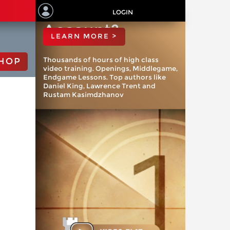
ChessBase
LOGIN
Account?
LEARN MORE >
Thousands of hours of high class
HOP
video training. Openings, Middlegame,
Endgame Lessons. Top authors like
Daniel King, Lawrence Trent and
Rustam Kasimdzhanov