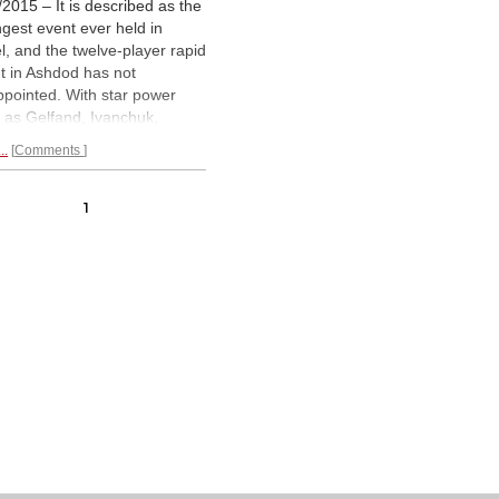
/2015 – It is described as the
ngest event ever held in
el, and the twelve-player rapid
t in Ashdod has not
ppointed. With star power
 as Gelfand, Ivanchuk,
mniachtchi, as well as
..
Comments
s such as Bacrot and
an, there were all the
dients to a thrilling event.
1
players were split into two
s with four qualifiers, with
ty of
fun chess.