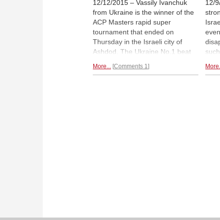
12/12/2015 – Vassily Ivanchuk
12/9
from Ukraine is the winner of the
stro
ACP Masters rapid super
Isra
tournament that ended on
even
Thursday in the Israeli city of
disa
Ashdod. The Ukraine No.1 beat
such
Frenchman Etienne Bacrot in the
Nepo
More...
Comments 1
More.
final match with a flawless two
name
wins and one draw to take home
Sevi
the title and the US$10 thousand
ingre
first prize. Here is the final
The 
illustrated report.
group
plen