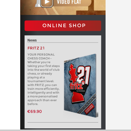
ONLINE SHOP
News
FRITZ 21
YOUR PERSONAL
CHESS COACH -
Whether you’re
taking your first steps
into the world of club
chess, or already
playing at a
tournament level:
with FRITZ, you can
train more efficiently,
intelligently and with
a more personalised
approach than ever
before.
€69.90