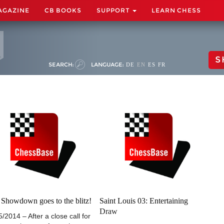
AGAZINE
CB BOOKS
SUPPORT
LEARN CHESS
S
SEARCH:
LANGUAGE:
DE
EN
ES
FR
Showdown goes to the blitz!
Saint Louis 03: Entertaining
Draw
5/2014 – After a close call for