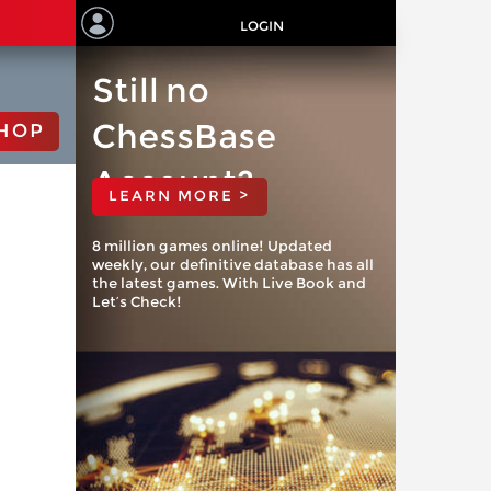
LOGIN
Still no
ChessBase
HOP
Account?
LEARN MORE >
8 million games online! Updated
weekly, our definitive database has all
the latest games. With Live Book and
Let’s Check!