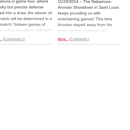
mura in game four, where
11/24/2014 – The Nakamura-
risky but precise defense
Aronian Showdown in Saint Louis
ded him a draw, the winner of
keeps providing us with
match will be determined in a
entertaining games! This time
z match! Sixteen games of
Aronian stayed away from his
s, a true marathon, will pitch
more normal openings and
f the top blitz players of the
"threatened" to play a Grunfeld.
..
Comments 1
More...
Comments
d. The difference between
The resulting position seemed
ng and winning the match is a
risky for Aronian, with pressure
 sweet $20,000! A great finish
quickly mounting against his king,
pectators from Saint Louis.
but alas it seemed that tactics
worked for him and
he got the
better end of a draw.