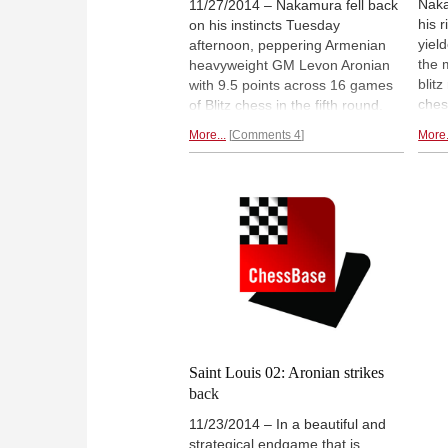
Naka
11/27/2014 – Nakamura fell back
his 
on his instincts Tuesday
yiel
afternoon, peppering Armenian
the 
heavyweight GM Levon Aronian
blit
with 9.5 points across 16 games
ches
of Blitz chess in the fifth round.
two o
The speed attack tipped the
More...
Comments 4
More.
worl
Showdown’s scorecard just
losi
before its last bell, after the match
very
had entered Tuesday’s final
for
s
round tied after four Classical
games of chess.
Report of an
exciting blitz match.
Saint Louis 02: Aronian strikes
back
11/23/2014 – In a beautiful and
strategical endgame that is