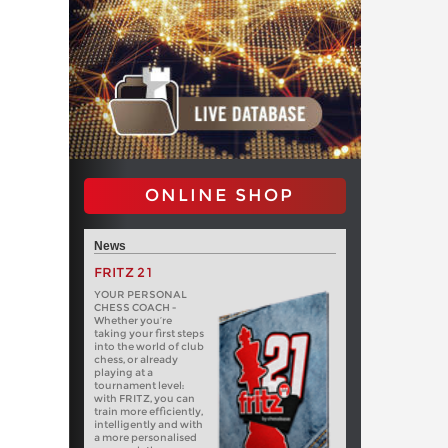
ONLINE SHOP
News
FRITZ 21
YOUR PERSONAL
CHESS COACH -
Whether you’re
taking your first steps
into the world of club
chess, or already
playing at a
tournament level:
with FRITZ, you can
train more efficiently,
intelligently and with
a more personalised