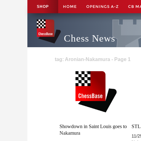
HOME
OPENINGS A-Z
CB M
SHOP
Chess News
tag: Aronian-Nakamura - Page 1
Showdown in Saint Louis goes to
STL 
Nakamura
11/2