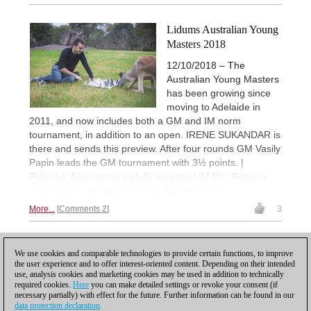
Lidums Australian Young
Masters 2018
12/10/2018 – The
Australian Young Masters
has been growing since
moving to Adelaide in
2011, and now includes both a GM and IM norm
tournament, in addition to an open. IRENE SUKANDAR is
there and sends this preview. After four rounds GM Vasily
Papin leads the GM tournament with 3½ points. |
Pictured: A kangaroo joyfully accepted IM Eric Rosen’s
challenge for a match | Photo: Alistair Cameron
More...
Comments 2
3
1
We use cookies and comparable technologies to provide certain functions, to improve
the user experience and to offer interest-oriented content. Depending on their intended
use, analysis cookies and marketing cookies may be used in addition to technically
required cookies.
Here
you can make detailed settings or revoke your consent (if
necessary partially) with effect for the future. Further information can be found in our
data protection declaration
.