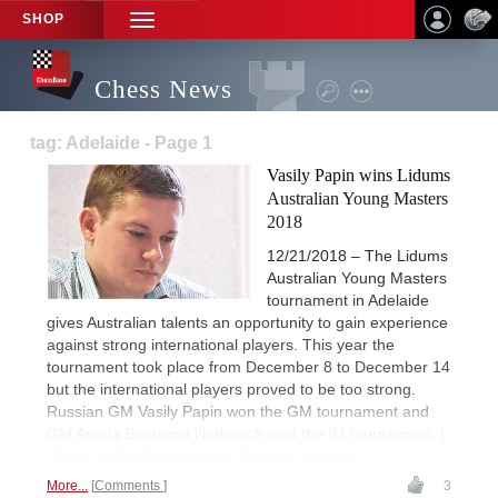
SHOP
TOGGLE
NAVIGATION
Chess News
tag: Adelaide - Page 1
Vasily Papin wins Lidums
Australian Young Masters
2018
12/21/2018 – The Lidums
Australian Young Masters
tournament in Adelaide
gives Australian talents an opportunity to gain experience
against strong international players. This year the
tournament took place from December 8 to December 14
but the international players proved to be too strong.
Russian GM Vasily Papin won the GM tournament and
GM Arvola Benjamin Notkevich won the IM tournament. |
Photo Vasily Papin | Photo: Sabrina Koetsier
More...
Comments
3