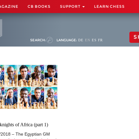
AGAZINE
CB BOOKS
SUPPORT
LEARN CHESS
S
SEARCH:
LANGUAGE:
DE
EN
ES
FR
knights of Africa (part 1)
/2018 – The Egyptian GM