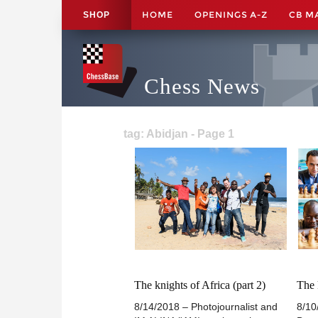
HOME
OPENINGS A-Z
CB M
SHOP
Chess News
tag: Abidjan - Page 1
The knights of Africa (part 2)
The 
8/14/2018 – Photojournalist and
8/10