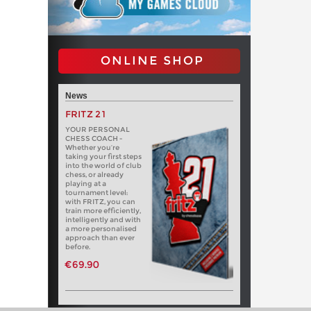
ONLINE SHOP
News
FRITZ 21
YOUR PERSONAL
CHESS COACH -
Whether you’re
taking your first steps
into the world of club
chess, or already
playing at a
tournament level:
with FRITZ, you can
train more efficiently,
intelligently and with
a more personalised
approach than ever
before.
€69.90