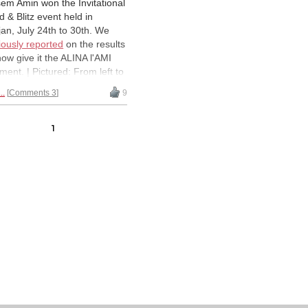
em Amin won the Invitational
d & Blitz event held in
jan, July 24th to 30th. We
iously reported
on the results
now give it the ALINA l'AMI
tment. | Pictured: From left to
t: (top row) GM Bassem Amin
..
Comments 3
9
Y), GM Kenny Solomon
), IM Mokliss El Adnani
), IM Andrew Kayonde
1
), IM Fy Rakotomaharo
), (bottom row) IM Arthur
wanyi (UGA), GM Slim
hodja (TUN), IM David Silva
G), GM Mohamed
ouche (ALG), IM Oladapo
(NGR) | All Photos: Alina
i