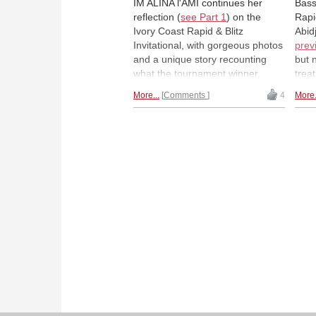
IM ALINA l'AMI continues her
Bass
reflection (
see Part 1
) on the
Rapi
Ivory Coast Rapid & Blitz
Abid
Invitational, with gorgeous photos
prev
and a unique story recounting
but 
what the tournament winner,
trea
Bassem Amin, calls "the best
righ
More...
Comments
4
More.
tournament in Africa". | All photos:
(EG
Alina l'Ami
(RSA
(MAR
(ZAM
(MAD
Sseg
Belk
(AN
Hadd
Adu 
l'Am