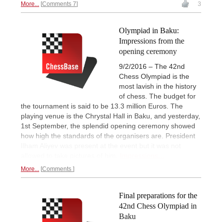
More...
Comments 7
3
Olympiad in Baku:
Impressions from the
opening ceremony
9/2/2016 – The 42nd
Chess Olympiad is the
most lavish in the history
of chess. The budget for
the tournament is said to be 13.3 million Euros. The
playing venue is the Chrystal Hall in Baku, and yesterday,
1st September, the splendid opening ceremony showed
how high the standards of the organisers are. President
Ilham Aliyev was present at the event but it was not
allowed to take pictures of him.
Impressions...
More...
Comments
Final preparations for the
42nd Chess Olympiad in
Baku