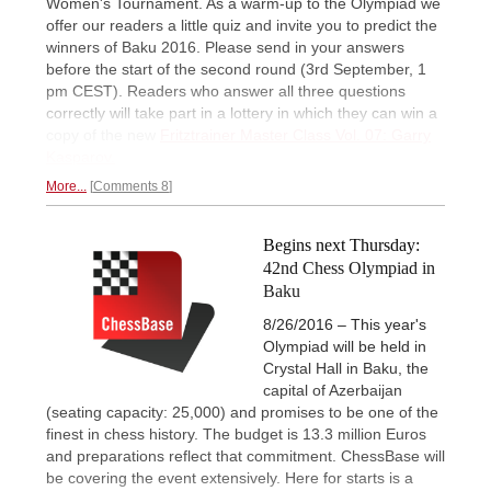
Women's Tournament. As a warm-up to the Olympiad we
offer our readers a little quiz and invite you to predict the
winners of Baku 2016. Please send in your answers
before the start of the second round (3rd September, 1
pm CEST). Readers who answer all three questions
correctly will take part in a lottery in which they can win a
copy of the new
Fritztrainer Master Class Vol. 07: Garry
Kasparov.
More...
Comments 8
Begins next Thursday:
42nd Chess Olympiad in
Baku
8/26/2016 – This year's
Olympiad will be held in
Crystal Hall in Baku, the
capital of Azerbaijan
(seating capacity: 25,000) and promises to be one of the
finest in chess history. The budget is 13.3 million Euros
and preparations reflect that commitment. ChessBase will
be covering the event extensively. Here for starts is a