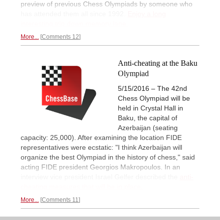
preview of previous Chess Olympiads by someone who
has attended them all since 1992.
Enjoy a long
interesting trip down memory lane.
More...
Comments 12
Anti-cheating at the Baku
Olympiad
5/15/2016 – The 42nd
Chess Olympiad will be
held in Crystal Hall in
Baku, the capital of
Azerbaijan (seating
capacity: 25,000). After examining the location FIDE
representatives were ecstatic: "I think Azerbaijan will
organize the best Olympiad in the history of chess," said
acting FIDE president Georgios Makropoulos. In an
interview vice president Israel Gelfer described the
anti-
cheating measures that will be in place.
More...
Comments 11