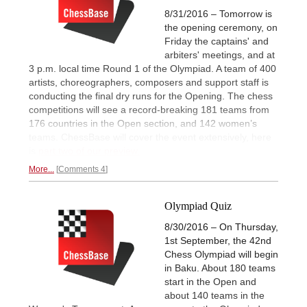
8/31/2016 – Tomorrow is
the opening ceremony, on
Friday the captains' and
arbiters' meetings, and at
3 p.m. local time Round 1 of the Olympiad. A team of 400
artists, choreographers, composers and support staff is
conducting the final dry runs for the Opening. The chess
competitions will see a record-breaking 181 teams from
176 countries in the Open section, and 142 women’s
teams. ChessBase will cover the event extensively, here
is
part two of our preview.
More...
Comments 4
Olympiad Quiz
8/30/2016 – On Thursday,
1st September, the 42nd
Chess Olympiad will begin
in Baku. About 180 teams
start in the Open and
about 140 teams in the