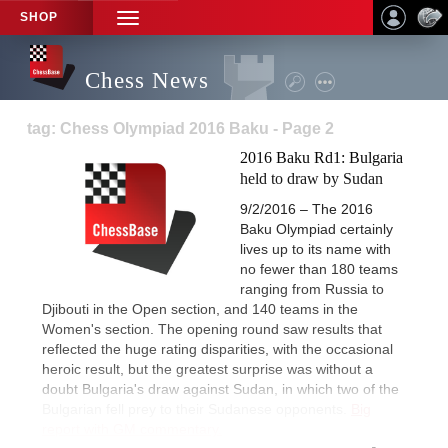
SHOP
TOGGLE
NAVIGATION
Chess News
tag: Chess Olympiad 2016 Baku - Page 2
2016 Baku Rd1: Bulgaria
held to draw by Sudan
9/2/2016 – The 2016
Baku Olympiad certainly
lives up to its name with
no fewer than 180 teams
ranging from Russia to
Djibouti in the Open section, and 140 teams in the
Women's section. The opening round saw results that
reflected the huge rating disparities, with the occasional
heroic result, but the greatest surprise was without a
doubt Bulgaria's draw against Sudan, in which two of the
Bulgarian fell prey to their Sudanese opponents.
Big
report with GM commentary.