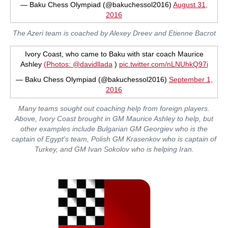
— Baku Chess Olympiad (@bakuchessol2016)
August 31,
2016
The Azeri team is coached by Alexey Dreev and Etienne Bacrot
Ivory Coast, who came to Baku with star coach Maurice
Ashley
(Photos:
@davidllada
)
pic.twitter.com/nLNUhkQ97i
— Baku Chess Olympiad (@bakuchessol2016)
September 1,
2016
Many teams sought out coaching help from foreign players.
Above, Ivory Coast brought in GM Maurice Ashley to help, but
other examples include Bulgarian GM Georgiev who is the
captain of Egypt's team, Polish GM Krasenkov who is captain of
Turkey, and GM Ivan Sokolov who is helping Iran.