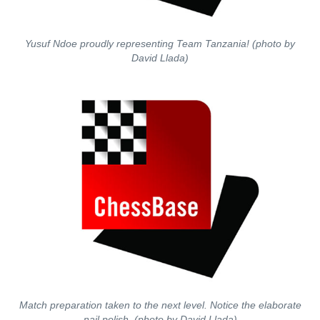
Yusuf Ndoe proudly representing Team Tanzania! (photo by
David Llada)
Match preparation taken to the next level. Notice the elaborate
nail polish. (photo by David Llada)