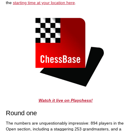
the
starting time at your location here
.
Watch it live on Playchess!
Round one
The numbers are unquestionably impressive: 894 players in the
Open section, including a staggering 253 grandmasters, and a