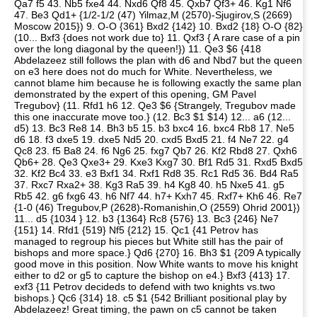
Qa7 f5 43. Nb5 fxe4 44. Nxd6 Qf8 45. Qxb7 Qf3+ 46. Kg1 Nf6
47. Be3 Qd1+ {1/2-1/2 (47) Yilmaz,M (2570)-Sjugirov,S (2669)
Moscow 2015}) 9. O-O {361} Bxd2 {142} 10. Bxd2 {18} O-O {82}
(10... Bxf3 {does not work due to} 11. Qxf3 { A rare case of a pin
over the long diagonal by the queen!}) 11. Qe3 $6 {418
Abdelazeez still follows the plan with d6 and Nbd7 but the queen
on e3 here does not do much for White. Nevertheless, we
cannot blame him because he is following exactly the same plan
demonstrated by the expert of this opening, GM Pavel
Tregubov} (11. Rfd1 h6 12. Qe3 $6 {Strangely, Tregubov made
this one inaccurate move too.} (12. Bc3 $1 $14) 12... a6 (12...
d5) 13. Bc3 Re8 14. Bh3 b5 15. b3 bxc4 16. bxc4 Rb8 17. Ne5
d6 18. f3 dxe5 19. dxe5 Nd5 20. cxd5 Bxd5 21. f4 Ne7 22. g4
Qc8 23. f5 Ba8 24. f6 Ng6 25. fxg7 Qb7 26. Kf2 Rbd8 27. Qxh6
Qb6+ 28. Qe3 Qxe3+ 29. Kxe3 Kxg7 30. Bf1 Rd5 31. Rxd5 Bxd5
32. Kf2 Bc4 33. e3 Bxf1 34. Rxf1 Rd8 35. Rc1 Rd5 36. Bd4 Ra5
37. Rxc7 Rxa2+ 38. Kg3 Ra5 39. h4 Kg8 40. h5 Nxe5 41. g5
Rb5 42. g6 fxg6 43. h6 Nf7 44. h7+ Kxh7 45. Rxf7+ Kh6 46. Re7
{1-0 (46) Tregubov,P (2628)-Romanishin,O (2559) Ohrid 2001})
11... d5 {1034 } 12. b3 {1364} Rc8 {576} 13. Bc3 {246} Ne7
{151} 14. Rfd1 {519} Nf5 {212} 15. Qc1 {41 Petrov has
managed to regroup his pieces but White still has the pair of
bishops and more space.} Qd6 {270} 16. Bh3 $1 {209 A typically
good move in this position. Now White wants to move his knight
either to d2 or g5 to capture the bishop on e4.} Bxf3 {413} 17.
exf3 {11 Petrov decideds to defend with two knights vs.two
bishops.} Qc6 {314} 18. c5 $1 {542 Brilliant positional play by
Abdelazeez! Great timing, the pawn on c5 cannot be taken