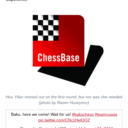
Hou Yifan missed out on the first round, but nor was she needed
(photo by Rasim Huseynov)
Baku, here we come! Wait for us!
#bakuchess
#teamrussia
pic.twitter.com/CNc1HelOQZ