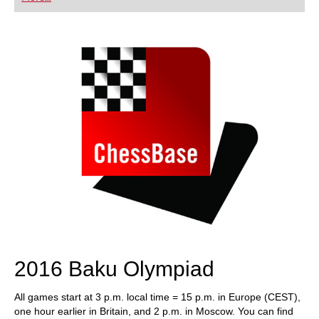
playing at a tournament level: with FRITZ, you can
train more efficiently, intelligently and with a
more personalised approach than ever before.
2016 Baku Olympiad
All games start at 3 p.m. local time = 15 p.m. in Europe (CEST),
one hour earlier in Britain, and 2 p.m. in Moscow. You can find