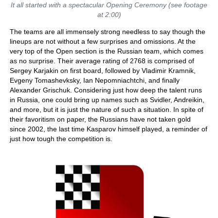
It all started with a spectacular Opening Ceremony (see footage
at 2:00)
The teams are all immensely strong needless to say though the
lineups are not without a few surprises and omissions. At the
very top of the Open section is the Russian team, which comes
as no surprise. Their average rating of 2768 is comprised of
Sergey Karjakin on first board, followed by Vladimir Kramnik,
Evgeny Tomashevksky, Ian Nepomniachtchi, and finally
Alexander Grischuk. Considering just how deep the talent runs
in Russia, one could bring up names such as Svidler, Andreikin,
and more, but it is just the nature of such a situation. In spite of
their favoritism on paper, the Russians have not taken gold
since 2002, the last time Kasparov himself played, a reminder of
just how tough the competition is.