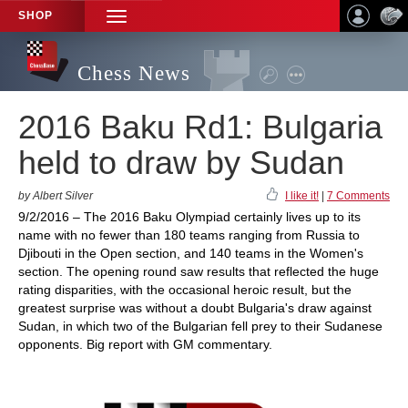
SHOP
TOGGLE
NAVIGATION
Chess News
2016 Baku Rd1: Bulgaria
held to draw by Sudan
by Albert Silver
I like it!
|
7 Comments
9/2/2016 – The 2016 Baku Olympiad certainly lives up to its
name with no fewer than 180 teams ranging from Russia to
Djibouti in the Open section, and 140 teams in the Women's
section. The opening round saw results that reflected the huge
rating disparities, with the occasional heroic result, but the
greatest surprise was without a doubt Bulgaria's draw against
Sudan, in which two of the Bulgarian fell prey to their Sudanese
opponents. Big report with GM commentary.