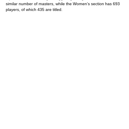
similar number of masters, while the Women’s section has 693
players, of which 435 are titled.