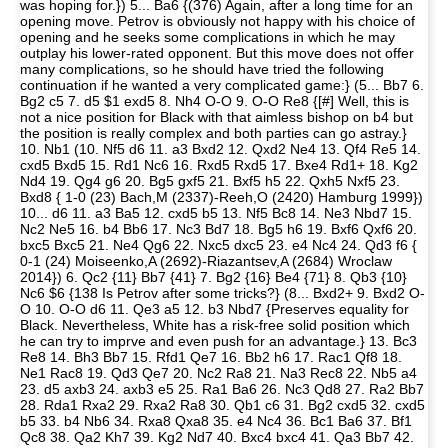
was hoping for.}) 5... Ba6 {(376) Again, after a long time for an
opening move. Petrov is obviously not happy with his choice of
opening and he seeks some complications in which he may
outplay his lower-rated opponent. But this move does not offer
many complications, so he should have tried the following
continuation if he wanted a very complicated game:} (5... Bb7 6.
Bg2 c5 7. d5 $1 exd5 8. Nh4 O-O 9. O-O Re8 {[#] Well, this is
not a nice position for Black with that aimless bishop on b4 but
the position is really complex and both parties can go astray.}
10. Nb1 (10. Nf5 d6 11. a3 Bxd2 12. Qxd2 Ne4 13. Qf4 Re5 14.
cxd5 Bxd5 15. Rd1 Nc6 16. Rxd5 Rxd5 17. Bxe4 Rd1+ 18. Kg2
Nd4 19. Qg4 g6 20. Bg5 gxf5 21. Bxf5 h5 22. Qxh5 Nxf5 23.
Bxd8 { 1-0 (23) Bach,M (2337)-Reeh,O (2420) Hamburg 1999})
10... d6 11. a3 Ba5 12. cxd5 b5 13. Nf5 Bc8 14. Ne3 Nbd7 15.
Nc2 Ne5 16. b4 Bb6 17. Nc3 Bd7 18. Bg5 h6 19. Bxf6 Qxf6 20.
bxc5 Bxc5 21. Ne4 Qg6 22. Nxc5 dxc5 23. e4 Nc4 24. Qd3 f6 {
0-1 (24) Moiseenko,A (2692)-Riazantsev,A (2684) Wroclaw
2014}) 6. Qc2 {11} Bb7 {41} 7. Bg2 {16} Be4 {71} 8. Qb3 {10}
Nc6 $6 {138 Is Petrov after some tricks?} (8... Bxd2+ 9. Bxd2 O-
O 10. O-O d6 11. Qe3 a5 12. b3 Nbd7 {Preserves equality for
Black. Nevertheless, White has a risk-free solid position which
he can try to imprve and even push for an advantage.} 13. Bc3
Re8 14. Bh3 Bb7 15. Rfd1 Qe7 16. Bb2 h6 17. Rac1 Qf8 18.
Ne1 Rac8 19. Qd3 Qe7 20. Nc2 Ra8 21. Na3 Rec8 22. Nb5 a4
23. d5 axb3 24. axb3 e5 25. Ra1 Ba6 26. Nc3 Qd8 27. Ra2 Bb7
28. Rda1 Rxa2 29. Rxa2 Ra8 30. Qb1 c6 31. Bg2 cxd5 32. cxd5
b5 33. b4 Nb6 34. Rxa8 Qxa8 35. e4 Nc4 36. Bc1 Ba6 37. Bf1
Qc8 38. Qa2 Kh7 39. Kg2 Nd7 40. Bxc4 bxc4 41. Qa3 Bb7 42.