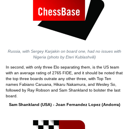
Russia, with Sergey Karjakin on board one, had no issues with
Nigeria (photo by Eteri Kublashvili)
In second, with only three Elo separating them, is the US team
with an average rating of 2765 FIDE, and it should be noted that
the top three boards outrate any other three, with Top Ten
names Fabiano Caruana, Hikaru Nakamura, and Wesley So,
followed by Ray Robson and Sam Shankland to bolster the last
board.
Sam Shankland (USA) - Joan Fernandez Lopez (Andorra)