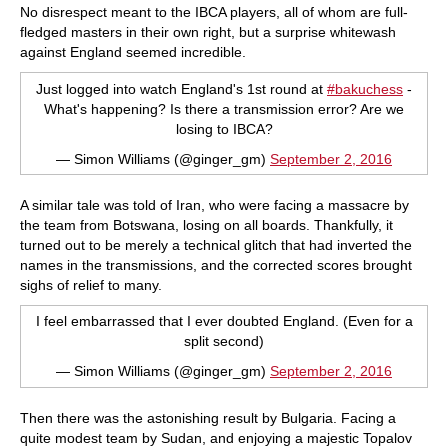
No disrespect meant to the IBCA players, all of whom are full-
fledged masters in their own right, but a surprise whitewash
against England seemed incredible.
Just logged into watch England's 1st round at
#bakuchess
-
What's happening? Is there a transmission error? Are we
losing to IBCA?
— Simon Williams (@ginger_gm)
September 2, 2016
A similar tale was told of Iran, who were facing a massacre by
the team from Botswana, losing on all boards. Thankfully, it
turned out to be merely a technical glitch that had inverted the
names in the transmissions, and the corrected scores brought
sighs of relief to many.
I feel embarrassed that I ever doubted England. (Even for a
split second)
— Simon Williams (@ginger_gm)
September 2, 2016
Then there was the astonishing result by Bulgaria. Facing a
quite modest team by Sudan, and enjoying a majestic Topalov