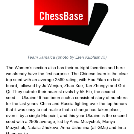
Team Jamaica (photo by Eteri Kublashvili)
The Women’s section also has their outright favorites and here
we already have the first surprise. The Chinese team is the clear
top seed with an average 2560 rating, with Hou Yifan on first
board, followed by Ju Wenjun, Zhao Xue, Tan Zhongyi and Gui
Qi. They outrate their nearest rivals by 55 Elo, the second
seed…. Ukraine! It has been such a consistent story of numbers
for the last years: China and Russia fighting over the top honors
that it was easy to not realize that a change had taken place,
even if by a single Elo point, and this year Ukraine is the second
seed with a 2505 average, led by Anna Muzychuk, Mariya
Muzychuk, Natalia Zhukova, Anna Ushenina (all GMs) and Inna
Gaponenko.