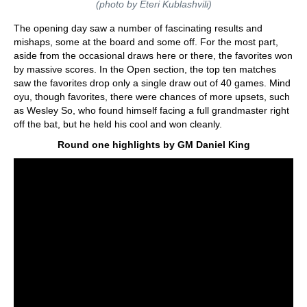
(photo by Eteri Kublashvili)
The opening day saw a number of fascinating results and
mishaps, some at the board and some off. For the most part,
aside from the occasional draws here or there, the favorites won
by massive scores. In the Open section, the top ten matches
saw the favorites drop only a single draw out of 40 games. Mind
oyu, though favorites, there were chances of more upsets, such
as Wesley So, who found himself facing a full grandmaster right
off the bat, but he held his cool and won cleanly.
Round one highlights by GM Daniel King