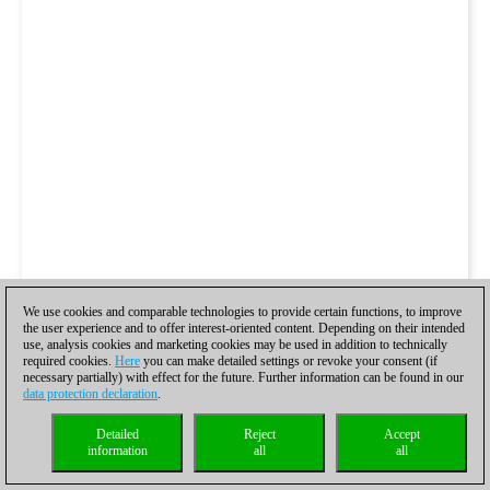
We use cookies and comparable technologies to provide certain functions, to improve
the user experience and to offer interest-oriented content. Depending on their intended
use, analysis cookies and marketing cookies may be used in addition to technically
required cookies.
Here
you can make detailed settings or revoke your consent (if
necessary partially) with effect for the future. Further information can be found in our
data protection declaration
.
Detailed
Reject
Accept
information
all
all