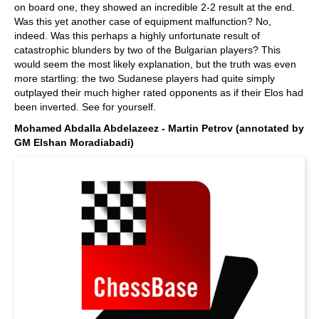
on board one, they showed an incredible 2-2 result at the end.
Was this yet another case of equipment malfunction? No,
indeed. Was this perhaps a highly unfortunate result of
catastrophic blunders by two of the Bulgarian players? This
would seem the most likely explanation, but the truth was even
more startling: the two Sudanese players had quite simply
outplayed their much higher rated opponents as if their Elos had
been inverted. See for yourself.
Mohamed Abdalla Abdelazeez - Martin Petrov (annotated by
GM Elshan Moradiabadi)