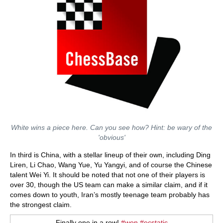
White wins a piece here. Can you see how? Hint: be wary of the
'obvious'
In third is China, with a stellar lineup of their own, including Ding
Liren, Li Chao, Wang Yue, Yu Yangyi, and of course the Chinese
talent Wei Yi. It should be noted that not one of their players is
over 30, though the US team can make a similar claim, and if it
comes down to youth, Iran’s mostly teenage team probably has
the strongest claim.
Finally one in a row!
#won
#ecstatic