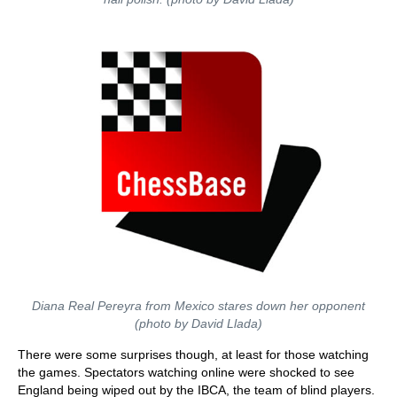
Diana Real Pereyra from Mexico stares down her opponent
(photo by David Llada)
There were some surprises though, at least for those watching
the games. Spectators watching online were shocked to see
England being wiped out by the IBCA, the team of blind players.