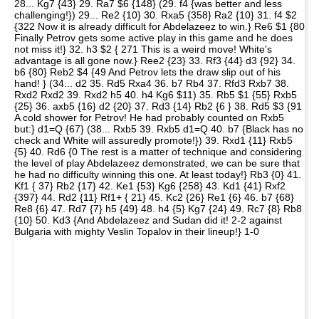
28... Kg7 {43} 29. Ra7 $6 {148} (29. f4 {was better and less
challenging!}) 29... Re2 {10} 30. Rxa5 {358} Ra2 {10} 31. f4 $2
{322 Now it is already difficult for Abdelazeez to win.} Re6 $1 {80
Finally Petrov gets some active play in this game and he does
not miss it!} 32. h3 $2 { 271 This is a weird move! White's
advantage is all gone now.} Ree2 {23} 33. Rf3 {44} d3 {92} 34.
b6 {80} Reb2 $4 {49 And Petrov lets the draw slip out of his
hand! } (34... d2 35. Rd5 Rxa4 36. b7 Rb4 37. Rfd3 Rxb7 38.
Rxd2 Rxd2 39. Rxd2 h5 40. h4 Kg6 $11) 35. Rb5 $1 {55} Rxb5
{25} 36. axb5 {16} d2 {20} 37. Rd3 {14} Rb2 {6 } 38. Rd5 $3 {91
A cold shower for Petrov! He had probably counted on Rxb5
but:} d1=Q {67} (38... Rxb5 39. Rxb5 d1=Q 40. b7 {Black has no
check and White will assuredly promote!}) 39. Rxd1 {11} Rxb5
{5} 40. Rd6 {0 The rest is a matter of technique and considering
the level of play Abdelazeez demonstrated, we can be sure that
he had no difficulty winning this one. At least today!} Rb3 {0} 41.
Kf1 { 37} Rb2 {17} 42. Ke1 {53} Kg6 {258} 43. Kd1 {41} Rxf2
{397} 44. Rd2 {11} Rf1+ { 21} 45. Kc2 {26} Re1 {6} 46. b7 {68}
Re8 {6} 47. Rd7 {7} h5 {49} 48. h4 {5} Kg7 {24} 49. Rc7 {8} Rb8
{10} 50. Kd3 {And Abdelazeez and Sudan did it! 2-2 against
Bulgaria with mighty Veslin Topalov in their lineup!} 1-0