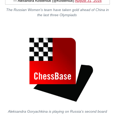
— Alexandra Kosteniuk (@Kosteniuk)
August 31, 2016
The Russian Women's team have taken gold ahead of China in
the last three Olympiads
Aleksandra Goryachkina is playing on Russia's second board