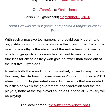
Go
#TeamNL
at
#bakuchess
!
— Anish Giri (@anishgiri)
September 2, 2016
Anish Giri won his first game, and posted a tongue-in-cheek
Tweet
With such a massive tournament, one could easily go on and
on, justifiably so, but of note also are the missing members. The
most noteworthy is the absence of the entire team of Armenia,
which for geopolitical reasons has refused to send a team, a
true loss for chess as they won gold no fewer than three out of
the last five Olympiads.
Israel is both there and not, and is unlikely to vie for any medals
this time, despite having taken silver in 2008 and bronze in 2010
ahead of much higher rated rivals. For reasons that are related
to issues between the government, the federation and the top
players, none of the top players such as Gelfand or Sutovsky will
be playing.
The local heroes!
pic.twitter.com/k2k2Y7obt9