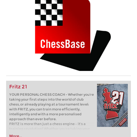
Fritz 21
YOUR PERSONAL CHESS COACH - Whether you’re
taking your first steps into the world of club
chess, or already playing at a tournament level:
with FRITZ, you can train more efficiently,
intelligently and with a more personalised
approach than ever before.
FRITZ is more than just a chess engine – it’s a
training revolution! Whether you’re taking your
first steps into the world of club chess, or already
More...