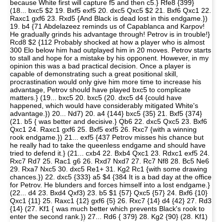
because White first will capture f5 and then c5.} Rfe8 {399}
(18... bxc5 $2 19. Bxf5 exf5 20. dxc5 Qxc5 $2 21. Bxf6 Qxc1 22.
Raxc1 gxf6 23. Rxd5 {And Black is dead lost in this endgame.})
19. b4 {71 Abdelazeez reminds us of Capablanca and Karpov!
He gradually grinds his advantage through! Petrov is in trouble!}
Rcd8 $2 {112 Probably shocked at how a player who is almost
300 Elo below him had outplayed him in 20 moves. Petrov starts
to stall and hope for a mistake by his opponent. However, in my
opinion this was a bad practical decision. Once a player is
capable of demonstrating such a great positional skill,
procrastination would only give him more time to increase his
advantage, Petrov should have played bxc5 to complicate
matters.} (19... bxc5 20. bxc5 (20. dxc5 d4 {could have
happened, which would have considerably mitigated White's
advantage.}) 20... Nd7) 20. a4 {144} bxc5 {35} 21. Bxf5 {374}
(21. b5 { was better and decisive.} Qb6 22. dxc5 Qxc5 23. Bxf6
Qxc1 24. Raxc1 gxf6 25. Bxf5 exf5 26. Rxc7 {with a winning
rook endgame.}) 21... exf5 {437 Petrov misses his chance but
he really had to take the queenless endgame and should have
tried to defend it.} (21... cxb4 22. Bxb4 Qxc1 23. Rdxc1 exf5 24.
Rxc7 Rd7 25. Rac1 g6 26. Rxd7 Nxd7 27. Rc7 Nf8 28. Bc5 Ne6
29. Rxa7 Nxc5 30. dxc5 Re1+ 31. Kg2 Rc1 {with some drawing
chances.}) 22. dxc5 {333} a5 $4 {384 It is a bad day at the office
for Petrov. He blunders and forces himself into a lost endgame.}
(22... d4 23. Bxd4 Qxf3) 23. b5 $1 {57} Qxc5 {57} 24. Bxf6 {10}
Qxc1 {11} 25. Raxc1 {12} gxf6 {5} 26. Rxc7 {14} d4 {42} 27. Rd3
{14} (27. Kf1 { was much better which prevents Black's rook to
enter the second rank.}) 27... Rd6 { 379} 28. Kg2 {90} (28. Kf1)