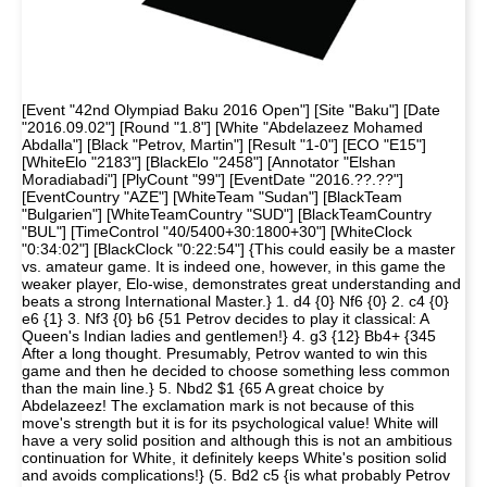
[Event "42nd Olympiad Baku 2016 Open"] [Site "Baku"] [Date
"2016.09.02"] [Round "1.8"] [White "Abdelazeez Mohamed
Abdalla"] [Black "Petrov, Martin"] [Result "1-0"] [ECO "E15"]
[WhiteElo "2183"] [BlackElo "2458"] [Annotator "Elshan
Moradiabadi"] [PlyCount "99"] [EventDate "2016.??.??"]
[EventCountry "AZE"] [WhiteTeam "Sudan"] [BlackTeam
"Bulgarien"] [WhiteTeamCountry "SUD"] [BlackTeamCountry
"BUL"] [TimeControl "40/5400+30:1800+30"] [WhiteClock
"0:34:02"] [BlackClock "0:22:54"] {This could easily be a master
vs. amateur game. It is indeed one, however, in this game the
weaker player, Elo-wise, demonstrates great understanding and
beats a strong International Master.} 1. d4 {0} Nf6 {0} 2. c4 {0}
e6 {1} 3. Nf3 {0} b6 {51 Petrov decides to play it classical: A
Queen's Indian ladies and gentlemen!} 4. g3 {12} Bb4+ {345
After a long thought. Presumably, Petrov wanted to win this
game and then he decided to choose something less common
than the main line.} 5. Nbd2 $1 {65 A great choice by
Abdelazeez! The exclamation mark is not because of this
move's strength but it is for its psychological value! White will
have a very solid position and although this is not an ambitious
continuation for White, it definitely keeps White's position solid
and avoids complications!} (5. Bd2 c5 {is what probably Petrov