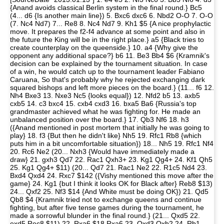
{Anand avoids classical Berlin system in the final round.} Bc5
(4... d6 {Is another main line}) 5. Bxc6 dxc6 6. Nbd2 O-O 7. O-O
(7. Nc4 Nd7) 7... Re8 8. Nc4 Nd7 9. Kh1 $5 {A nice prophylactic
move. It prepares the f2-f4 advance at some point and also in
the future the King will be in the right place.} a5 {Black tries to
create counterplay on the queenside.} 10. a4 {Why give the
opponent any additional space?} b6 11. Be3 Bb4 $6 {Kramnik's
decision can be explained by the tournament situation. In case
of a win, he would catch up to the tournament leader Fabiano
Caruana, So that's probably why he rejected exchanging dark
squared bishops and left more pieces on the board.} (11... f6 12.
Nh4 Bxe3 13. Nxe3 Nc5 {looks equal}) 12. Nfd2 b5 13. axb5
cxb5 14. c3 bxc4 15. cxb4 cxd3 16. bxa5 Ba6 {Russia's top
grandmaster achieved what he was fighting for. He made an
unbalanced position over the board.} 17. Qb3 Nf6 18. h3
({Anand mentioned in post mortem that initially he was going to
play} 18. f3 {But then he didn't like} Nh5 19. Rfc1 Rb8 {which
puts him in a bit uncomfortable situation}) 18... Nh5 19. Rfc1 Nf4
20. Rc6 Ne2 (20... Nxh3 {Would have immediately made a
draw} 21. gxh3 Qd7 22. Rac1 Qxh3+ 23. Kg1 Qg4+ 24. Kf1 Qh5
25. Kg1 Qg4+ $11) (20... Qd7 21. Rac1 Ne2 22. R1c5 Nd4 23.
Bxd4 Qxd4 24. Rxc7 $142 ({Vishy mentioned this move after the
game} 24. Kg1 {but I think it looks OK for Black after} Reb8 $13)
24... Qxf2 25. Nf3 $14 {And White must be doing OK}) 21. Qd5
Qb8 $4 {Kramnik tried not to exchange queens and continue
fighting, but after five tense games during the tournament, he
made a sorrowful blunder in the final round.} (21... Qxd5 22.
exd5 Rec8 $11) 22. Rxa6 $18 Rxa6 23. Qxd3 Qxb2 24. Rb1