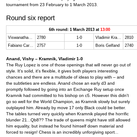
tournament from 23 February to 1 March 2013.
Round six report
6th round: 1 March 2013 at
13:00
Viswanathan Anand
2780
1-0
Vladimir Kramnik
2810
Fabiano Caruana
2757
1-0
Boris Gelfand
2740
Anand, Vishy – Kramnik, Vladimir 1-0
The Ruy Lopez is one of those openings that will never go out of
style. It's solid, it's flexible, it gives both players interesting
chances and there are a multitude of ideas to play with – and
the subtleties are endless. Anand chose an early d3 and
promptly followed by going into an Exchange Ruy setup once
Kramnik had committed to his bishop on c5. However this didn't
go so well for the World Champion, as Kramnik slowly but surely
outplayed him. Already by move 17 only Black could be better.
The tables turned very quickly when Kramnik played the horrific
blunder 21...Qb8?? The trade of queens might have still allowed
him equality, but instead he found himself down material and
forced to resign! Chess is an incredibly unforgiving sport...