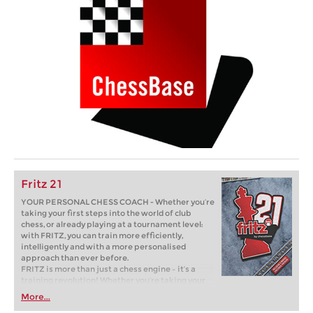
Fritz 21
YOUR PERSONAL CHESS COACH - Whether you’re
taking your first steps into the world of club
chess, or already playing at a tournament level:
with FRITZ, you can train more efficiently,
intelligently and with a more personalised
approach than ever before.
FRITZ is more than just a chess engine – it’s a
training revolution! Whether you’re taking your
first steps into the world of club chess, or already
More...
playing at a tournament level: with FRITZ, you can