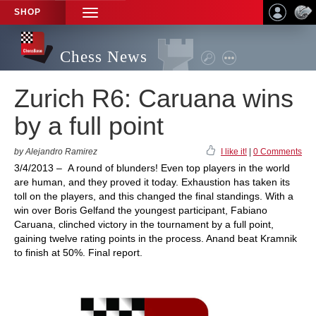
SHOP
TOGGLE
NAVIGATION
Chess News
Zurich R6: Caruana wins
by a full point
by Alejandro Ramirez
I like it!
|
0 Comments
3/4/2013 – A round of blunders! Even top players in the world
are human, and they proved it today. Exhaustion has taken its
toll on the players, and this changed the final standings. With a
win over Boris Gelfand the youngest participant, Fabiano
Caruana, clinched victory in the tournament by a full point,
gaining twelve rating points in the process. Anand beat Kramnik
to finish at 50%. Final report.