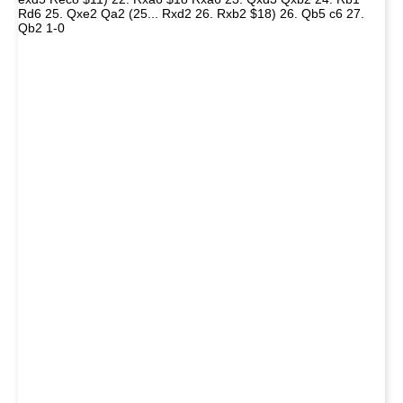
Rd6 25. Qxe2 Qa2 (25... Rxd2 26. Rxb2 $18) 26. Qb5 c6 27.
Qb2 1-0