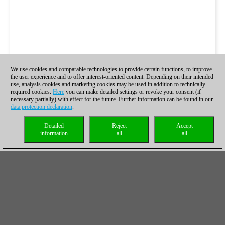
We use cookies and comparable technologies to provide certain functions, to improve
the user experience and to offer interest-oriented content. Depending on their intended
use, analysis cookies and marketing cookies may be used in addition to technically
required cookies.
Here
you can make detailed settings or revoke your consent (if
necessary partially) with effect for the future. Further information can be found in our
data protection declaration
.
Detailed
Reject
Accept
information
all
all