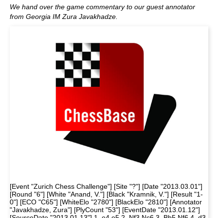
We hand over the game commentary to our guest annotator
from Georgia IM Zura Javakhadze.
[Event "Zurich Chess Challenge"] [Site "?"] [Date "2013.03.01"]
[Round "6"] [White "Anand, V."] [Black "Kramnik, V."] [Result "1-
0"] [ECO "C65"] [WhiteElo "2780"] [BlackElo "2810"] [Annotator
"Javakhadze, Zura"] [PlyCount "53"] [EventDate "2013.01.12"]
[SourceDate "2013.01.13"] 1. e4 e5 2. Nf3 Nc6 3. Bb5 Nf6 4. d3