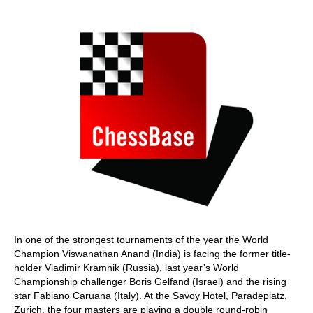
train more efficiently, intelligently and with a
more personalised approach than ever before.
In one of the strongest tournaments of the year the World
Champion Viswanathan Anand (India) is facing the former title-
holder Vladimir Kramnik (Russia), last year’s World
Championship challenger Boris Gelfand (Israel) and the rising
star Fabiano Caruana (Italy). At the Savoy Hotel, Paradeplatz,
Zurich, the four masters are playing a double round-robin