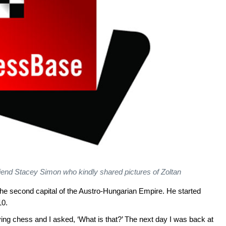
iend Stacey Simon who kindly shared pictures of Zoltan
he second capital of the Austro-Hungarian Empire. He started
10.
ing chess and I asked, ‘What is that?’ The next day I was back at