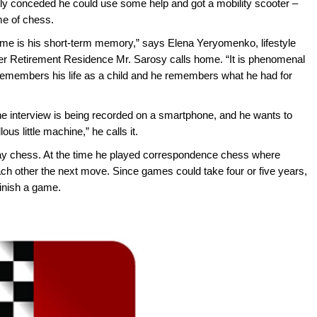
ally conceded he could use some help and got a mobility scooter –
ime of chess.
e is his short-term memory,” says Elena Yeryomenko, lifestyle
r Retirement Residence Mr. Sarosy calls home. “It is phenomenal
remembers his life as a child and he remembers what he had for
The interview is being recorded on a smartphone, and he wants to
us little machine,” he calls it.
ay chess. At the time he played correspondence chess where
ch other the next move. Since games could take four or five years,
finish a game.