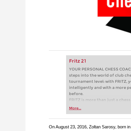
Fritz 21
YOUR PERSONAL CHESS COACH - 
steps into the world of club che
tournament level: with FRITZ, y
intelligently and with a more 
before.
FRITZ is more than just a chess 
Whether you’re taking your firs
More...
or already playing at a tournam
more efficiently, intelligently
approach than ever before.
On August 23, 2016, Zoltan Sarosy, born in