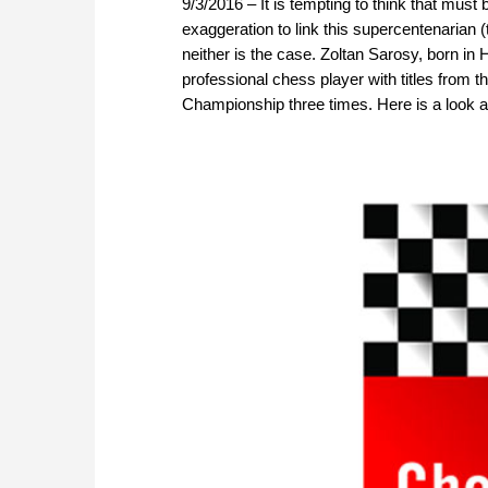
9/3/2016 – It is tempting to think that must
exaggeration to link this supercentenarian (
neither is the case. Zoltan Sarosy, born in
professional chess player with titles from
Championship three times. Here is a look a