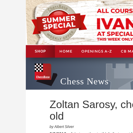
HOME
OPENINGS A-Z
CB M
SHOP
Chess News
Zoltan Sarosy, ch
old
by Albert Silver