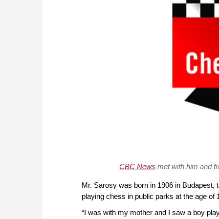
CBC News
met with him and fr
Mr. Sarosy was born in 1906 in Budapest, t
playing chess in public parks at the age of 
“I was with my mother and I saw a boy play