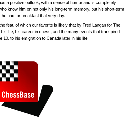
has a positive outlook, with a sense of humor and is completely
who know him on not only his long-term memory, but his short-term
 he had for breakfast that very day.
he feat, of which our favorite is likely that by Fred Langan for The
 his life, his career in chess, and the many events that transpired
 10, to his emigration to Canada later in his life.