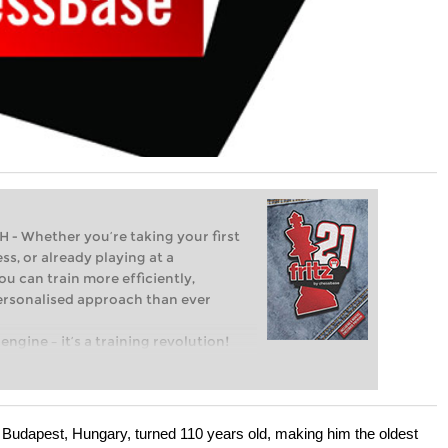
Whether you’re taking your first
ss, or already playing at a
ou can train more efficiently,
personalised approach than ever
engine – it’s a training revolution!
t steps into the world of club chess,
ent level: with FRITZ, you can train
 and with a more personalised
 Budapest, Hungary, turned 110 years old, making him the oldest