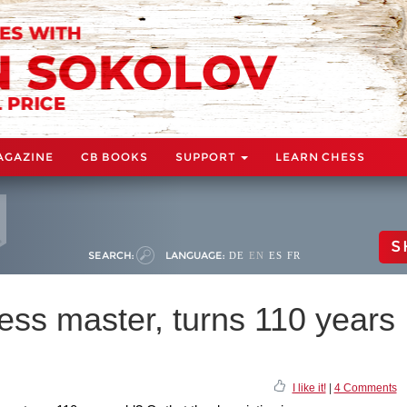
AGAZINE
CB BOOKS
SUPPORT
LEARN CHESS
S
SEARCH:
LANGUAGE:
DE
EN
ES
FR
ess master, turns 110 years
I like it!
|
4 Comments