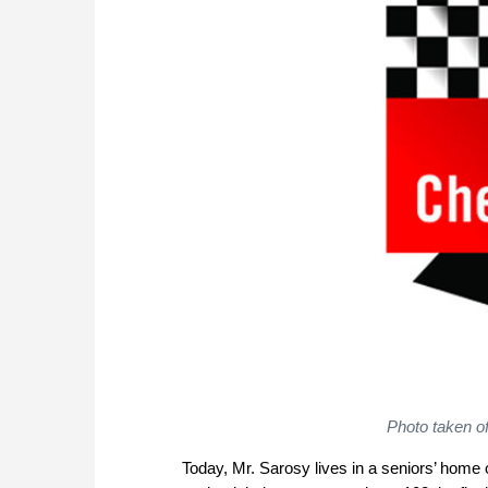
Photo taken o
Today, Mr. Sarosy lives in a seniors’ hom