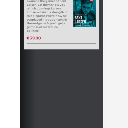
examine the games of Bent
Larsen. Let them show you
which openings Larsen
chose, where his strength in
middlegames were, how he
outplayed his opponents in
the endgame & you’ll get a
glimpse of his tactical
abilities!
€39.90