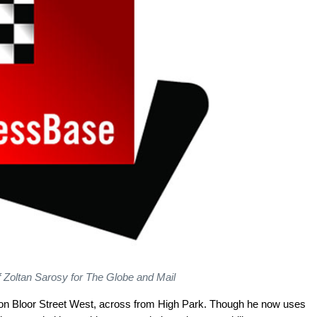
f Zoltan Sarosy for The Globe and Mail
e on Bloor Street West, across from High Park. Though he now uses