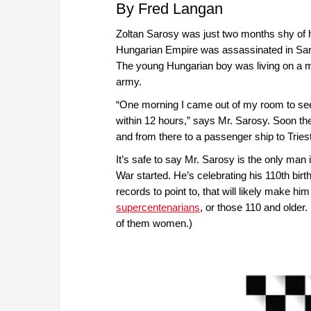
By Fred Langan
Zoltan Sarosy was just two months shy of h
Hungarian Empire was assassinated in Saraje
The young Hungarian boy was living on a mil
army.
“One morning I came out of my room to se
within 12 hours,” says Mr. Sarosy. Soon th
and from there to a passenger ship to Triest
It’s safe to say Mr. Sarosy is the only m
War started. He’s celebrating his 110th birt
records to point to, that will likely make 
supercentenarians
, or those 110 and older.
of them women.)