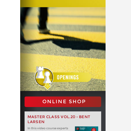
ONLINE SHOP
MASTER CLASS VOL.20 - BENT
LARSEN
In this video course experts