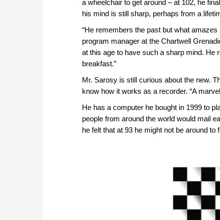
a wheelchair to get around – at 102, he fin
his mind is still sharp, perhaps from a lifet
“He remembers the past but what amazes m
program manager at the Chartwell Grenadie
at this age to have such a sharp mind. He 
breakfast.”
Mr. Sarosy is still curious about the new. 
know how it works as a recorder. “A marvello
He has a computer he bought in 1999 to pl
people from around the world would mail ea
he felt that at 93 he might not be around to 