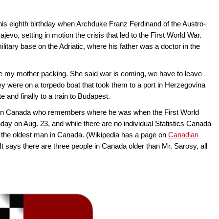
is eighth birthday when Archduke Franz Ferdinand of the Austro-
vo, setting in motion the crisis that led to the First World War.
itary base on the Adriatic, where his father was a doctor in the
e my mother packing. She said war is coming, we have to leave
ey were on a torpedo boat that took them to a port in Herzegovina
e and finally to a train to Budapest.
an in Canada who remembers where he was when the First World
hday on Aug. 23, and while there are no individual Statistics Canada
him the oldest man in Canada. (Wikipedia has a page on
Canadian
 It says there are three people in Canada older than Mr. Sarosy, all