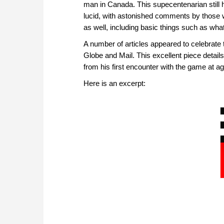
man in Canada. This supecentenarian still 
lucid, with astonished comments by those 
as well, including basic things such as what
A number of articles appeared to celebrate t
Globe and Mail. This excellent piece details
from his first encounter with the game at age
Here is an excerpt: