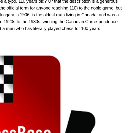
 be a typo. 110 years old? Or that the description is a generous
the official term for anyone reaching 110) to the noble game, but
 Hungary in 1906, is the oldest man living in Canada, and was a
 the 1920s to the 1980s, winning the Canadian Correspondence
t a man who has literally played chess for 100 years.