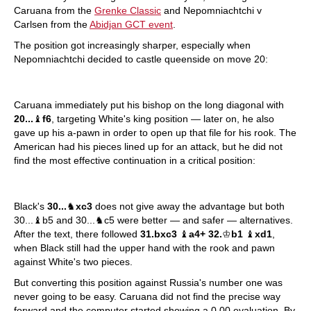
Caruana from the
Grenke Classic
and Nepomniachtchi v
Carlsen from the
Abidjan GCT event
.
The position got increasingly sharper, especially when
Nepomniachtchi decided to castle queenside on move 20:
Caruana immediately put his bishop on the long diagonal with
20...
♝
f6
, targeting White's king position — later on, he also
gave up his a-pawn in order to open up that file for his rook. The
American had his pieces lined up for an attack, but he did not
find the most effective continuation in a critical position:
Black's
30...
♞
xc3
does not give away the advantage but both
30...♝b5 and 30...♞c5 were better — and safer — alternatives.
After the text, there followed
31.bxc3
♝
a4+ 32.
♔
b1
♝
xd1
,
when Black still had the upper hand with the rook and pawn
against White's two pieces.
But converting this position against Russia's number one was
never going to be easy. Caruana did not find the precise way
forward and the computer started showing a 0.00 evaluation. By