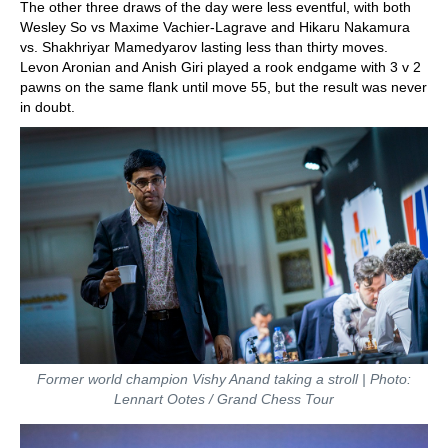
The other three draws of the day were less eventful, with both
Wesley So vs Maxime Vachier-Lagrave and Hikaru Nakamura
vs. Shakhriyar Mamedyarov lasting less than thirty moves.
Levon Aronian and Anish Giri played a rook endgame with 3 v 2
pawns on the same flank until move 55, but the result was never
in doubt.
Former world champion Vishy Anand taking a stroll | Photo:
Lennart Ootes / Grand Chess Tour