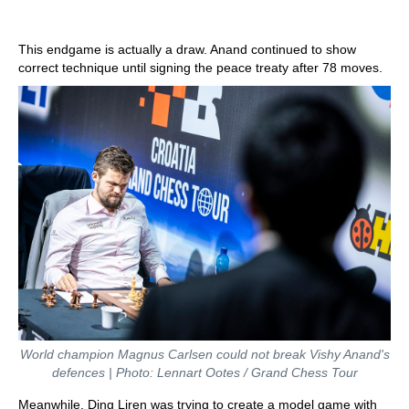
This endgame is actually a draw. Anand continued to show
correct technique until signing the peace treaty after 78 moves.
World champion Magnus Carlsen could not break Vishy Anand's
defences | Photo: Lennart Ootes / Grand Chess Tour
Meanwhile, Ding Liren was trying to create a model game with