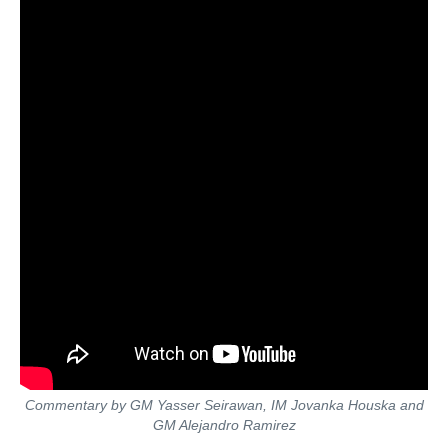
Commentary by GM Yasser Seirawan, IM Jovanka Houska and
GM Alejandro Ramirez