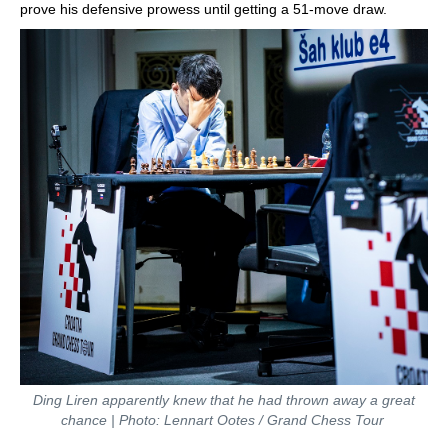
prove his defensive prowess until getting a 51-move draw.
Ding Liren apparently knew that he had thrown away a great
chance | Photo: Lennart Ootes / Grand Chess Tour