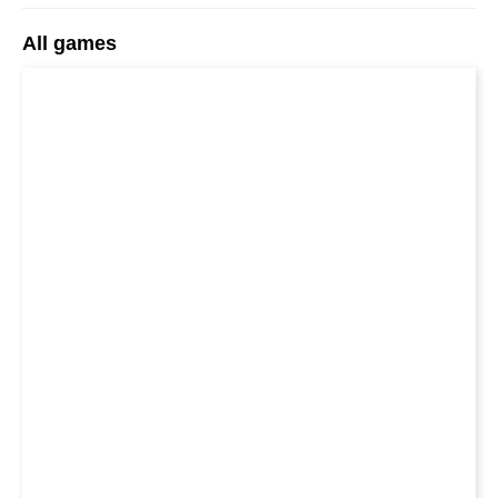
All games