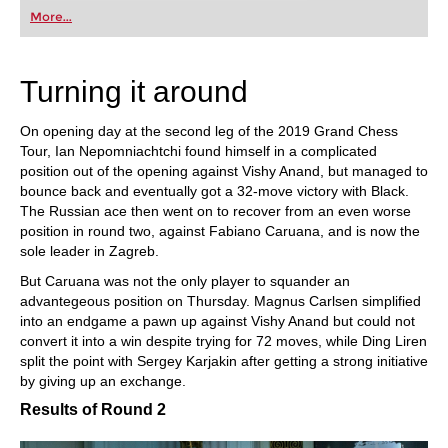
first steps into the world of club chess, or already
More...
playing at a tournament level: with FRITZ, you can
train more efficiently, intelligently and with a
more personalised approach than ever before.
Turning it around
On opening day at the second leg of the 2019 Grand Chess
Tour, Ian Nepomniachtchi found himself in a complicated
position out of the opening against Vishy Anand, but managed to
bounce back and eventually got a 32-move victory with Black.
The Russian ace then went on to recover from an even worse
position in round two, against Fabiano Caruana, and is now the
sole leader in Zagreb.
But Caruana was not the only player to squander an
advantegeous position on Thursday. Magnus Carlsen simplified
into an endgame a pawn up against Vishy Anand but could not
convert it into a win despite trying for 72 moves, while Ding Liren
split the point with Sergey Karjakin after getting a strong initiative
by giving up an exchange.
Results of Round 2