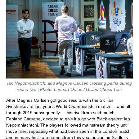
Ian Nepomniachtchi and Magnus Carlsen crossing paths during
round two | Photo: Lennart Ootes / Grand Chess Tour
After Magnus Carlsen got good results with the Sicilian
Sveshnikov at last year's World Championship match — and all
through 2019 subsequently — his rival from said match,
Fabiano Caruana, decided to give it a go with Black against Ian
Nepomniachtchi. The players followed mainstream theory until
move nine, repeating what had been seen in the London match
and in many first-rate games from this year, including Svidler v