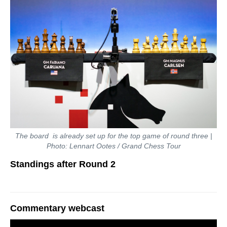
The board is already set up for the top game of round three |
Photo: Lennart Ootes / Grand Chess Tour
Standings after Round 2
Commentary webcast