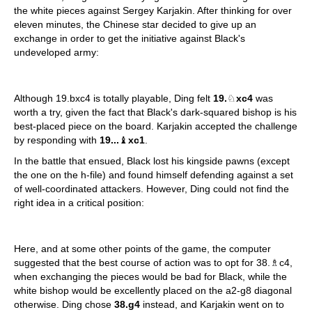
the white pieces against Sergey Karjakin. After thinking for over
eleven minutes, the Chinese star decided to give up an
exchange in order to get the initiative against Black's
undeveloped army:
Although 19.bxc4 is totally playable, Ding felt
19.
♘
xc4
was
worth a try, given the fact that Black's dark-squared bishop is his
best-placed piece on the board. Karjakin accepted the challenge
by responding with
19...
♝
xc1
.
In the battle that ensued, Black lost his kingside pawns (except
the one on the h-file) and found himself defending against a set
of well-coordinated attackers. However, Ding could not find the
right idea in a critical position:
Here, and at some other points of the game, the computer
suggested that the best course of action was to opt for 38.♗c4,
when exchanging the pieces would be bad for Black, while the
white bishop would be excellently placed on the a2-g8 diagonal
otherwise. Ding chose
38.g4
instead, and Karjakin went on to