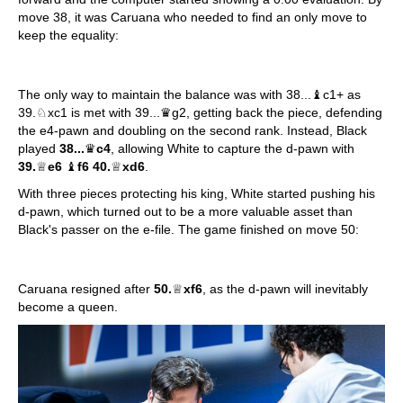
move 38, it was Caruana who needed to find an only move to
keep the equality:
The only way to maintain the balance was with 38...♝c1+ as
39.♘xc1 is met with 39...♛g2, getting back the piece, defending
the e4-pawn and doubling on the second rank. Instead, Black
played
38...
♛
c4
, allowing White to capture the d-pawn with
39.
♕
e6
♝
f6 40.
♕
xd6
.
With three pieces protecting his king, White started pushing his
d-pawn, which turned out to be a more valuable asset than
Black's passer on the e-file. The game finished on move 50:
Caruana resigned after
50.
♕
xf6
, as the d-pawn will inevitably
become a queen.