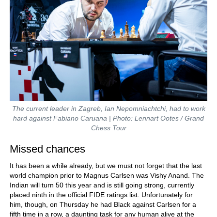
The current leader in Zagreb, Ian Nepomniachtchi, had to work
hard against Fabiano Caruana | Photo: Lennart Ootes / Grand
Chess Tour
Missed chances
It has been a while already, but we must not forget that the last
world champion prior to Magnus Carlsen was Vishy Anand. The
Indian will turn 50 this year and is still going strong, currently
placed ninth in the official FIDE ratings list. Unfortunately for
him, though, on Thursday he had Black against Carlsen for a
fifth time in a row, a daunting task for any human alive at the