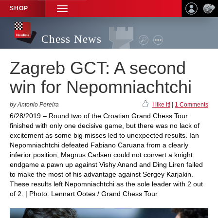
SHOP
TOGGLE
NAVIGATION
Chess News
Zagreb GCT: A second
win for Nepomniachtchi
by Antonio Pereira
I like it!
|
1 Comments
6/28/2019 – Round two of the Croatian Grand Chess Tour
finished with only one decisive game, but there was no lack of
excitement as some big misses led to unexpected results. Ian
Nepomniachtchi defeated Fabiano Caruana from a clearly
inferior position, Magnus Carlsen could not convert a knight
endgame a pawn up against Vishy Anand and Ding Liren failed
to make the most of his advantage against Sergey Karjakin.
These results left Nepomniachtchi as the sole leader with 2 out
of 2. | Photo: Lennart Ootes / Grand Chess Tour