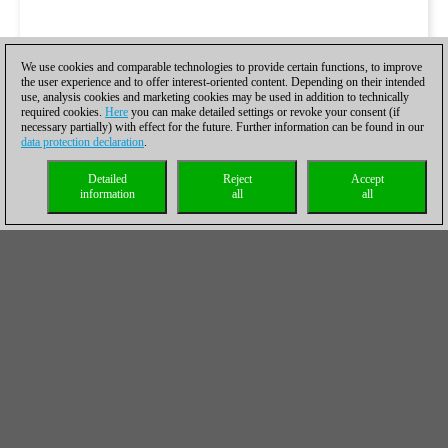
We use cookies and comparable technologies to provide certain functions, to improve
the user experience and to offer interest-oriented content. Depending on their intended
use, analysis cookies and marketing cookies may be used in addition to technically
required cookies.
Here
you can make detailed settings or revoke your consent (if
necessary partially) with effect for the future. Further information can be found in our
data protection declaration
.
Detailed
Reject
Accept
information
all
all