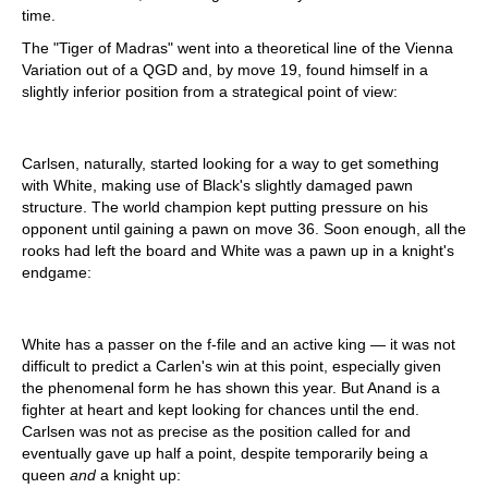
time.
The "Tiger of Madras" went into a theoretical line of the Vienna
Variation out of a QGD and, by move 19, found himself in a
slightly inferior position from a strategical point of view:
Carlsen, naturally, started looking for a way to get something
with White, making use of Black's slightly damaged pawn
structure. The world champion kept putting pressure on his
opponent until gaining a pawn on move 36. Soon enough, all the
rooks had left the board and White was a pawn up in a knight's
endgame:
White has a passer on the f-file and an active king — it was not
difficult to predict a Carlen's win at this point, especially given
the phenomenal form he has shown this year. But Anand is a
fighter at heart and kept looking for chances until the end.
Carlsen was not as precise as the position called for and
eventually gave up half a point, despite temporarily being a
queen
and
a knight up: