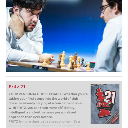
Fritz 21
YOUR PERSONAL CHESS COACH - Whether you’re
taking your first steps into the world of club
chess, or already playing at a tournament level:
with FRITZ, you can train more efficiently,
intelligently and with a more personalised
approach than ever before.
FRITZ is more than just a chess engine – it’s a
training revolution! Whether you’re taking your