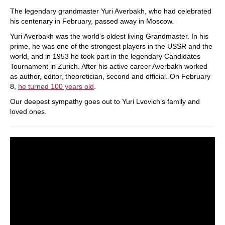
train more efficiently, intelligently and with a
more personalised approach than ever before.
The legendary grandmaster Yuri Averbakh, who had celebrated
his centenary in February, passed away in Moscow.
Yuri Averbakh was the world’s oldest living Grandmaster. In his
prime, he was one of the strongest players in the USSR and the
world, and in 1953 he took part in the legendary Candidates
Tournament in Zurich. After his active career Averbakh worked
as author, editor, theoretician, second and official. On February
8,
he turned 100 years old
.
Our deepest sympathy goes out to Yuri Lvovich’s family and
loved ones.