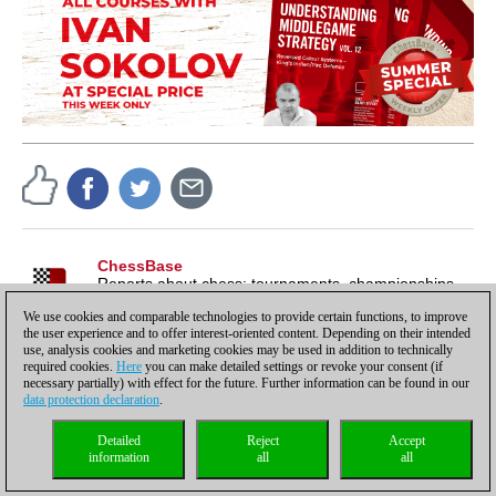
ChessBase
Reports about chess: tournaments, championships,
portraits, interviews, World Championships, product
We use cookies and comparable technologies to provide certain functions, to improve
launches and more.
the user experience and to offer interest-oriented content. Depending on their intended
use, analysis cookies and marketing cookies may be used in addition to technically
required cookies.
Here
you can make detailed settings or revoke your consent (if
necessary partially) with effect for the future. Further information can be found in our
data protection declaration
.
Privacy policy
|
Imprint
|
Contact
|
Cookies Management
|
Licenses
|
Detailed
Reject
Accept
Compliance Hotline
|
Home
information
all
all
© 2017 ChessBase GmbH | Osterbekstraße 90a | 22083 Hamburg | Germany
coldest news