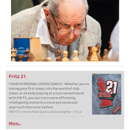
Fritz 21
YOUR PERSONAL CHESS COACH - Whether you’re
taking your first steps into the world of club
chess, or already playing at a tournament level:
with FRITZ, you can train more efficiently,
intelligently and with a more personalised
approach than ever before.
FRITZ is more than just a chess engine – it’s a
training revolution! Whether you’re taking your
first steps into the world of club chess, or already
More...
playing at a tournament level: with FRITZ, you can