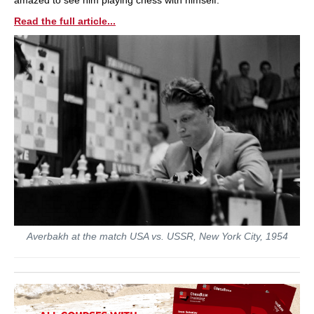
Read the full article...
Averbakh at the match USA vs. USSR, New York City, 1954