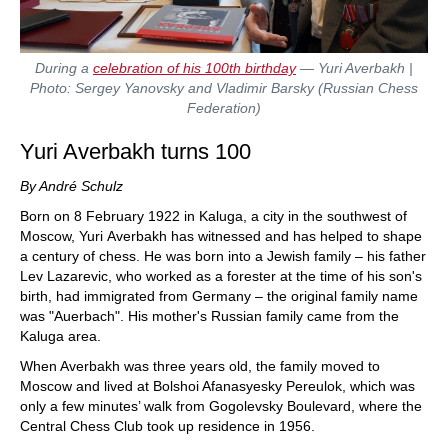
During a
celebration of his 100th birthday
— Yuri Averbakh |
Photo: Sergey Yanovsky and Vladimir Barsky (Russian Chess
Federation)
Yuri Averbakh turns 100
By André Schulz
Born on 8 February 1922 in Kaluga, a city in the southwest of
Moscow, Yuri Averbakh has witnessed and has helped to shape
a century of chess. He was born into a Jewish family – his father
Lev Lazarevic, who worked as a forester at the time of his son's
birth, had immigrated from Germany – the original family name
was "Auerbach". His mother's Russian family came from the
Kaluga area.
When Averbakh was three years old, the family moved to
Moscow and lived at Bolshoi Afanasyesky Pereulok, which was
only a few minutes’ walk from Gogolevsky Boulevard, where the
Central Chess Club took up residence in 1956.