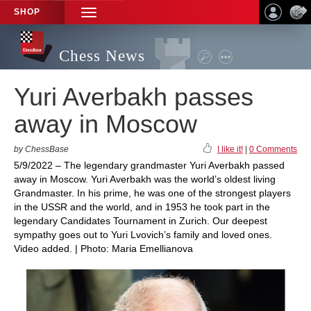
SHOP
TOGGLE
NAVIGATION
Chess News
Yuri Averbakh passes
away in Moscow
by ChessBase
I like it!
|
0 Comments
5/9/2022 – The legendary grandmaster Yuri Averbakh passed
away in Moscow. Yuri Averbakh was the world’s oldest living
Grandmaster. In his prime, he was one of the strongest players
in the USSR and the world, and in 1953 he took part in the
legendary Candidates Tournament in Zurich. Our deepest
sympathy goes out to Yuri Lvovich’s family and loved ones.
Video added. | Photo: Maria Emellianova