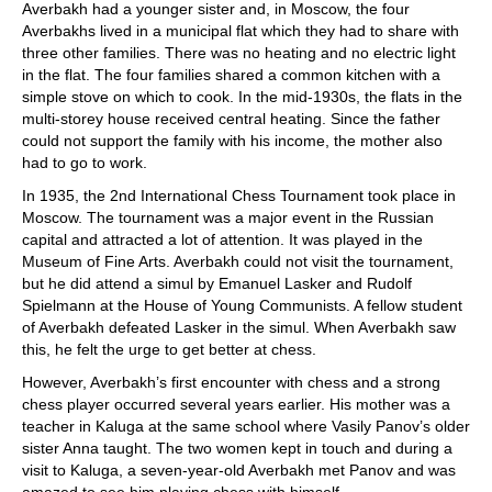
Averbakh had a younger sister and, in Moscow, the four
Averbakhs lived in a municipal flat which they had to share with
three other families. There was no heating and no electric light
in the flat. The four families shared a common kitchen with a
simple stove on which to cook. In the mid-1930s, the flats in the
multi-storey house received central heating. Since the father
could not support the family with his income, the mother also
had to go to work.
In 1935, the 2nd International Chess Tournament took place in
Moscow. The tournament was a major event in the Russian
capital and attracted a lot of attention. It was played in the
Museum of Fine Arts. Averbakh could not visit the tournament,
but he did attend a simul by Emanuel Lasker and Rudolf
Spielmann at the House of Young Communists. A fellow student
of Averbakh defeated Lasker in the simul. When Averbakh saw
this, he felt the urge to get better at chess.
However, Averbakh’s first encounter with chess and a strong
chess player occurred several years earlier. His mother was a
teacher in Kaluga at the same school where Vasily Panov’s older
sister Anna taught. The two women kept in touch and during a
visit to Kaluga, a seven-year-old Averbakh met Panov and was
amazed to see him playing chess with himself.