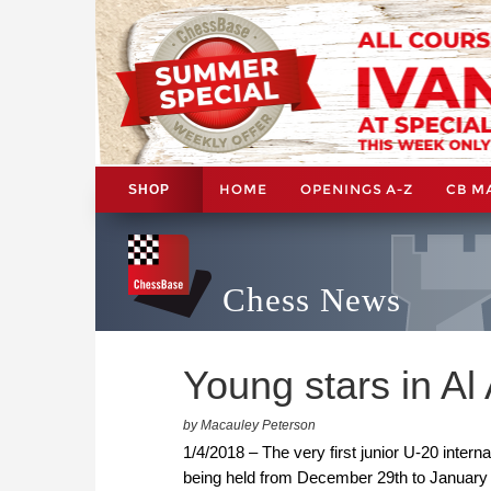
HOME
OPENINGS A-Z
CB M
SHOP
Chess News
Young stars in Al 
by Macauley Peterson
1/4/2018 – The very first junior U-20 inter
being held from December 29th to January 7