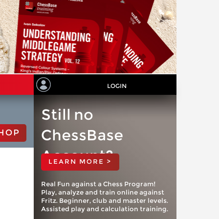
LOGIN
Still no
ChessBase
HOP
Account?
LEARN MORE >
Real Fun against a Chess Program!
Play, analyze and train online against
Fritz. Beginner, club and master levels.
Assisted play and calculation training.