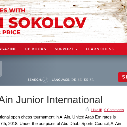
AGAZINE
CB BOOKS
SUPPORT
LEARN CHESS
S
SEARCH:
LANGUAGE:
DE
EN
ES
FR
Ain Junior International
I like it!
|
0 Comments
national open chess tournament in Al Ain, United Arab Emirates is
th, 2018. Under the auspices of Abu Dhabi Sports Council, Al Ain