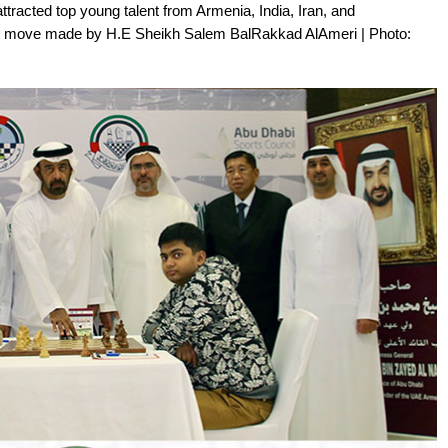
tracted top young talent from Armenia, India, Iran, and
rst move made by H.E Sheikh Salem BalRakkad AlAmeri | Photo: