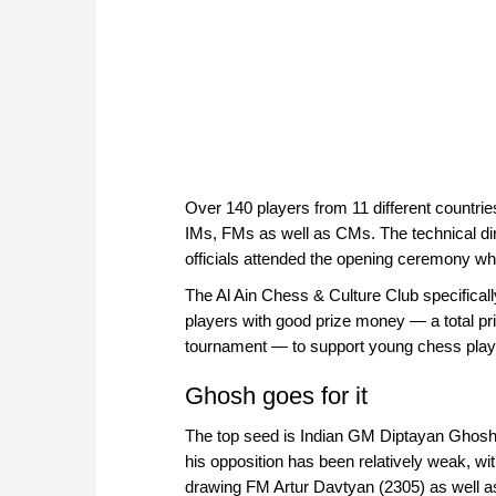
Over 140 players from 11 different countr
IMs, FMs as well as CMs. The technical dir
officials attended the opening ceremony whi
The Al Ain Chess & Culture Club specificall
players with good prize money — a total pri
tournament — to support young chess play
Ghosh goes for it
The top seed is Indian GM Diptayan Ghosh, 
his opposition has been relatively weak, with
drawing FM Artur Davtyan (2305) as well as