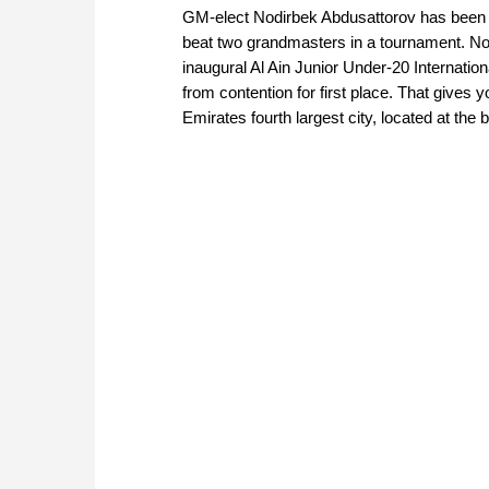
GM-elect Nodirbek Abdusattorov has been i
beat two grandmasters in a tournament. Now
inaugural Al Ain Junior Under-20 Internation
from contention for first place. That gives y
Emirates fourth largest city, located at th