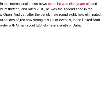
n the international chess news
since he was nine years old
and
, at thirteen, and rated 2516, he was the second seed in the
al Open. And yet, after the penultimate round eight, he's eliminated
ou an idea of just how strong this junior event is, in the United Arab
e border with Oman about 120 kilometers south of Dubai.