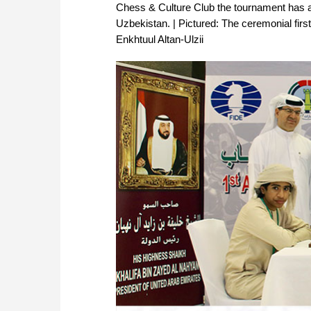
Chess & Culture Club the tournament has at
Uzbekistan. | Pictured: The ceremonial fi
Enkhtuul Altan-Ulzii