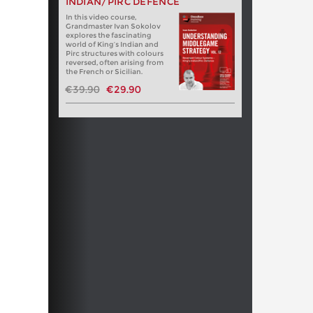
INDIAN/PIRC DEFENCE
In this video course,
Grandmaster Ivan Sokolov
explores the fascinating
world of King’s Indian and
Pirc structures with colours
reversed, often arising from
the French or Sicilian.
€39.90
€29.90