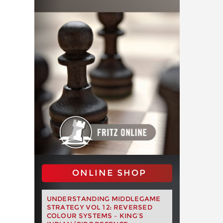
ONLINE SHOP
UNDERSTANDING MIDDLEGAME
STRATEGY VOL 12: REVERSED
COLOUR SYSTEMS – KING’S