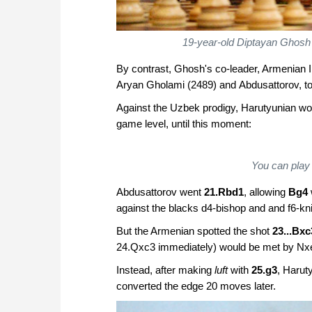
19-year-old Diptayan Ghosh h
By contrast, Ghosh's co-leader, Armenian 
Aryan Gholami (2489) and Abdusattorov, to 
Against the Uzbek prodigy, Harutyunian wo
game level, until this moment:
You can play 
Abdusattorov went
21.Rbd1
, allowing
Bg4
against the blacks d4-bishop and and f6-kni
But the Armenian spotted the shot
23...Bxc
24.Qxc3 immediately) would be met by Nxe
Instead, after making
luft
with
25.g3
, Harut
converted the edge 20 moves later.