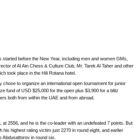
ies started before the New Year, including men and women GMs,
ector of Al Ain Chess & Culture Club, Mr. Tarek Al Taher and other
ch took place in the Hili Rotana hotel.
y chose to organize an international open tournament for junior
ze fund of USD $25,000 for the open plus $3,900 for a blitz
ers both from within the UAE and from abroad.
at 2556, and he is the co-leader with an undefeated 7 points. But
 his highest rating victim just 2270 in round eight, and earlier
 Abdusattorov in round six.