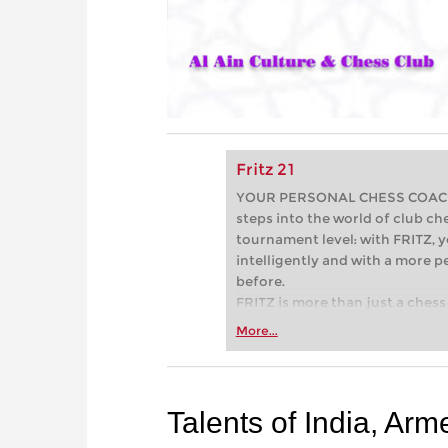
Fritz 21
YOUR PERSONAL CHESS COACH - 
steps into the world of club che
tournament level: with FRITZ, y
intelligently and with a more 
before.
FRITZ is more than just a chess 
Whether you’re taking your firs
More...
or already playing at a tournam
more efficiently, intelligently
approach than ever before.
Talents of India, Arme