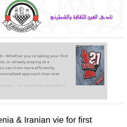
Whether you’re taking your first
ss, or already playing at a
ou can train more efficiently,
personalised approach than ever
engine – it’s a training revolution!
t steps into the world of club chess,
ent level: with FRITZ, you can train
 and with a more personalised
nia & Iranian vie for first