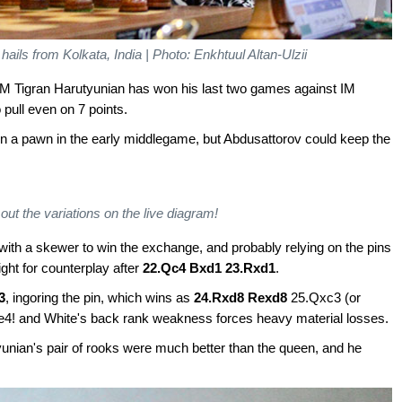
ails from Kolkata, India | Photo: Enkhtuul Altan-Ulzii
IM Tigran Harutyunian has won his last two games against IM
pull even on 7 points.
n a pawn in the early middlegame, but Abdusattorov could keep the
out the variations on the live diagram!
with a skewer to win the exchange, and probably relying on the pins
ght for counterplay after
22.Qc4 Bxd1 23.Rxd1
.
3
, ingoring the pin, which wins as
24.Rxd8 Rexd8
25.Qxc3 (or
4! and White's back rank weakness forces heavy material losses.
yunian's pair of rooks were much better than the queen, and he