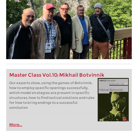
Master Class Vol.10: Mikhail Botvinnik
Our experts show, using the games of Botvinnik,
how to employ specific openings successfully,
which model strategies are present in specific
structures, how to find tactical solutions and rules
for how to bring endings to a successful
conclusion
More...