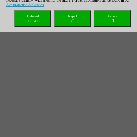
necessary partially) with effect for the future. Further information can be found in our
data protection declaration
.
Detailed
Reject
Accept
information
all
all