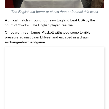
The English did better at chess than at football this week
A critical match in round four saw England beat USA by the
count of 2½-1½. The English played real well.
On board three, James Plaskett withstood some terrible
pressure against Jaan Ehlvest and escaped in a drawn
exchange-down endgame.