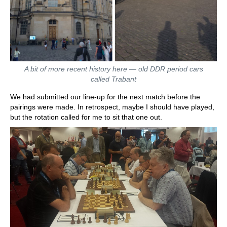
A bit of more recent history here — old DDR period cars
called Trabant
We had submitted our line-up for the next match before the
pairings were made. In retrospect, maybe I should have played,
but the rotation called for me to sit that one out.