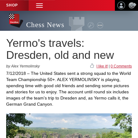
SHOP
TOGGLE
NAVIGATION
Chess News
Yermo's travels:
Dresden, old and new
by Alex Yermolinsky
I like it!
|
0 Comments
7/12/2018 – The United States sent a strong squad to the World
Team Championship 50+. ALEX YERMOLINSKY is playing,
spending time with good old friends and sending some pictures
and stories for us to enjoy. The account until round six includes
images of the team's trip to Dresden and, as Yermo calls it, the
German Grand Canyon.