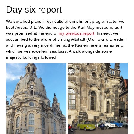
Day six report
We switched plans in our cultural enrichment program after we
beat Austria 3-1. We did not go to the Karl May museum, as it
was promised at the end of
my previous report
. Instead, we
succumbed to the allure of visiting Altstadt (Old Town), Dresden
and having a very nice dinner at the Kastenmeiers restaurant,
which serves excellent sea bass. A walk alongside some
majestic buildings followed.