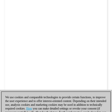
We use cookies and comparable technologies to provide certain functions, to improve
the user experience and to offer interest-oriented content. Depending on their intended
use, analysis cookies and marketing cookies may be used in addition to technically
required cookies.
Here
you can make detailed settings or revoke your consent (if