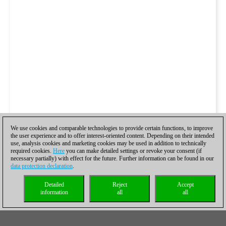
We use cookies and comparable technologies to provide certain functions, to improve
the user experience and to offer interest-oriented content. Depending on their intended
use, analysis cookies and marketing cookies may be used in addition to technically
required cookies.
Here
you can make detailed settings or revoke your consent (if
necessary partially) with effect for the future. Further information can be found in our
data protection declaration
.
Detailed
Reject
Accept
information
all
all