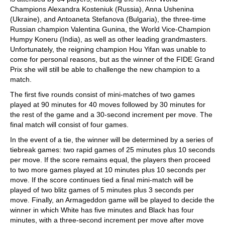
Champions Alexandra Kosteniuk (Russia), Anna Ushenina
(Ukraine), and Antoaneta Stefanova (Bulgaria), the three-time
Russian champion Valentina Gunina, the World Vice-Champion
Humpy Koneru (India), as well as other leading grandmasters.
Unfortunately, the reigning champion Hou Yifan was unable to
come for personal reasons, but as the winner of the FIDE Grand
Prix she will still be able to challenge the new champion to a
match.
The first five rounds consist of mini-matches of two games
played at 90 minutes for 40 moves followed by 30 minutes for
the rest of the game and a 30-second increment per move. The
final match will consist of four games.
In the event of a tie, the winner will be determined by a series of
tiebreak games: two rapid games of 25 minutes plus 10 seconds
per move. If the score remains equal, the players then proceed
to two more games played at 10 minutes plus 10 seconds per
move. If the score continues tied a final mini-match will be
played of two blitz games of 5 minutes plus 3 seconds per
move. Finally, an Armageddon game will be played to decide the
winner in which White has five minutes and Black has four
minutes, with a three-second increment per move after move