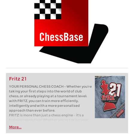
Fritz 21
YOUR PERSONAL CHESS COACH - Whether you’re
taking your first steps into the world of club
chess, or already playing at a tournament level:
with FRITZ, you can train more efficiently,
intelligently and with a more personalised
approach than ever before.
FRITZ is more than just a chess engine – it’s a
training revolution! Whether you’re taking your
first steps into the world of club chess, or already
More...
playing at a tournament level: with FRITZ, you can