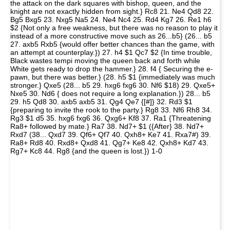
the attack on the dark squares with bishop, queen, and the
knight are not exactly hidden from sight.} Rc8 21. Ne4 Qd8 22.
Bg5 Bxg5 23. Nxg5 Na5 24. Ne4 Nc4 25. Rd4 Kg7 26. Re1 h6
$2 {Not only a free weakness, but there was no reason to play it
instead of a more constructive move such as 26...b5} (26... b5
27. axb5 Rxb5 {would offer better chances than the game, with
an attempt at counterplay.}) 27. h4 $1 Qc7 $2 {In time trouble,
Black wastes tempi moving the queen back and forth while
White gets ready to drop the hammer.} 28. f4 { Securing the e-
pawn, but there was better.} (28. h5 $1 {immediately was much
stronger.} Qxe5 (28... b5 29. hxg6 fxg6 30. Nf6 $18) 29. Qxe5+
Nxe5 30. Nd6 { does not require a long explanation.}) 28... b5
29. h5 Qd8 30. axb5 axb5 31. Qg4 Qe7 {[#]} 32. Rd3 $1
{preparing to invite the rook to the party.} Rg8 33. Nf6 Rh8 34.
Rg3 $1 d5 35. hxg6 fxg6 36. Qxg6+ Kf8 37. Ra1 {Threatening
Ra8+ followed by mate.} Ra7 38. Nd7+ $1 ({After} 38. Nd7+
Rxd7 (38... Qxd7 39. Qf6+ Qf7 40. Qxh8+ Ke7 41. Rxa7#) 39.
Ra8+ Rd8 40. Rxd8+ Qxd8 41. Qg7+ Ke8 42. Qxh8+ Kd7 43.
Rg7+ Kc8 44. Rg8 {and the queen is lost.}) 1-0