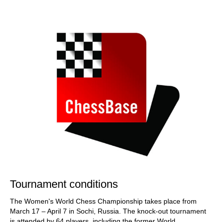
train more efficiently, intelligently and with a
more personalised approach than ever before.
Tournament conditions
The Women's World Chess Championship takes place from
March 17 – April 7 in Sochi, Russia. The knock-out tournament
is attended by 64 players, including the former World