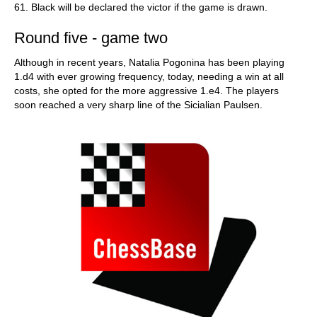
61. Black will be declared the victor if the game is drawn.
Round five - game two
Although in recent years, Natalia Pogonina has been playing
1.d4 with ever growing frequency, today, needing a win at all
costs, she opted for the more aggressive 1.е4. The players
soon reached a very sharp line of the Sicialian Paulsen.