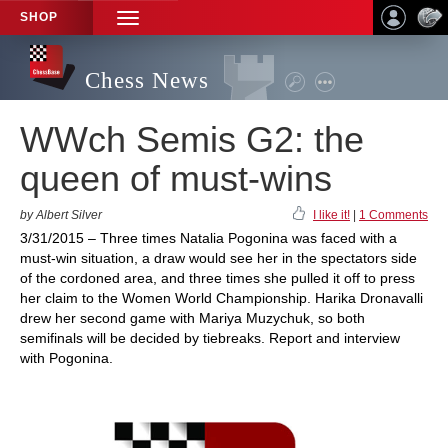
SHOP
TOGGLE
NAVIGATION
Chess News
WWch Semis G2: the
queen of must-wins
by Albert Silver
I like it!
|
1 Comments
3/31/2015 – Three times Natalia Pogonina was faced with a
must-win situation, a draw would see her in the spectators side
of the cordoned area, and three times she pulled it off to press
her claim to the Women World Championship. Harika Dronavalli
drew her second game with Mariya Muzychuk, so both
semifinals will be decided by tiebreaks. Report and interview
with Pogonina.