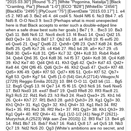
"2015.03.30"] [Round "5.2"] [White "Pogonina, Natalija"] [Black
"Cramling, Pia"] [Result "1-0"] [ECO "B28"] [WhiteElo "2456"]
[BlackElo "2495"] [PlyCount "75"] [EventDate "2015.03.17"] 1. e4
c5 2. Nf3 a6 3. Be2 e6 4. d4 cxd4 5. Nxd4 Nf6 6. Nc3 Bb4 7. e5
Nd5 8. O-O Nxc3 9. bxc3 {Perhaps what is most unexpected
here is that Black accepts to enter such a double-edged line
when a safe draw best suits her goals.} Be7 ( 9... Bxc3 10. Ba3
Qa5 11. Bd6 Nc6 12. Nxc6 dxc6 13. f4 Bxa1 14. Qxa1 Qd2 15.
Bd3 Qe3+ 16. Kh1 Bd7 17. Qb2 b5 18. a4 Rc8 19. f5 exf5 20.
e6 Qxe6 21. Qxg7 Qxd6 22. Qxh8+ Qf8 23. Qxh7 Kd8 24. Bxf5
Bxf5 25. Qxf5 Kc7 26. c4 Kb6 27. Rb1 b4 28. a5+ Kc7 29. c5
Rb8 30. Qe5+ Kc8 31. Qf5+ Kc7 32. Qf4+ Kc8 33. Rxb4 Rxb4
34. Qxb4 Qh6 35. Qc4 Kd8 36. h4 f5 37. Qd4+ Kc8 38. Qc4 Kd8
39. Kh2 Ke7 40. Qd4 Qh5 41. Kh3 Qg6 42. Qe3+ Kd7 43. Qd2+
Ke8 44. Qf4 Qf6 45. Qd6 Qc3+ 46. Kh2 Qxa5 47. Qxc6+ Kf7 48.
Qd5+ Kf6 49. Qd6+ Kf7 50. Qd7+ Kf6 51. Qc6+ Kf7 52. Qb7+
Kg8 53. Qc8+ Kg7 54. Qxf5 {1-0 (54) Giri,A (2714)-Vitiugov,N
(2729) Reggio Emilia 2012}) 10. Bf4 O-O 11. Qd3 b6 (11... Bg5
12. Bxg5 Qxg5 13. f4 Qe7 14. f5 f6 15. Qh3 Nc6 16. fxe6 Nxe5
17. Bd3 Nxd3 18. exd7 Bxd7 19. Qxd3 Rfe8 20. Rf3 Rac8 21.
Rg3 Rc5 22. Rd1 Re5 23. h3 Re3 24. Rxe3 Qxe3+ 25. Kh1 h6
26. Qc4+ Kh7 27. Rf1 Bxh3 28. gxh3 Qxh3+ 29. Kg1 Qg3+ 30.
Kh1 Qh3+ 31. Kg1 Qg3+ 32. Kh1 Qh4+ 33. Kg1 Re3 34. Rf2
Re1+ 35. Rf1 Re3 36. Rf2 Re1+ 37. Rf1 Qg3+ 38. Kh1 Qh3+ 39.
Kg1 Qg4+ 40. Kf2 Qh4+ 41. Kg1 {1/2-1/2 (41) Negi,P (2621)-
Muzychuk,A (2523) Wijk aan Zee 2010}) 12. Bf3 Ra7 13. Be4 g6
14. Rfd1 Bb7 15. Bxb7 Rxb7 16. Rab1 Qc8 17. a4 Qc5 18. Nb3
Qc7 19. Nd2 Nc6 20. Qg3 {White's ambitions are no secret, and