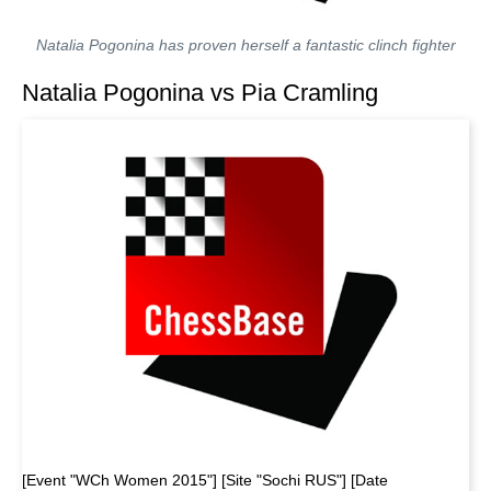
Natalia Pogonina has proven herself a fantastic clinch fighter
Natalia Pogonina vs Pia Cramling
[Event "WCh Women 2015"] [Site "Sochi RUS"] [Date