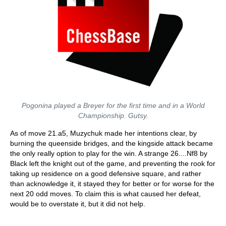
Pogonina played a Breyer for the first time and in a World
Championship. Gutsy.
As of move 21.a5, Muzychuk made her intentions clear, by
burning the queenside bridges, and the kingside attack became
the only really option to play for the win. A strange 26....Nf8 by
Black left the knight out of the game, and preventing the rook for
taking up residence on a good defensive square, and rather
than acknowledge it, it stayed they for better or for worse for the
next 20 odd moves. To claim this is what caused her defeat,
would be to overstate it, but it did not help.