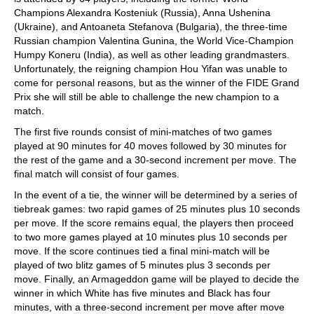
Champions Alexandra Kosteniuk (Russia), Anna Ushenina
(Ukraine), and Antoaneta Stefanova (Bulgaria), the three-time
Russian champion Valentina Gunina, the World Vice-Champion
Humpy Koneru (India), as well as other leading grandmasters.
Unfortunately, the reigning champion Hou Yifan was unable to
come for personal reasons, but as the winner of the FIDE Grand
Prix she will still be able to challenge the new champion to a
match.
The first five rounds consist of mini-matches of two games
played at 90 minutes for 40 moves followed by 30 minutes for
the rest of the game and a 30-second increment per move. The
final match will consist of four games.
In the event of a tie, the winner will be determined by a series of
tiebreak games: two rapid games of 25 minutes plus 10 seconds
per move. If the score remains equal, the players then proceed
to two more games played at 10 minutes plus 10 seconds per
move. If the score continues tied a final mini-match will be
played of two blitz games of 5 minutes plus 3 seconds per
move. Finally, an Armageddon game will be played to decide the
winner in which White has five minutes and Black has four
minutes, with a three-second increment per move after move