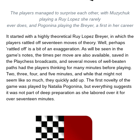
The players managed to surprise each other, with Muzychuk
playing a Ruy Lopez she rarely
ever does, and Pogonina playing the Breyer, a first in her career
It started with a highly theoretical Ruy Lopez Breyer, in which the
players rattled off seventeen moves of theory. Well, perhaps
'rattled off' is a bit of an exaggeration. As will be seen in the
game's notes, the times per move are also available, saved in
the Playchess broadcasts, and several moves of well-beaten
paths had the players thinking for many minutes before playing.
Two, three, four, and five minutes, and while that might not
seem like so much, they quickly add up. The first novelty of the
game was played by Natalia Pogonina, but everything suggests
it was not part of deep preparation as she labored over it for
over seventeen minutes.