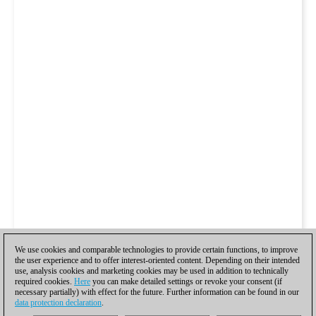
We use cookies and comparable technologies to provide certain functions, to improve
the user experience and to offer interest-oriented content. Depending on their intended
use, analysis cookies and marketing cookies may be used in addition to technically
required cookies.
Here
you can make detailed settings or revoke your consent (if
necessary partially) with effect for the future. Further information can be found in our
data protection declaration
.