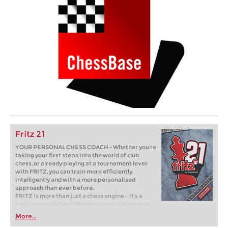
Fritz 21
YOUR PERSONAL CHESS COACH - Whether you’re
taking your first steps into the world of club
chess, or already playing at a tournament level:
with FRITZ, you can train more efficiently,
intelligently and with a more personalised
approach than ever before.
FRITZ is more than just a chess engine – it’s a
training revolution! Whether you’re taking your
first steps into the world of club chess, or already
More...
playing at a tournament level: with FRITZ, you can