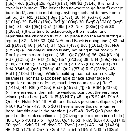
{(3s)} Rc8 {(13s)} 26. Kg2 {(61 s)} Nf8 $2 {(314s) It is hard to
explain this move. The knight has nowhere to go from f8 except
back to d7, and it is not doing anything useful at its new home
either.} 27. Rf1 {(110s)} Bg5 {(176s)} 28. f4 {(537s)} exf4
{(161s)} 29. Bxf4 { (18s)} Rc7 {( 160s)} 30. Bxg5 {(304s)} Qxg5
{(5s)} 31. Nf3 {(8s)} Qe7 {(209s)} 32. Nd4 {(235s)} Qe5 $6
{(266s)} ({It was time to acknowledge the mistake, and
repatriate the knight on f8 to d7 to place it on the very strong e5
square} 32... Nfd7 33. Qf4 Ne5 {and Black is doing fine.}) 33. h4
$1 {(105s)} h6 { (584s)} 34. Qd2 {(43s)} Bc8 {(161s)} 35. Nc6
{(357s)} ({The only question is why not bring in the rook?} 35.
Rae1 {seems more logical.}) 35... Qg7 {(63s)} 36. Qf4 {(31s)}
Rd7 {(108s)} 37. Rf2 {(38s)} Bb7 {(208s)} 38. Nd4 {(59s)} Re5 {
(90s)} 39. Nf3 {(137s)} Re8 {(40s)} 40. g5 {(0s)} h5 {(0s)} 41.
Nd4 {(346s)} Qe5 {(795s)} 42. Qd2 {(87s)} Rc7 {(289s)} 43.
Raf1 {(100s) Though White's build-up has not been exactly
seamless, nor has Black been able to take advantage to
organize a proper defense, much less counterplay.} Ree7
{(141s)} 44. Rf6 {(213s)} Red7 {(157s) [#]} 45. R6f4 {(237s)}
({The engines, in their infinite wisdom, point out the very nice
winning shot here.} 45. Ndf5 $3 Nh7 ( 45... gxf5 $2 46. R1xf5
Qe8 47. Nxh5 Nh7 48. Rh6 {and Black's position collapses.}) 46.
Nh6+ Kg7 {[#]} 47. R6f5 $3 {There is more than one winner
here, but this one is the prettiest.} gxf5 48. Rxf5 Qe8 {and the
point of the rook sacrifice is...} ({Giving up the queen is no help.}
48... Qxf5 49. Nhxf5+ Kg8 50. Qd4 f6 51. Nxh5 $18) 49. Qd4+ f6
50. gxf6+ Kxh6 51. e5 dxe5 52. Rxe5 { etc.}) 45... b4 {(143s)}
46. Nf3 {(171s)} Qg7 {( 43s)} 47. cxb4 {(194s)} Nd3 { (133s)}