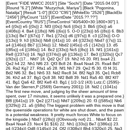
[Event "FIDE WWCC 2015"] [Site "Sochi"] [Date "2015.04.03"]
[Round "6.2"] [White "Muzychuk, Mariya"] [Black "Pogonina,
Natalija"] [Result "1-0"] [ECO "C95"] [WhiteElo "2526"] [BlackElo
"2456"] [PlyCount "115"] [EventDate "2015.??.??"]
[EventCountry "RUS"] [TimeControl "40/5400+30:1800+30"] 1.
e4 {(0s)} e5 {(0s)} 2. Nf3 {(0s)} Nc6 {(0s)} 3. Bb5 {(0s)} a6
{(408s)} 4. Ba4 {(18s)} Nf6 {(6s)} 5. O-O {(23s)} b5 {(8s)} 6. Bb3
{(13s)} Be7 {(67s)} 7. Re1 {(72s)} d6 {(97s)} 8. c3 {(23s)} O-O
{(13s)} 9. h3 {(63s)} Nb8 {(41s)} 10. d4 {(323s)} Nbd7 {(7s)} 11.
a4 {(146s)} Bb7 {(134s)} 12. Nbd2 {(45s)} c5 { (142s)} 13. d5
{(85s)} c4 {(186s)} 14. Bc2 {(33s)} Nc5 {(8s)} 15. Nf1 {(161s)}
Re8 {(237s)} 16. Ng3 {(374s)} g6 {(136s)} 17. Be3 {(320s)} Qc7
{(92s)} (17... Nfd7 18. Qd2 Qc7 19. Nh2 h5 20. Rf1 bxa4 21.
Qe2 h4 22. Nh1 Nf6 23. Qf3 Bc8 24. Bxa4 Nxa4 25. Rxa4 Bd7
26. Ra2 Kg7 27. Rfa1 a5 28. Nf1 Nh7 29. Qe2 f5 30. f3 f4 31.
Bd2 Nf6 32. Be1 Nh5 33. Nd2 Rec8 34. Bf2 Ng3 35. Qe1 Rcb8
36. Kh2 a4 37. Bg1 Qc8 38. Nf2 Bd8 39. Nd1 Ra5 40. Bf2 Kf7
41. Bg1 Qa6 42. Bf2 Ke8 43. Bg1 { 1/2-1/2 (43) Lutz,C (2595)-
Van der Sterren,P (2569) Germany 2001}) 18. Nd2 { (1041s)
The first new move, and judging by the sheer amount of time
spent, over 17 minutes, it seems unlikely it was a prepared one.}
Bf8 {(641s)} 19. Qe2 {(271s)} Nfd7 {(209s)} 20. f3 {(585s)} Nb6
{(329s)} 21. a5 {(68s) The biggest problem with this move is that
the queenside operations for white are shut down, and the pawn
is a potential weakness. It pretty much forces White to focus on
the kingside.} Nbd7 {(28s)} ({Obviously not} 21... Nba4 $2 22.
Bxa4 Nxa4 23. Nxc4 $1 $16) 22. Nh1 {(33s)} Be7 {(386s)} 23.
g4 {(234s)} Qd8 {(145s)} 24. Qf2 {(308s)} Bh4 {(320s)} 25. Ng3