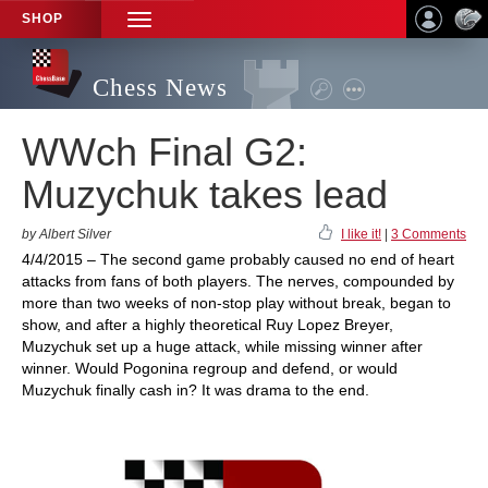
SHOP
TOGGLE
NAVIGATION
Chess News
WWch Final G2:
Muzychuk takes lead
by Albert Silver
I like it!
|
3 Comments
4/4/2015 – The second game probably caused no end of heart
attacks from fans of both players. The nerves, compounded by
more than two weeks of non-stop play without break, began to
show, and after a highly theoretical Ruy Lopez Breyer,
Muzychuk set up a huge attack, while missing winner after
winner. Would Pogonina regroup and defend, or would
Muzychuk finally cash in? It was drama to the end.