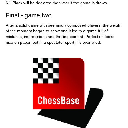
61. Black will be declared the victor if the game is drawn.
Final - game two
After a solid game with seemingly composed players, the weight
of the moment began to show and it led to a game full of
mistakes, imprecisions and thrilling combat. Perfection looks
nice on paper, but in a spectator sport it is overrated.