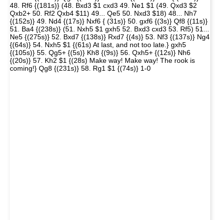
48. Rf6 {(181s)} (48. Bxd3 $1 cxd3 49. Ne1 $1 (49. Qxd3 $2
Qxb2+ 50. Rf2 Qxb4 $11) 49... Qe5 50. Nxd3 $18) 48... Nh7
{(152s)} 49. Nd4 {(17s)} Nxf6 { (31s)} 50. gxf6 {(3s)} Qf8 {(11s)}
51. Ba4 {(238s)} (51. Nxh5 $1 gxh5 52. Bxd3 cxd3 53. Rf5) 51...
Ne5 {(275s)} 52. Bxd7 {(138s)} Rxd7 {(4s)} 53. Nf3 {(137s)} Ng4
{(64s)} 54. Nxh5 $1 {(61s) At last, and not too late.} gxh5
{(105s)} 55. Qg5+ {(5s)} Kh8 {(9s)} 56. Qxh5+ {(12s)} Nh6
{(20s)} 57. Kh2 $1 {(28s) Make way! Make way! The rook is
coming!} Qg8 {(231s)} 58. Rg1 $1 {(74s)} 1-0