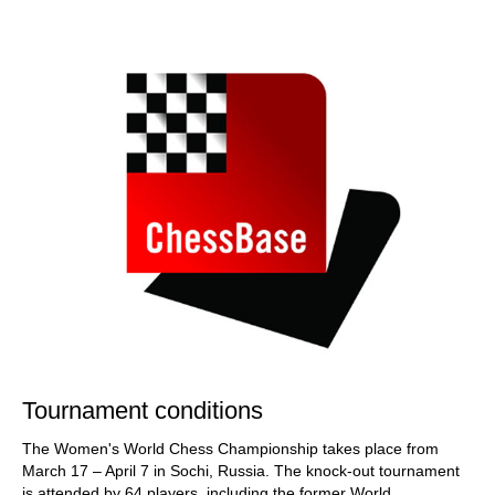
train more efficiently, intelligently and with a
more personalised approach than ever before.
Tournament conditions
The Women's World Chess Championship takes place from
March 17 – April 7 in Sochi, Russia. The knock-out tournament
is attended by 64 players, including the former World