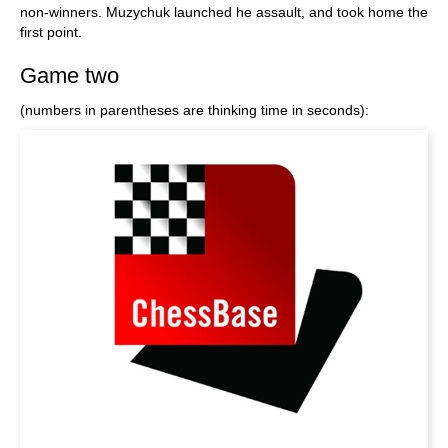
non-winners. Muzychuk launched he assault, and took home the
first point.
Game two
(numbers in parentheses are thinking time in seconds):