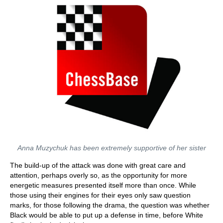
Anna Muzychuk has been extremely supportive of her sister
The build-up of the attack was done with great care and
attention, perhaps overly so, as the opportunity for more
energetic measures presented itself more than once. While
those using their engines for their eyes only saw question
marks, for those following the drama, the question was whether
Black would be able to put up a defense in time, before White