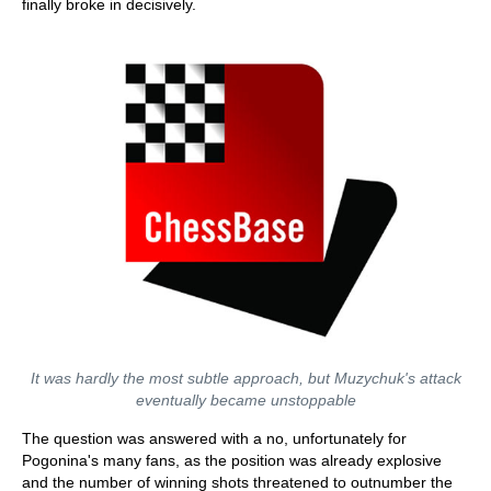
finally broke in decisively.
It was hardly the most subtle approach, but Muzychuk's attack
eventually became unstoppable
The question was answered with a no, unfortunately for
Pogonina's many fans, as the position was already explosive
and the number of winning shots threatened to outnumber the