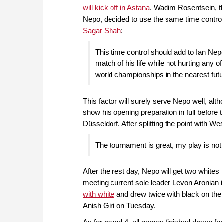
will kick off in Astana
. Wadim Rosentsein, t
Nepo, decided to use the same time contro
Sagar Shah
:
This time control should add to Ian Nep
match of his life while not hurting any o
world championships in the nearest futu
This factor will surely serve Nepo well, alth
show his opening preparation in full before
Düsseldorf. After splitting the point with W
The tournament is great, my play is not
After the rest day, Nepo will get two whi
meeting current sole leader Levon Aronian i
with white
and drew twice with black on the f
Anish Giri on Tuesday.
As for round 4, all games finished drawn for 