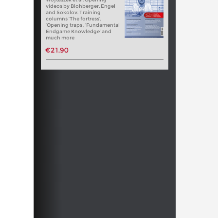
videos by Blohberger, Engel
and Sokolov. Training
columns ‘The fortress’,
‘Opening traps , ‘Fundamental
Endgame Knowledge’ and
much more
€21.90