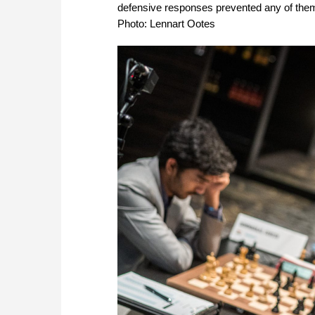
defensive responses prevented any of them f
Photo: Lennart Ootes