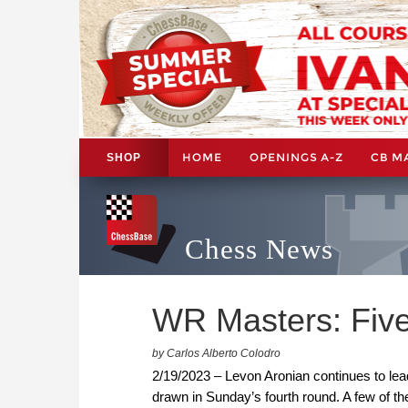
HOME
OPENINGS A-Z
CB M
SHOP
Chess News
WR Masters: Five
by Carlos Alberto Colodro
2/19/2023 – Levon Aronian continues to le
drawn in Sunday’s fourth round. A few of t