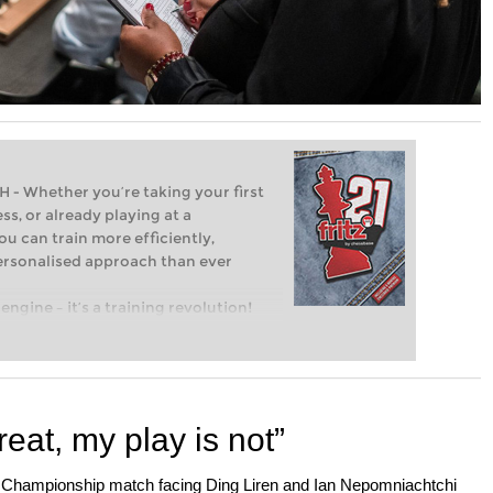
Whether you’re taking your first
ss, or already playing at a
ou can train more efficiently,
personalised approach than ever
engine – it’s a training revolution!
t steps into the world of club chess,
ent level: with FRITZ, you can train
 and with a more personalised
eat, my play is not”
 Championship match facing Ding Liren and Ian Nepomniachtchi