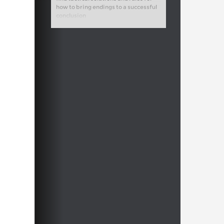
how to bring endings to a successful
conclusion