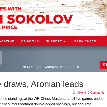
AGAZINE
CB BOOKS
SUPPORT
LEARN CHESS
S
SEARCH:
LANGUAGE:
DE
EN
ES
FR
 draws, Aronian leads
I like it!
|
0 Comments
ad the standings at the WR Chess Masters, as all five games ended
he encounters featured double-edged openings, but accurate