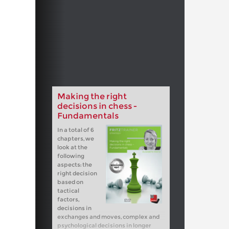
Making the right
decisions in chess -
Fundamentals
In a total of 6
chapters, we
look at the
following
aspects: the
right decision
based on
tactical
factors,
decisions in
exchanges and moves, complex and
psychological decisions in longer