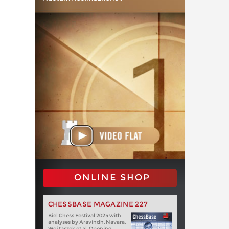
ONLINE SHOP
CHESSBASE MAGAZINE 227
Biel Chess Festival 2025 with
analyses by Aravindh, Navara,
Wojtaszek et al. Opening