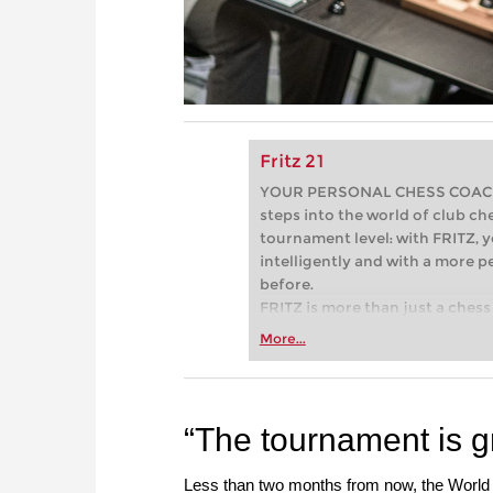
Fritz 21
YOUR PERSONAL CHESS COACH - 
steps into the world of club che
tournament level: with FRITZ, y
intelligently and with a more 
before.
FRITZ is more than just a chess 
Whether you’re taking your firs
More...
or already playing at a tournam
more efficiently, intelligently
approach than ever before.
“The tournament is gr
Less than two months from now, the World