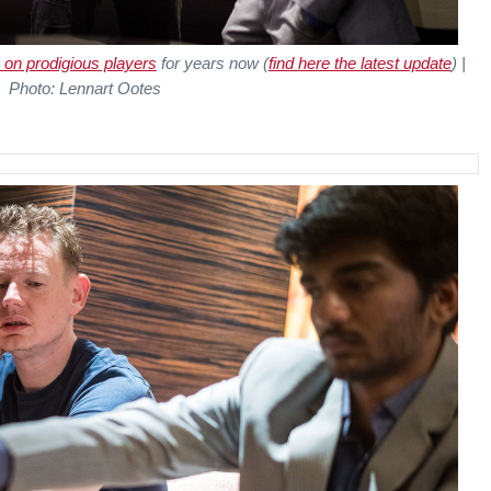
 on prodigious players
for years now (
find here the latest update
) |
Photo: Lennart Ootes