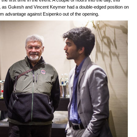
gh, as Gukesh and Vincent Keymer had a double-edged position on
erm advantage against Esipenko out of the opening.