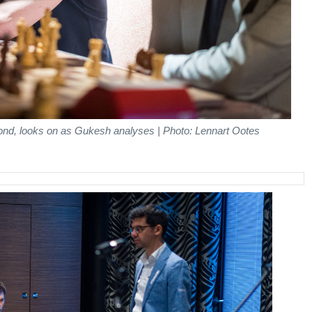
ond, looks on as Gukesh analyses | Photo: Lennart Ootes