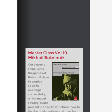
Master Class Vol.10:
Mikhail Botvinnik
Our experts
show, using
the games of
Botvinnik, how
to employ
specific
openings
successfully,
which model
strategies are
present in specific structures, how to
find tactical solutions and rules for