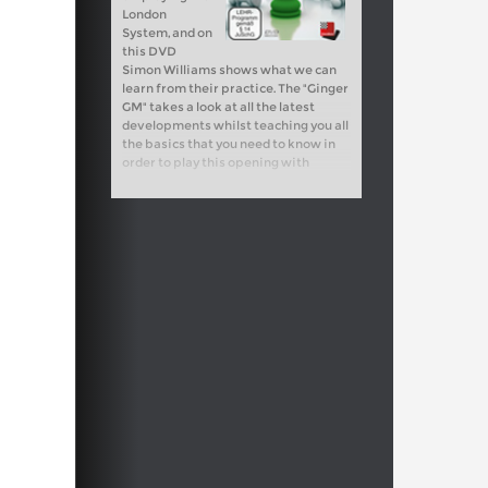
London
System, and on
this DVD
Simon Williams shows what we can
learn from their practice. The "Ginger
GM" takes a look at all the latest
developments whilst teaching you all
the basics that you need to know in
order to play this opening with
success.