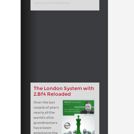
games and in defence.
The London System with
2.Bf4 Reloaded
Over the last
couple of years
nearly all the
world's elite
grandmasters
have been
employing the