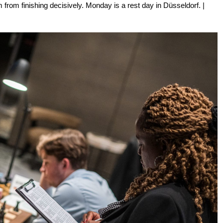
rom finishing decisively. Monday is a rest day in Düsseldorf. |