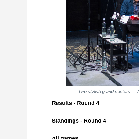
Two stylish grandmasters — A
Results - Round 4
Standings - Round 4
All games