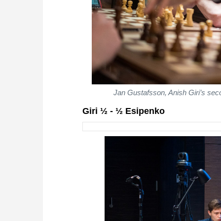
Jan Gustafsson, Anish Giri’s sec
Giri ½ - ½ Esipenko