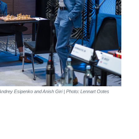
ndrey Esipenko and Anish Giri | Photo: Lennart Ootes