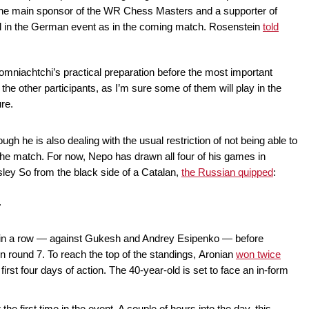
he main sponsor of the WR Chess Masters and a supporter of
l in the German event as in the coming match. Rosenstein
told
omniachtchi’s practical preparation before the most important
f the other participants, as I’m sure some of them will play in the
re.
ough he is also dealing with the usual restriction of not being able to
 the match. For now, Nepo has drawn all four of his games in
esley So from the black side of a Catalan,
the Russian quipped
:
.
tes in a row — against Gukesh and Andrey Esipenko — before
n round 7. To reach the top of the standings, Aronian
won twice
irst four days of action. The 40-year-old is set to face an in-form
the first time in the event. A couple of hours into the day, this