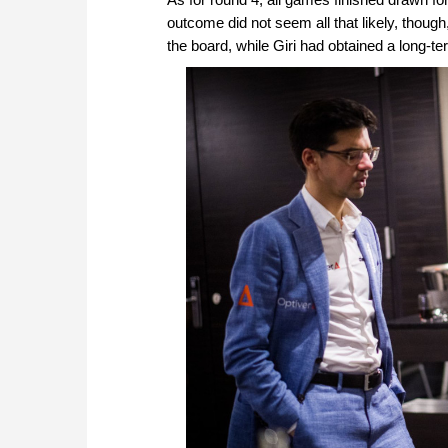
outcome did not seem all that likely, thou
the board, while Giri had obtained a long-t