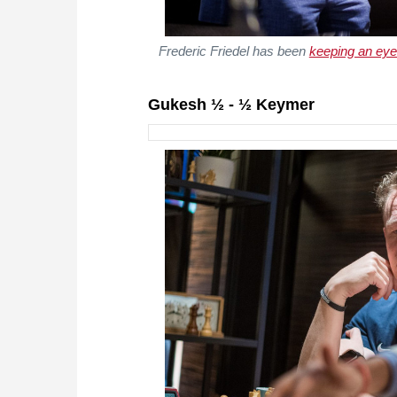
Frederic Friedel has been
keeping an eye
Gukesh ½ - ½ Keymer