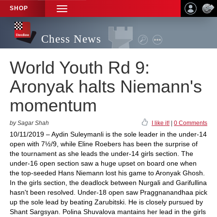
SHOP
TOGGLE
NAVIGATION
Chess News
World Youth Rd 9:
Aronyak halts Niemann's
momentum
by Sagar Shah
I like it!
|
0 Comments
10/11/2019 – Aydin Suleymanli is the sole leader in the under-14
open with 7½/9, while Eline Roebers has been the surprise of
the tournament as she leads the under-14 girls section. The
under-16 open section saw a huge upset on board one when
the top-seeded Hans Niemann lost his game to Aronyak Ghosh.
In the girls section, the deadlock between Nurgali and Garifullina
hasn't been resolved. Under-18 open saw Praggnanandhaa pick
up the sole lead by beating Zarubitski. He is closely pursued by
Shant Sargsyan. Polina Shuvalova mantains her lead in the girls