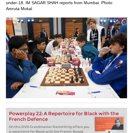
under-18. IM SAGAR SHAH reports from Mumbai. Photo:
Amruta Mokal
Powerplay 22: A Repertoire for Black with the
French Defence
On this DVD Grandmaster Daniel King offers you
a repertoire for Black with the French. Based