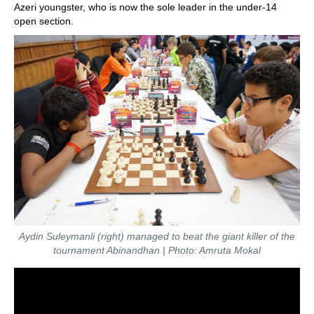
Azeri youngster, who is now the sole leader in the under-14
open section.
Aydin Suleymanli (right) managed to beat the giant killer of the
tournament Abinandhan | Photo: Amruta Mokal