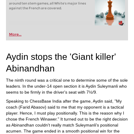
around ten stem games, all White's major lines
against the French are covered.
More...
Aydin stops the 'Giant killer'
Abinandhan
The ninth round was a critical one to determine some of the sole
leaders. In the under-14 open section it is Aydin Suleymanli who
seems to be firmly in the driver's seat with 7½/9.
Speaking to ChessBase India after the game, Aydin said, "My
coach (Farid Abasov) said to me that my opponent is a tactical
player. Hence, I must play positionally. This is the reason why I
chose the French Winawer." It turned out to be the right decision
as Abinandhan couldn't really match Suleymanli's positional
acumen. The game ended in a smooth positional win for the