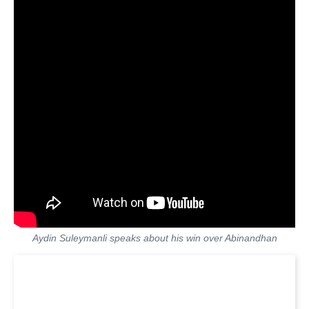
Aydin Suleymanli speaks about his win over Abinandhan