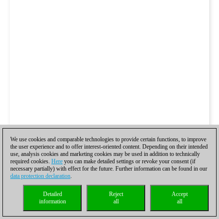
We use cookies and comparable technologies to provide certain functions, to improve
the user experience and to offer interest-oriented content. Depending on their intended
use, analysis cookies and marketing cookies may be used in addition to technically
required cookies.
Here
you can make detailed settings or revoke your consent (if
necessary partially) with effect for the future. Further information can be found in our
data protection declaration
.
Detailed
Reject
Accept
information
all
all