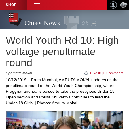
SHOP
TOGGLE
NAVIGATION
Chess News
World Youth Rd 10: High
voltage penultimate
round
by Amruta Mokal
I like it!
|
0 Comments
10/12/2019 – From Mumbai, AMRUTA MOKAL updates on the
penultimate round of the World Youth Championship, where
Praggnanandhaa is poised to take the prestigious Under-18
Open section and Polina Shuvalova continues to lead the
Under-18 Girls. | Photos: Amruta Mokal