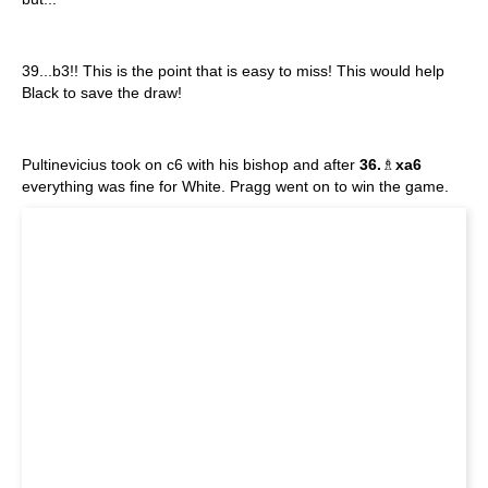
39...b3!! This is the point that is easy to miss! This would help
Black to save the draw!
Pultinevicius took on c6 with his bishop and after
36.
♗
xa6
everything was fine for White. Pragg went on to win the game.