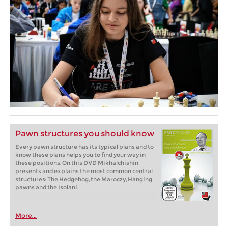
Pawn structures you should know
Every pawn structure has its typical plans and to
know these plans helps you to find your way in
these positions. On this DVD Mikhalchishin
presents and explains the most common central
structures: The Hedgehog, the Maroczy, Hanging
pawns and the Isolani.
More...