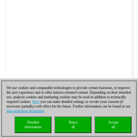
We use cookies and comparable technologies to provide certain functions, to improve
the user experience and to offer interest-oriented content. Depending on their intended
use, analysis cookies and marketing cookies may be used in addition to technically
required cookies.
Here
you can make detailed settings or revoke your consent (if
necessary partially) with effect for the future. Further information can be found in our
data protection declaration
.
Detailed
Reject
Accept
information
all
all