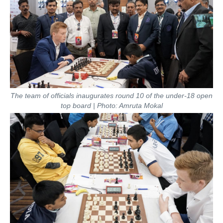
The team of officials inaugurates round 10 of the under-18 open
top board | Photo: Amruta Mokal