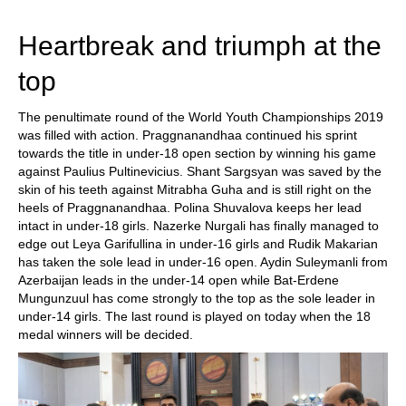
Heartbreak and triumph at the
top
The penultimate round of the World Youth Championships 2019
was filled with action. Praggnanandhaa continued his sprint
towards the title in under-18 open section by winning his game
against Paulius Pultinevicius. Shant Sargsyan was saved by the
skin of his teeth against Mitrabha Guha and is still right on the
heels of Praggnanandhaa. Polina Shuvalova keeps her lead
intact in under-18 girls. Nazerke Nurgali has finally managed to
edge out Leya Garifullina in under-16 girls and Rudik Makarian
has taken the sole lead in under-16 open. Aydin Suleymanli from
Azerbaijan leads in the under-14 open while Bat-Erdene
Mungunzuul has come strongly to the top as the sole leader in
under-14 girls. The last round is played on today when the 18
medal winners will be decided.