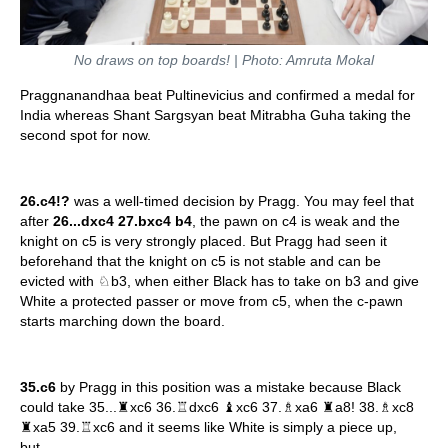
No draws on top boards! | Photo: Amruta Mokal
Praggnanandhaa beat Pultinevicius and confirmed a medal for
India whereas Shant Sargsyan beat Mitrabha Guha taking the
second spot for now.
26.c4!?
was a well-timed decision by Pragg. You may feel that
after
26...dxc4 27.bxc4 b4
, the pawn on c4 is weak and the
knight on c5 is very strongly placed. But Pragg had seen it
beforehand that the knight on c5 is not stable and can be
evicted with ♘b3, when either Black has to take on b3 and give
White a protected passer or move from c5, when the c-pawn
starts marching down the board.
35.c6
by Pragg in this position was a mistake because Black
could take 35...♜xc6 36.♖dxc6 ♝xc6 37.♗xa6 ♜a8! 38.♗xc8
♜xa5 39.♖xc6 and it seems like White is simply a piece up,
but...