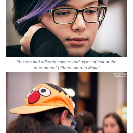
You can find different colours and styles of hair at the
tournament! | Photo: Amruta Mokal