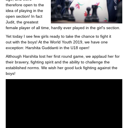
therefore open to the
idea of playing in the
open section! In fact
Judit, the greatest
female player of all time, hardly ever played in the girl's section.
Yet today I see few girls ready to take the chance to fight it
out with the boys! At the World Youth 2019, we have one
exception: Harshita Guddanti in the U18 open!
Although Harshita lost her first round game, we applaud her for
their bravery, fighting spirit and the ability to challenge the
established norms. We wish her good luck fighting against the
boys!