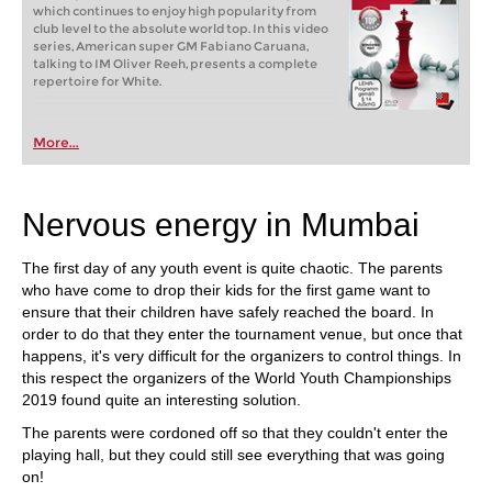
which continues to enjoy high popularity from
club level to the absolute world top. In this video
series, American super GM Fabiano Caruana,
talking to IM Oliver Reeh, presents a complete
repertoire for White.
More...
Nervous energy in Mumbai
The first day of any youth event is quite chaotic. The parents
who have come to drop their kids for the first game want to
ensure that their children have safely reached the board. In
order to do that they enter the tournament venue, but once that
happens, it's very difficult for the organizers to control things. In
this respect the organizers of the World Youth Championships
2019 found quite an interesting solution.
The parents were cordoned off so that they couldn't enter the
playing hall, but they could still see everything that was going
on!