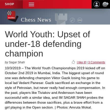
SHOP
TOGGLE
NAVIGATION
Chess News
World Youth: Upset of
under-18 defending
champion
by Sagar Shah
I like it!
|
3 Comments
10/3/2019 – The World Youth Championships 2019 kicked off on
October 2nd 2019 in Mumbai, India. The biggest upset of round
one was defending champion Viktor Gazik losing his game to
local lad Vedant Panesar. Gazik sacrificed an exchange in the
style of Petrosian, but never really had enough compensation. In
the past, players like Tiviakov and Andersson have been
successful with a similar idea, and IM SAGAR SHAH probes the
differences between those sacrifices, plus a brave effort from a
girl playing in the Open section. | Photos: Amruta Mokal.