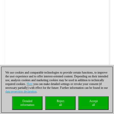
We use cookies and comparable technologies to provide certain functions, to improve
the user experience and to offer interest-oriented content. Depending on their intended
use, analysis cookies and marketing cookies may be used in addition to technically
required cookies.
Here
you can make detailed settings or revoke your consent (if
necessary partially) with effect for the future. Further information can be found in our
data protection declaration
.
Detailed
Reject
Accept
information
all
all