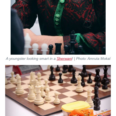
A youngster looking smart in a
Sherwani
! | Photo: Amruta Mokal