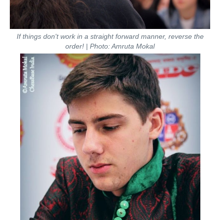
If things don't work in a straight forward manner, reverse the
order! | Photo: Amruta Mokal