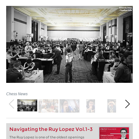
Chess News
Navigating the Ruy Lopez Vol.1-3
The Ruy Lopez is one of the oldest openings