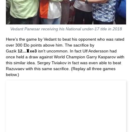
Vedant Panesar receiving his National under-17 title in 2018
Here's the game by Vedant to beat his opponent who was rated
over 300 Elo points above him. The sacrifice by
Gazik
12...♜xe3
isn't uncommon. In fact Ulf Andersson had
once held a draw against World Champion Garry Kasparov with
this similar idea. Sergey Tiviakov in fact was even able to beat
Razuvaev with this same sacrifice. (Replay all three games
below.)