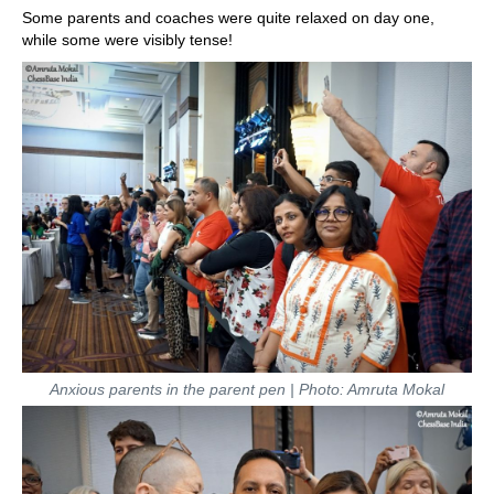
Some parents and coaches were quite relaxed on day one,
while some were visibly tense!
Anxious parents in the parent pen | Photo: Amruta Mokal