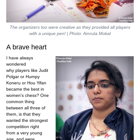
The organizers too were creative as they provided all players
with a unique pen! | Photo: Amruta Mokal
A brave heart
I have always
wondered
why players like Judit
Polgar or Humpy
Koneru or Hou Yifan
became the best in
women's chess? One
common thing
between all three of
them, is that they
wanted the strongest
competition right
from a very young
age, and were