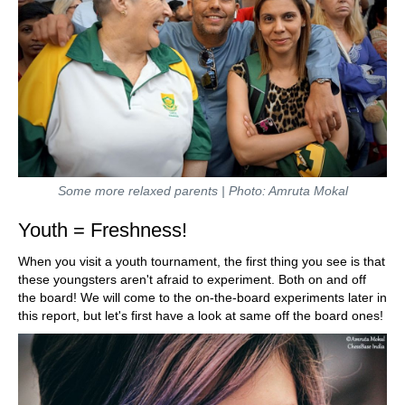
Some more relaxed parents | Photo: Amruta Mokal
Youth = Freshness!
When you visit a youth tournament, the first thing you see is that
these youngsters aren't afraid to experiment. Both on and off
the board! We will come to the on-the-board experiments later in
this report, but let's first have a look at same off the board ones!