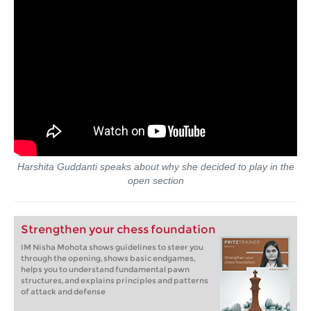
Harshita Guddanti speaks about why she decided to play in the
open section
Strengthen your chess foundation
IM Nisha Mohota shows guidelines to steer you
through the opening, shows basic endgames,
helps you to understand fundamental pawn
structures, and explains principles and patterns
of attack and defense