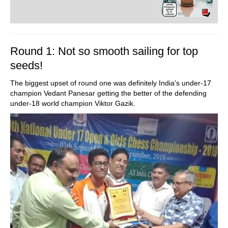
Round 1: Not so smooth sailing for top
seeds!
The biggest upset of round one was definitely India's under-17
champion Vedant Panesar getting the better of the defending
under-18 world champion Viktor Gazik.