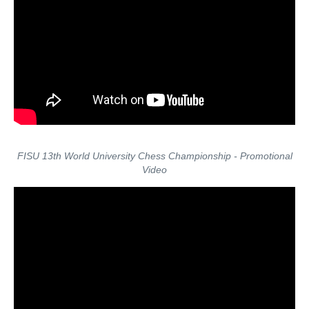
FISU 13th World University Chess Championship - Promotional
Video