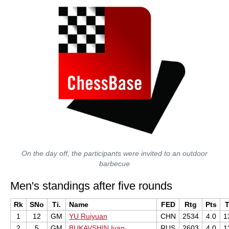
On the day off, the participants were invited to an outdoor
barbecue
Men's standings after five rounds
Rk
SNo
Ti.
Name
FED
Rtg
Pts
1
12
GM
YU Ruiyuan
CHN
2534
4.0
1
2
5
GM
BUKAVSHIN Ivan
RUS
2603
4.0
1