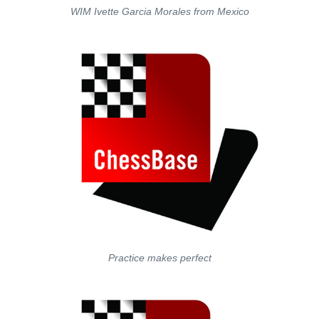
WIM Ivette Garcia Morales from Mexico
Practice makes perfect