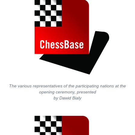
The various representatives of the participating nations at the
opening ceremony, presented
by Dawid Bialy