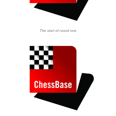
The start of round one