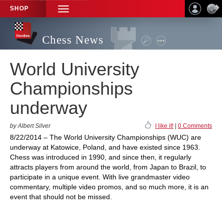
SHOP
TOGGLE
NAVIGATION
Chess News
World University
Championships
underway
by Albert Silver
I like it!
|
0 Comments
8/22/2014 – The World University Championships (WUC) are
underway at Katowice, Poland, and have existed since 1963.
Chess was introduced in 1990, and since then, it regularly
attracts players from around the world, from Japan to Brazil, to
participate in a unique event. With live grandmaster video
commentary, multiple video promos, and so much more, it is an
event that should not be missed.