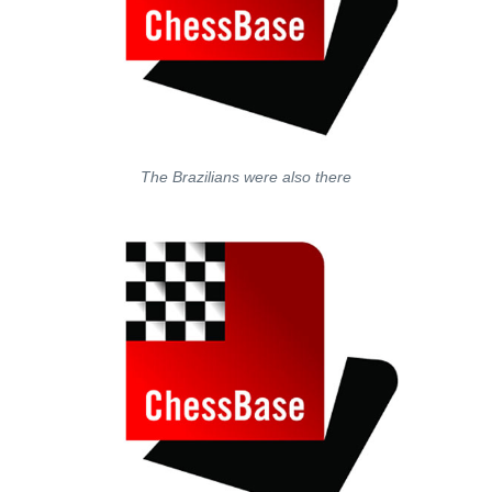
The Brazilians were also there