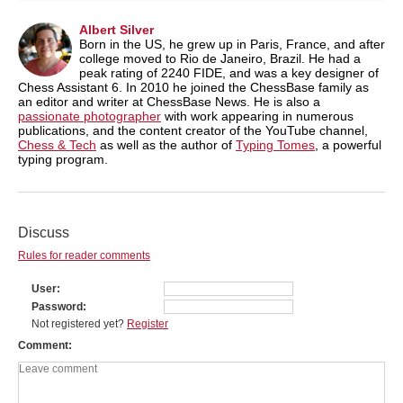
Albert Silver
Born in the US, he grew up in Paris, France, and after
college moved to Rio de Janeiro, Brazil. He had a
peak rating of 2240 FIDE, and was a key designer of
Chess Assistant 6. In 2010 he joined the ChessBase family as
an editor and writer at ChessBase News. He is also a
passionate photographer
with work appearing in numerous
publications, and the content creator of the YouTube channel,
Chess & Tech
as well as the author of
Typing Tomes
, a powerful
typing program.
Discuss
Rules for reader comments
User
Password
Not registered yet?
Register
Comment