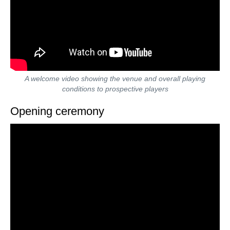
A welcome video showing the venue and overall playing
conditions to prospective players
Opening ceremony