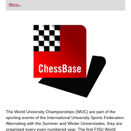
first steps into the world of club chess, or already
More...
playing at a tournament level: with FRITZ, you can
train more efficiently, intelligently and with a
more personalised approach than ever before.
The World University Championships (WUC) are part of the
sporting events of the International University Sports Federation.
Alternating with the Summer and Winter Universiades, they are
organised every even-numbered year. The first FISU World