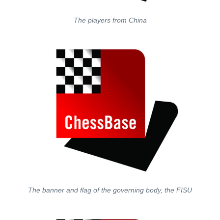
The players from China
The banner and flag of the governing body, the FISU