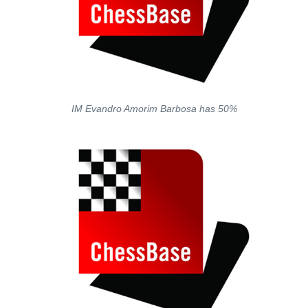
IM Evandro Amorim Barbosa has 50%