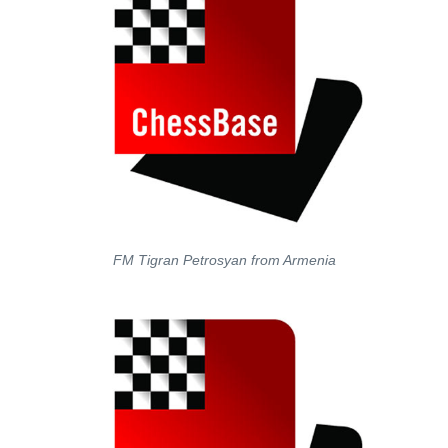
FM Tigran Petrosyan from Armenia