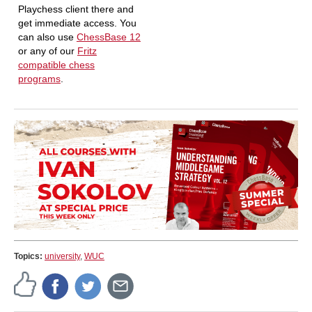
Playchess client there and
get immediate access. You
can also use
ChessBase 12
or any of our
Fritz
compatible chess
programs
.
Topics:
university
,
WUC