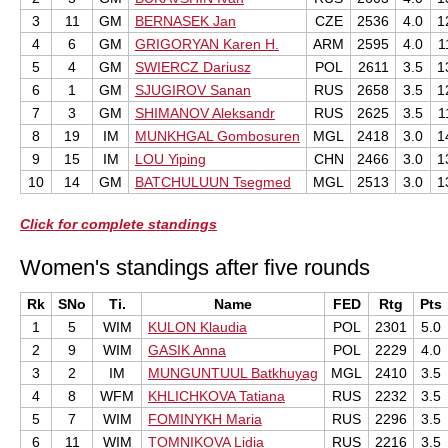
3
11
GM
BERNASEK Jan
CZE
2536
4.0
1
4
6
GM
GRIGORYAN Karen H.
ARM
2595
4.0
1
5
4
GM
SWIERCZ Dariusz
POL
2611
3.5
1
6
1
GM
SJUGIROV Sanan
RUS
2658
3.5
1
7
3
GM
SHIMANOV Aleksandr
RUS
2625
3.5
1
8
19
IM
MUNKHGAL Gombosuren
MGL
2418
3.0
1
9
15
IM
LOU Yiping
CHN
2466
3.0
1
10
14
GM
BATCHULUUN Tsegmed
MGL
2513
3.0
1
Click for complete standings
Women's standings after five rounds
Rk
SNo
Ti.
Name
FED
Rtg
Pts
1
5
WIM
KULON Klaudia
POL
2301
5.0
2
9
WIM
GASIK Anna
POL
2229
4.0
3
2
IM
MUNGUNTUUL Batkhuyag
MGL
2410
3.5
4
8
WFM
KHLICHKOVA Tatiana
RUS
2232
3.5
5
7
WIM
FOMINYKH Maria
RUS
2296
3.5
6
11
WIM
TOMNIKOVA Lidia
RUS
2216
3.5