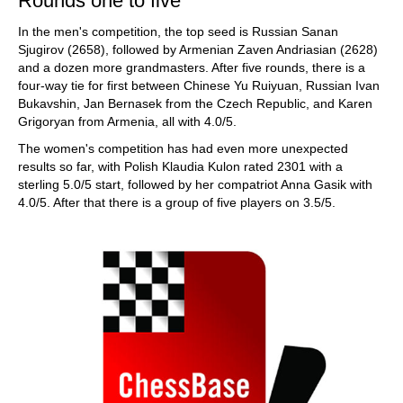
Rounds one to five
In the men's competition, the top seed is Russian Sanan
Sjugirov (2658), followed by Armenian Zaven Andriasian (2628)
and a dozen more grandmasters. After five rounds, there is a
four-way tie for first between Chinese Yu Ruiyuan, Russian Ivan
Bukavshin, Jan Bernasek from the Czech Republic, and Karen
Grigoryan from Armenia, all with 4.0/5.
The women's competition has had even more unexpected
results so far, with Polish Klaudia Kulon rated 2301 with a
sterling 5.0/5 start, followed by her compatriot Anna Gasik with
4.0/5. After that there is a group of five players on 3.5/5.