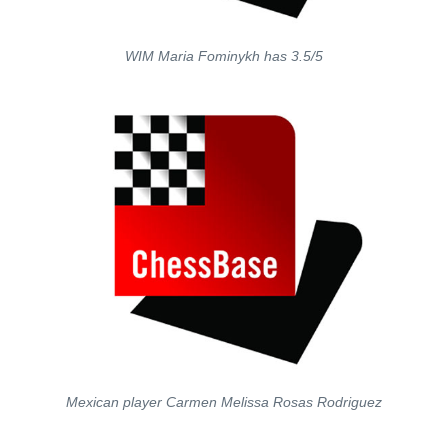
WIM Maria Fominykh has 3.5/5
Mexican player Carmen Melissa Rosas Rodriguez