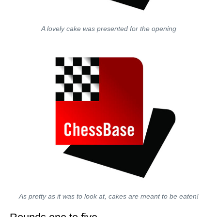
A lovely cake was presented for the opening
As pretty as it was to look at, cakes are meant to be eaten!