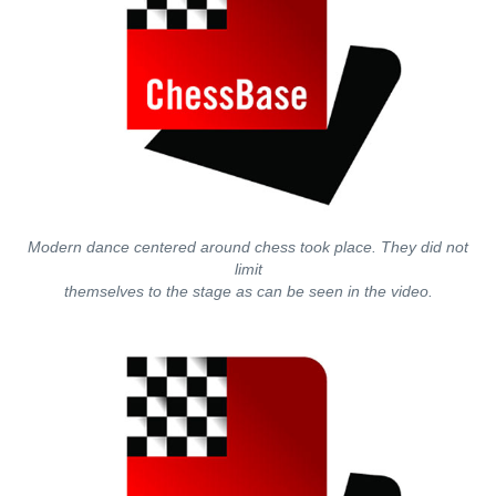
Modern dance centered around chess took place. They did not
limit
themselves to the stage as can be seen in the video.