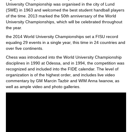
University Championship was organised in the city of Lund
(SWE) in 1963 and welcomed the best student handball players
of the time. 2013 marked the 50th anniversary of the World
University Championships, which will be celebrated throughout
the year.
the 2014 World University Championships set a FISU record
equaling 29 events in a single year, this time in 24 countries and
over five continents.
Chess was introduced into the World University Championship
disciplines in 1990 at Odessa, and in 1994, the competition was
recognized and included into the FIDE calendar. The level of
organization is of the highest order, and includes live video
commentary by GM Marcin Tazbir and WIM Anna Iwanow, as
well as ample video and photo galleries.