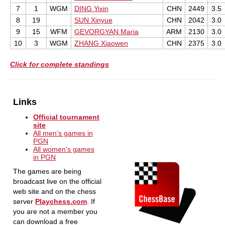
7
1
WGM
DING Yixin
CHN
2449
3.5
8
19
SUN Xinyue
CHN
2042
3.0
9
15
WFM
GEVORGYAN Maria
ARM
2130
3.0
10
3
WGM
ZHANG Xiaowen
CHN
2375
3.0
Click for complete standings
Links
Official tournament
site
All men's games in
PGN
All women's games
in PGN
The games are being
broadcast live on the official
web site and on the chess
server
Playchess.com
. If
you are not a member you
can download a free