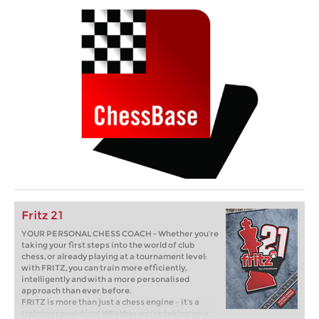
Fritz 21
YOUR PERSONAL CHESS COACH - Whether you’re
taking your first steps into the world of club
chess, or already playing at a tournament level:
with FRITZ, you can train more efficiently,
intelligently and with a more personalised
approach than ever before.
FRITZ is more than just a chess engine – it’s a
training revolution! Whether you’re taking your