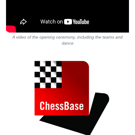
A video of the opening ceremony, including the teams and
dance