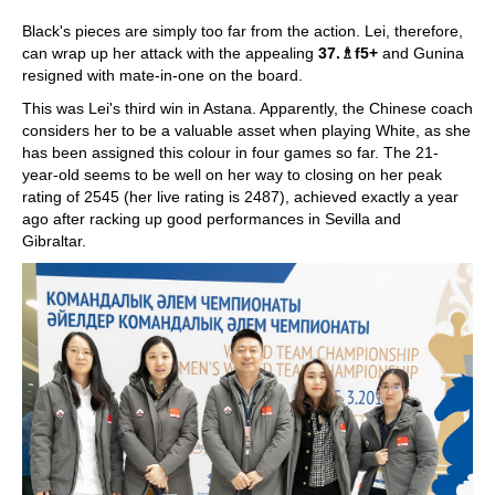
Black's pieces are simply too far from the action. Lei, therefore,
can wrap up her attack with the appealing
37.
♗
f5+
and Gunina
resigned with mate-in-one on the board.
This was Lei's third win in Astana. Apparently, the Chinese coach
considers her to be a valuable asset when playing White, as she
has been assigned this colour in four games so far. The 21-
year-old seems to be well on her way to closing on her peak
rating of 2545 (her live rating is 2487), achieved exactly a year
ago after racking up good performances in Sevilla and
Gibraltar.