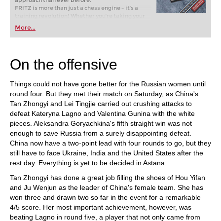
approach than ever before.
FRITZ is more than just a chess engine – it’s a
training revolution! Whether you’re taking your
first steps into the world of club chess, or already
More...
playing at a tournament level: with FRITZ, you can
train more efficiently, intelligently and with a
more personalised approach than ever before.
On the offensive
Things could not have gone better for the Russian women until
round four. But they met their match on Saturday, as China's
Tan Zhongyi and Lei Tingjie carried out crushing attacks to
defeat Kateryna Lagno and Valentina Gunina with the white
pieces. Aleksandra Goryachkina's fifth straight win was not
enough to save Russia from a surely disappointing defeat.
China now have a two-point lead with four rounds to go, but they
still have to face Ukraine, India and the United States after the
rest day. Everything is yet to be decided in Astana.
Tan Zhongyi has done a great job filling the shoes of Hou Yifan
and Ju Wenjun as the leader of China's female team. She has
won three and drawn two so far in the event for a remarkable
4/5 score. Her most important achievement, however, was
beating Lagno in round five, a player that not only came from