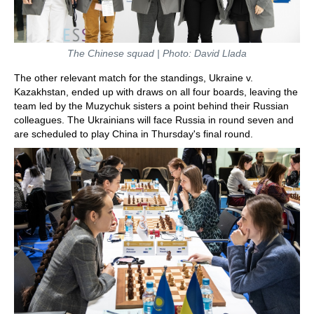
The Chinese squad | Photo: David Llada
The other relevant match for the standings, Ukraine v.
Kazakhstan, ended up with draws on all four boards, leaving the
team led by the Muzychuk sisters a point behind their Russian
colleagues. The Ukrainians will face Russia in round seven and
are scheduled to play China in Thursday's final round.