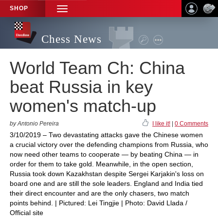
SHOP
TOGGLE
NAVIGATION
Chess News
World Team Ch: China
beat Russia in key
women's match-up
by Antonio Pereira
I like it!
|
0 Comments
3/10/2019 – Two devastating attacks gave the Chinese women
a crucial victory over the defending champions from Russia, who
now need other teams to cooperate — by beating China — in
order for them to take gold. Meanwhile, in the open section,
Russia took down Kazakhstan despite Sergei Karjakin's loss on
board one and are still the sole leaders. England and India tied
their direct encounter and are the only chasers, two match
points behind. | Pictured: Lei Tingjie | Photo: David Llada /
Official site