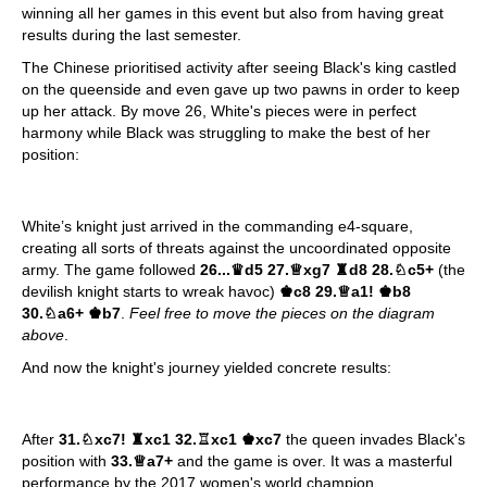
winning all her games in this event but also from having great
results during the last semester.
The Chinese prioritised activity after seeing Black's king castled
on the queenside and even gave up two pawns in order to keep
up her attack. By move 26, White's pieces were in perfect
harmony while Black was struggling to make the best of her
position:
White’s knight just arrived in the commanding e4-square,
creating all sorts of threats against the uncoordinated opposite
army. The game followed
26...
♛
d5 27.
♕
xg7
♜
d8 28.
♘
c5+
(the
devilish knight starts to wreak havoc)
♚c
8 29.
♕
a1!
♚
b8
30.
♘
a6+
♚
b7
.
Feel free to move the pieces on the diagram
above
.
And now the knight's journey yielded concrete results:
After
31.
♘
xc7!
♜
xc1 32.
♖
xc1
♚
xc7
the queen invades Black's
position with
33.
♕
a7+
and the game is over. It was a masterful
performance by the 2017 women's world champion.