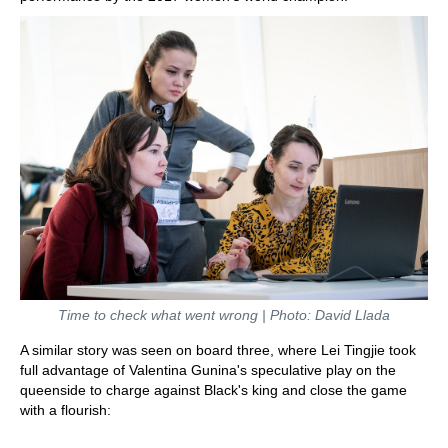
Time to check what went wrong | Photo: David Llada
A similar story was seen on board three, where Lei Tingjie took
full advantage of Valentina Gunina's speculative play on the
queenside to charge against Black's king and close the game
with a flourish: