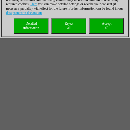
required cookies.
Here
you can make detailed settings or revoke your consent (if
necessary partially) with effect for the future. Further information can be found in our
data protection declaration
.
Detailed
Reject
Accept
information
all
all