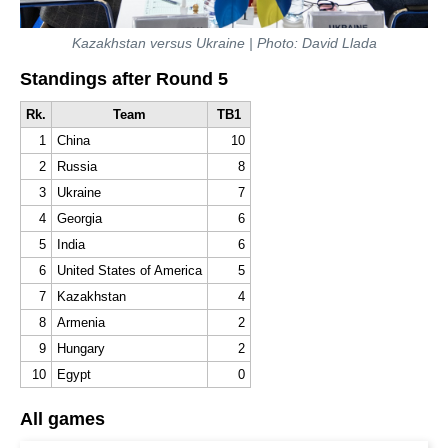
Kazakhstan versus Ukraine
| Photo: David Llada
Standings after Round 5
Rk.
Team
TB1
1
China
10
2
Russia
8
3
Ukraine
7
4
Georgia
6
5
India
6
6
United States of America
5
7
Kazakhstan
4
8
Armenia
2
9
Hungary
2
10
Egypt
0
All games