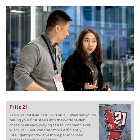
Fritz 21
YOUR PERSONAL CHESS COACH - Whether you’re
taking your first steps into the world of club
chess, or already playing at a tournament level:
with FRITZ, you can train more efficiently,
intelligently and with a more personalised