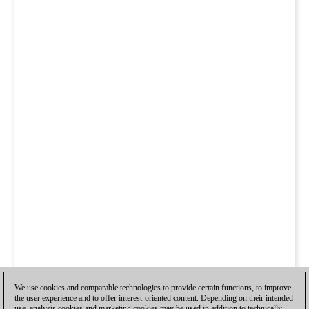
We use cookies and comparable technologies to provide certain functions, to improve
the user experience and to offer interest-oriented content. Depending on their intended
use, analysis cookies and marketing cookies may be used in addition to technically