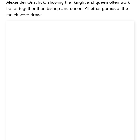
Alexander Grischuk, showing that knight and queen often work
better together than bishop and queen. All other games of the
match were drawn.