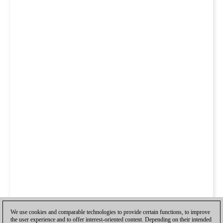
We use cookies and comparable technologies to provide certain functions, to improve
the user experience and to offer interest-oriented content. Depending on their intended