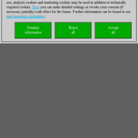
use, analysis cookies and marketing cookies may be used in addition to technically
required cookies.
Here
you can make detailed settings or revoke your consent (if
necessary partially) with effect for the future. Further information can be found in our
data protection declaration
.
Detailed
Reject
Accept
information
all
all