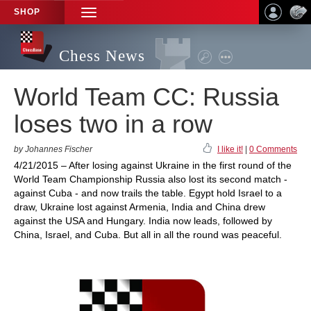
SHOP
TOGGLE
NAVIGATION
Chess News
World Team CC: Russia
loses two in a row
by Johannes Fischer
I like it!
|
0 Comments
4/21/2015 – After losing against Ukraine in the first round of the
World Team Championship Russia also lost its second match -
against Cuba - and now trails the table. Egypt hold Israel to a
draw, Ukraine lost against Armenia, India and China drew
against the USA and Hungary. India now leads, followed by
China, Israel, and Cuba. But all in all the round was peaceful.