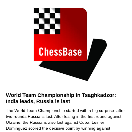
World Team Championship in Tsaghkadzor:
India leads, Russia is last
The World Team Championship started with a big surprise: after
two rounds Russia is last. After losing in the first round against
Ukraine, the Russians also lost against Cuba. Leinier
Dominguez scored the decisive point by winning against