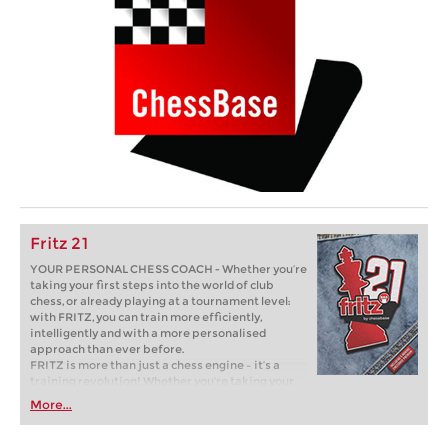
Fritz 21
YOUR PERSONAL CHESS COACH - Whether you’re
taking your first steps into the world of club
chess, or already playing at a tournament level:
with FRITZ, you can train more efficiently,
intelligently and with a more personalised
approach than ever before.
FRITZ is more than just a chess engine – it’s a
training revolution! Whether you’re taking your
first steps into the world of club chess, or already
More...
playing at a tournament level: with FRITZ, you can
train more efficiently, intelligently and with a
more personalised approach than ever before.