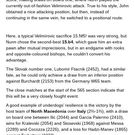
currently out-of-fashion Velimirovic attack. True to his style, John
obtained a nice attacking position, but then, instead of
continuing in the same vein, he switched to a positional route.
Here, a typical Velimirovic sacrifice 15.Nf5! was very strong, but
Nunn chose the second-best
15.b4
, which gave him an extra
pawn after mutual imprecisions, but in an endgame with rooks
and opposite-coloured bishops, he couldn’t convert his
advantage.
The Slovak number one, Lubomir Ftacnik (2452), had a similar
fate, as he could only achieve a draw from an inferior position
against Burchardt (2153) from the Germany W65 team.
The close matches at the start of the S65 section indicate that
this will be a very closely fought event.
A good example of underdogs’ resilience is the victory by the
host team of
North Macedonia
over
Italy
(2⅔-1⅔), with a draw
on board one between Ilic (2044) and Garcia Palermo (2410),
wins for Kralevski (2054) and Stosevski (1968) against Messa
(2289) and Cocozza (2226), and a loss for Hadzi-Manev (1865)