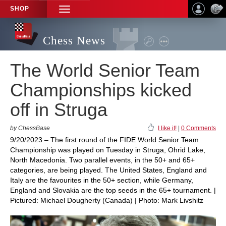
SHOP
TOGGLE
NAVIGATION
Chess News
The World Senior Team
Championships kicked
off in Struga
by ChessBase
I like it!
|
0 Comments
9/20/2023 – The first round of the FIDE World Senior Team
Championship was played on Tuesday in Struga, Ohrid Lake,
North Macedonia. Two parallel events, in the 50+ and 65+
categories, are being played. The United States, England and
Italy are the favourites in the 50+ section, while Germany,
England and Slovakia are the top seeds in the 65+ tournament. |
Pictured: Michael Dougherty (Canada) | Photo: Mark Livshitz