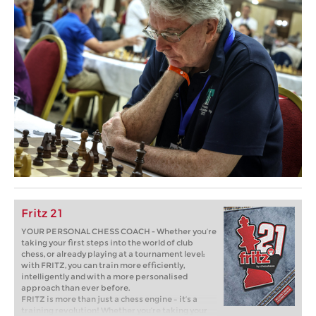
Fritz 21
YOUR PERSONAL CHESS COACH - Whether you’re
taking your first steps into the world of club
chess, or already playing at a tournament level:
with FRITZ, you can train more efficiently,
intelligently and with a more personalised
approach than ever before.
FRITZ is more than just a chess engine – it’s a
training revolution! Whether you’re taking your