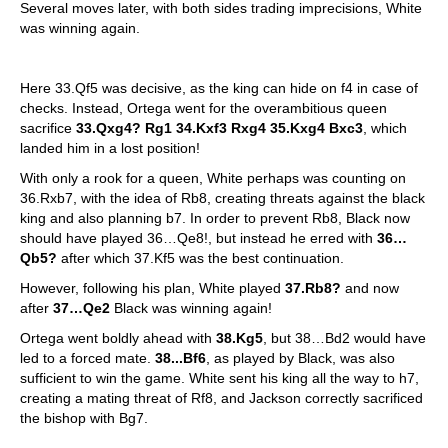
Several moves later, with both sides trading imprecisions, White
was winning again.
Here 33.Qf5 was decisive, as the king can hide on f4 in case of
checks. Instead, Ortega went for the overambitious queen
sacrifice
33.Qxg4? Rg1 34.Kxf3 Rxg4 35.Kxg4 Bxc3
, which
landed him in a lost position!
With only a rook for a queen, White perhaps was counting on
36.Rxb7, with the idea of Rb8, creating threats against the black
king and also planning b7. In order to prevent Rb8, Black now
should have played 36…Qe8!, but instead he erred with
36…
Qb5?
after which 37.Kf5 was the best continuation.
However, following his plan, White played
37.Rb8?
and now
after
37…Qe2
Black was winning again!
Ortega went boldly ahead with
38.Kg5
, but 38…Bd2 would have
led to a forced mate.
38...Bf6
, as played by Black, was also
sufficient to win the game. White sent his king all the way to h7,
creating a mating threat of Rf8, and Jackson correctly sacrificed
the bishop with Bg7.