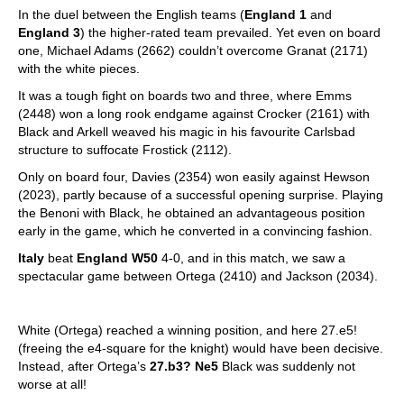
In the duel between the English teams (
England 1
and
England 3
) the higher-rated team prevailed. Yet even on board
one, Michael Adams (2662) couldn’t overcome Granat (2171)
with the white pieces.
It was a tough fight on boards two and three, where Emms
(2448) won a long rook endgame against Crocker (2161) with
Black and Arkell weaved his magic in his favourite Carlsbad
structure to suffocate Frostick (2112).
Only on board four, Davies (2354) won easily against Hewson
(2023), partly because of a successful opening surprise. Playing
the Benoni with Black, he obtained an advantageous position
early in the game, which he converted in a convincing fashion.
Italy
beat
England W50
4-0, and in this match, we saw a
spectacular game between Ortega (2410) and Jackson (2034).
White (Ortega) reached a winning position, and here 27.e5!
(freeing the e4-square for the knight) would have been decisive.
Instead, after Ortega’s
27.b3? Ne5
Black was suddenly not
worse at all!