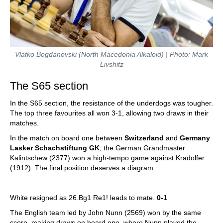
Vlatko Bogdanovski (North Macedonia Alkaloid) | Photo: Mark
Livshitz
The S65 section
In the S65 section, the resistance of the underdogs was tougher.
The top three favourites all won 3-1, allowing two draws in their
matches.
In the match on board one between
Switzerland
and
Germany
Lasker Schachstiftung GK
, the German Grandmaster
Kalintschew (2377) won a high-tempo game against Kradolfer
(1912). The final position deserves a diagram.
White resigned as 26.Bg1 Re1! leads to mate.
0-1
The English team led by John Nunn (2569) won by the same
score, making draws on board one, where Nunn played the