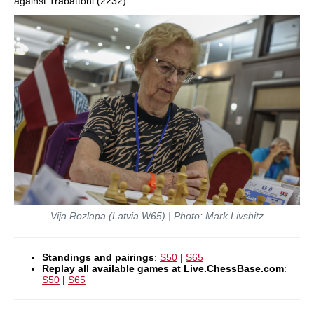
against Trabattoni (2232).
Vija Rozlapa (Latvia W65) | Photo: Mark Livshitz
Standings and pairings
:
S50
|
S65
Replay all available games at Live.ChessBase.com
:
S50
|
S65