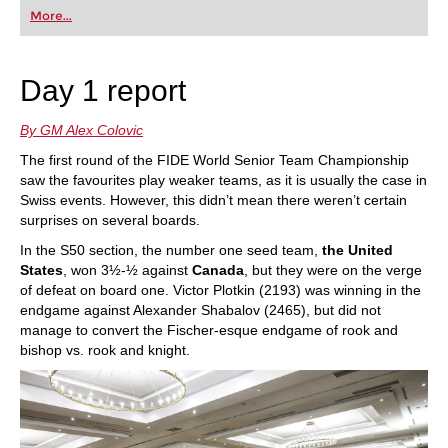
first steps into the world of club chess, or already
More...
playing at a tournament level: with FRITZ, you can
train more efficiently, intelligently and with a
more personalised approach than ever before.
Day 1 report
By GM Alex Colovic
The first round of the FIDE World Senior Team Championship
saw the favourites play weaker teams, as it is usually the case in
Swiss events. However, this didn’t mean there weren’t certain
surprises on several boards.
In the S50 section, the number one seed team,
the United
States
, won 3½-½ against
Canada
, but they were on the verge
of defeat on board one. Victor Plotkin (2193) was winning in the
endgame against Alexander Shabalov (2465), but did not
manage to convert the Fischer-esque endgame of rook and
bishop vs. rook and knight.