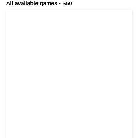
All available games - S50