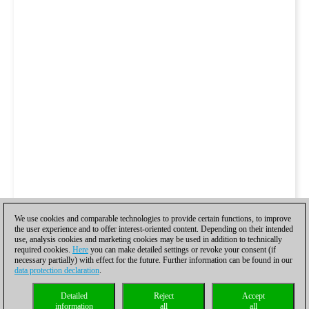
We use cookies and comparable technologies to provide certain functions, to improve
the user experience and to offer interest-oriented content. Depending on their intended
use, analysis cookies and marketing cookies may be used in addition to technically
required cookies.
Here
you can make detailed settings or revoke your consent (if
necessary partially) with effect for the future. Further information can be found in our
data protection declaration
.
Detailed
Reject
Accept
information
all
all