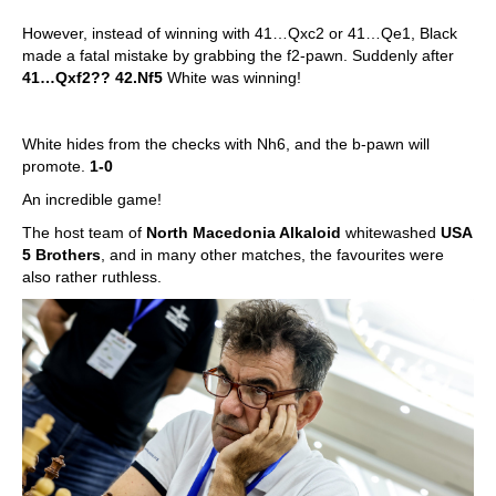
However, instead of winning with 41…Qxc2 or 41…Qe1, Black
made a fatal mistake by grabbing the f2-pawn. Suddenly after
41…Qxf2?? 42.Nf5
White was winning!
White hides from the checks with Nh6, and the b-pawn will
promote.
1-0
An incredible game!
The host team of
North Macedonia Alkaloid
whitewashed
USA
5 Brothers
, and in many other matches, the favourites were
also rather ruthless.