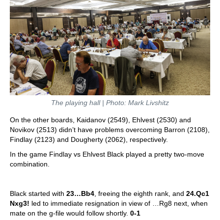
The playing hall | Photo: Mark Livshitz
On the other boards, Kaidanov (2549), Ehlvest (2530) and
Novikov (2513) didn’t have problems overcoming Barron (2108),
Findlay (2123) and Dougherty (2062), respectively.
In the game Findlay vs Ehlvest Black played a pretty two-move
combination.
Black started with
23…Bb4
, freeing the eighth rank, and
24.Qc1
Nxg3!
led to immediate resignation in view of …Rg8 next, when
mate on the g-file would follow shortly.
0-1