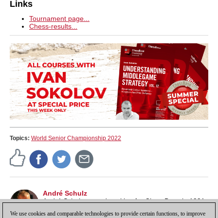
Links
Tournament page...
Chess-results...
Topics:
World Senior Championship 2022
André Schulz
André Schulz started working for ChessBase in 1991
and is an editor of ChessBase News.
We use cookies and comparable technologies to provide certain functions, to improve