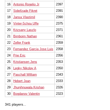
16
Antonio Rogelio Jr
2397
17
Sideifzade Fikret
2391
18
Jansa Vlastimil
2390
19
Vinter-Schou Uffe
2375
20
Krizsany Laszlo
2371
21
Birnboim Nathan
2361
22
Zeller Frank
2359
23
Fernandez Garcia Jose Luis
2358
24
Prie Eric
2356
25
Kristiansen Jens
2353
26
Legky Nikolay A
2350
27
Paschall William
2343
28
Hebert Jean
2333
29
Jhunjhnuwala Krishan
2326
30
Bogdanov Valentin
2323
341 players...