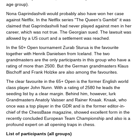
age group).
Nona Gaprindashvili would probably also have won her case
against Netflix. In the Netflix series "The Queen's Gambit" it was
claimed that Gaprindashvili had never played against men in her
career, which was not true. The Georgian sued. The lawsuit was
allowed by a US court and a settlement was reached.
In the 50+ Open tournament Zurab Sturua is the favourite
together with Henrik Danielsen from Iceland. The two
grandmasters are the only participants in this group who have a
rating of more than 2500. But the German grandmasters Klaus
Bischoff and Frank Holzke are also among the favourites.
The clear favourite in the 65+ Open is the former English world
class player John Nunn. With a rating of 2580 he leads the
seeding list by a clear margin. Behind him, however, lurk
Grandmasters Anatoly Vaisser and Rainer Knaak. Knaak, who
once was a top player in the GDR and is the former editor-in-
chief of the ChessBase magazine, showed excellent form in the
recently concluded European Team Championship and also is a
profound expert on all opening traps in chess.
List of participants (all groups)