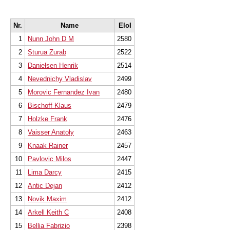
Nr.
Name
EloI
1
Nunn John D M
2580
2
Sturua Zurab
2522
3
Danielsen Henrik
2514
4
Nevednichy Vladislav
2499
5
Morovic Fernandez Ivan
2480
6
Bischoff Klaus
2479
7
Holzke Frank
2476
8
Vaisser Anatoly
2463
9
Knaak Rainer
2457
10
Pavlovic Milos
2447
11
Lima Darcy
2415
12
Antic Dejan
2412
13
Novik Maxim
2412
14
Arkell Keith C
2408
15
Bellia Fabrizio
2398