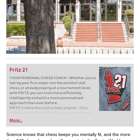
Fritz 21
YOUR PERSONAL CHESS COACH - Whether you’re
taking your first steps into the world of club
chess, or already playing at a tournament level:
with FRITZ, you can train more efficiently,
intelligently and with a more personalised
approach than ever before.
FRITZ is more than just a chess engine – it’s a
training revolution! Whether you’re taking your
first steps into the world of club chess, or already
More...
playing at a tournament level: with FRITZ, you can
train more efficiently, intelligently and with a
more personalised approach than ever before.
Science knows that chess keeps you mentally fit, and the more