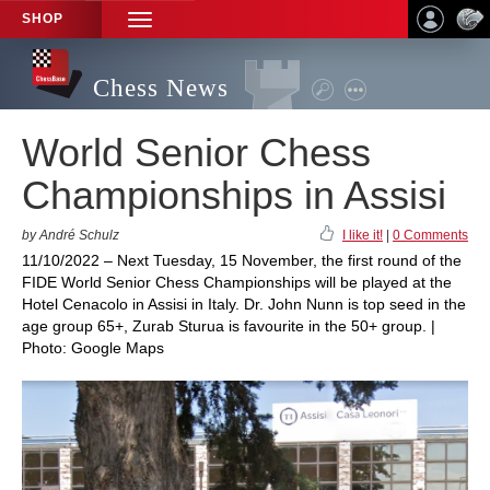
SHOP
TOGGLE
NAVIGATION
Chess News
World Senior Chess
Championships in Assisi
by André Schulz
I like it!
|
0 Comments
11/10/2022 – Next Tuesday, 15 November, the first round of the
FIDE World Senior Chess Championships will be played at the
Hotel Cenacolo in Assisi in Italy. Dr. John Nunn is top seed in the
age group 65+, Zurab Sturua is favourite in the 50+ group. |
Photo: Google Maps