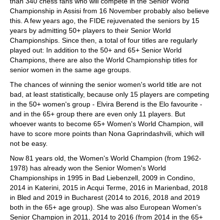
than 340 chess fans who will compete in the Senior World
Championship in Assisi from 16 November probably also believe
this. A few years ago, the FIDE rejuvenated the seniors by 15
years by admitting 50+ players to their Senior World
Championships. Since then, a total of four titles are regularly
played out: In addition to the 50+ and 65+ Senior World
Champions, there are also the World Championship titles for
senior women in the same age groups.
The chances of winning the senior women's world title are not
bad, at least statistically, because only 15 players are competing
in the 50+ women's group - Elvira Berend is the Elo favourite -
and in the 65+ group there are even only 11 players. But
whoever wants to become 65+ Women's World Champion, will
have to score more points than Nona Gaprindashvili, which will
not be easy.
Now 81 years old, the Women's World Champion (from 1962-
1978) has already won the Senior Women's World
Championships in 1995 in Bad Liebenzell, 2009 in Condino,
2014 in Katerini, 2015 in Acqui Terme, 2016 in Marienbad, 2018
in Bled and 2019 in Bucharest (2014 to 2016, 2018 and 2019
both in the 65+ age group). She was also European Women's
Senior Champion in 2011, 2014 to 2016 (from 2014 in the 65+