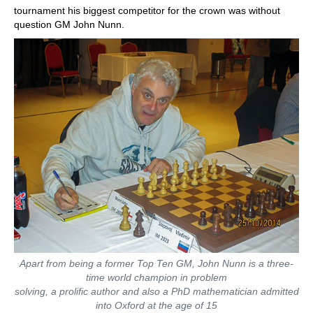
tournament his biggest competitor for the crown was without
question GM John Nunn.
Apart from being a former Top Ten GM, John Nunn is a three-
time world champion in problem
solving, a prolific author and also a PhD mathematician admitted
into Oxford at the age of 15