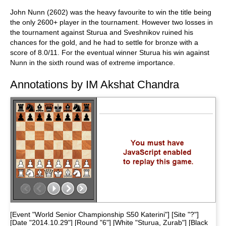
John Nunn (2602) was the heavy favourite to win the title being
the only 2600+ player in the tournament. However two losses in
the tournament against Sturua and Sveshnikov ruined his
chances for the gold, and he had to settle for bronze with a
score of 8.0/11. For the eventual winner Sturua his win against
Nunn in the sixth round was of extreme importance.
Annotations by IM Akshat Chandra
[Event "World Senior Championship S50 Katerini"] [Site "?"]
[Date "2014.10.29"] [Round "6"] [White "Sturua, Zurab"] [Black