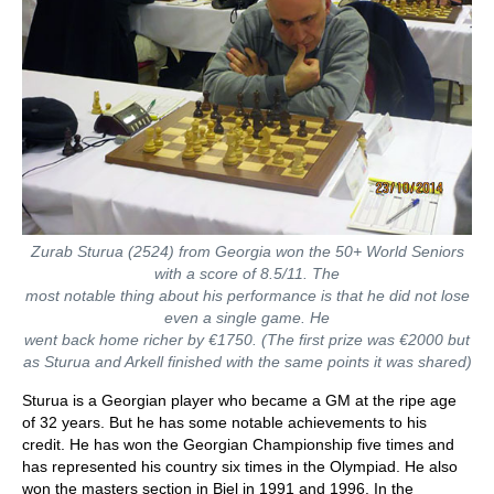
Zurab Sturua (2524) from Georgia won the 50+ World Seniors
with a score of 8.5/11. The
most notable thing about his performance is that he did not lose
even a single game. He
went back home richer by €1750. (The first prize was
€2000 but
as Sturua and Arkell finished
with the same points it was shared)
Sturua is a Georgian player who became a GM at the ripe age
of 32 years. But he has some notable achievements to his
credit. He has won the Georgian Championship five times and
has represented his country six times in the Olympiad. He also
won the masters section in Biel in 1991 and 1996. In the