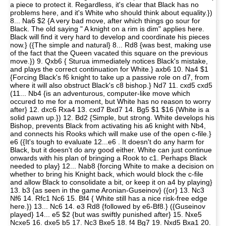
a piece to protect it. Regardless, it's clear that Black has no
problems here, and it's White who should think about equality.})
8... Na6 $2 {A very bad move, after which things go sour for
Black. The old saying " A knight on a rim is dim" applies here.
Black will find it very hard to develop and coordinate his pieces
now.} ({The simple and natural} 8... Rd8 {was best, making use
of the fact that the Queen vacated this square on the previous
move.}) 9. Qxb6 { Sturua immediately notices Black's mistake,
and plays the correct continuation for White.} axb6 10. Na4 $1
{Forcing Black's f6 knight to take up a passive role on d7, from
where it will also obstruct Black's c8 bishop.} Nd7 11. cxd5 cxd5
(11... Nb4 {is an adventurous, computer-like move which
occured to me for a moment, but White has no reason to worry
after} 12. dxc6 Rxa4 13. cxd7 Bxd7 14. Bg5 $1 $16 {White is a
solid pawn up.}) 12. Bd2 {Simple, but strong. White develops his
Bishop, prevents Black from activating his a6 knight with Nb4,
and connects his Rooks which will make use of the open c-file.}
e6 ({It's tough to evaluate 12...e6 . It doesn't do any harm for
Black, but it doesn't do any good either. White can just continue
onwards with his plan of bringing a Rook to c1. Perhaps Black
needed to play} 12... Nab8 {forcing White to make a decision on
whether to bring his Knight back, which would block the c-file
and allow Black to consolidate a bit, or keep it on a4 by playing}
13. b3 {as seen in the game Aronian-Guseinov} ({or} 13. Nc3
Nf6 14. Rfc1 Nc6 15. Bf4 { White still has a nice risk-free edge
here.}) 13... Nc6 14. e3 Rd8 {followed by e6-Bf8.} ({Guseinov
played} 14... e5 $2 {but was swiftly punished after} 15. Nxe5
Ncxe5 16. dxe5 b5 17. Nc3 Bxe5 18. f4 Bg7 19. Nxd5 Bxa1 20.