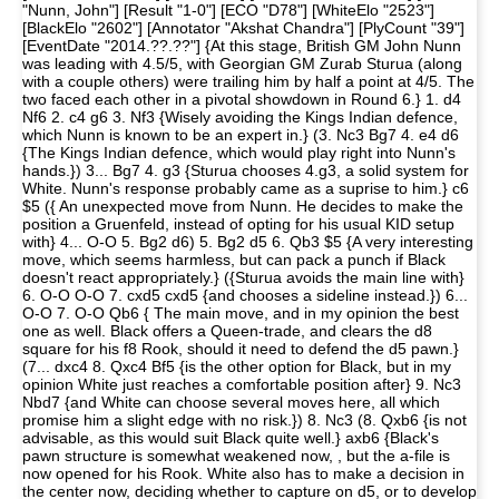
"Nunn, John"] [Result "1-0"] [ECO "D78"] [WhiteElo "2523"]
[BlackElo "2602"] [Annotator "Akshat Chandra"] [PlyCount "39"]
[EventDate "2014.??.??"] {At this stage, British GM John Nunn
was leading with 4.5/5, with Georgian GM Zurab Sturua (along
with a couple others) were trailing him by half a point at 4/5. The
two faced each other in a pivotal showdown in Round 6.} 1. d4
Nf6 2. c4 g6 3. Nf3 {Wisely avoiding the Kings Indian defence,
which Nunn is known to be an expert in.} (3. Nc3 Bg7 4. e4 d6
{The Kings Indian defence, which would play right into Nunn's
hands.}) 3... Bg7 4. g3 {Sturua chooses 4.g3, a solid system for
White. Nunn's response probably came as a suprise to him.} c6
$5 ({ An unexpected move from Nunn. He decides to make the
position a Gruenfeld, instead of opting for his usual KID setup
with} 4... O-O 5. Bg2 d6) 5. Bg2 d5 6. Qb3 $5 {A very interesting
move, which seems harmless, but can pack a punch if Black
doesn't react appropriately.} ({Sturua avoids the main line with}
6. O-O O-O 7. cxd5 cxd5 {and chooses a sideline instead.}) 6...
O-O 7. O-O Qb6 { The main move, and in my opinion the best
one as well. Black offers a Queen-trade, and clears the d8
square for his f8 Rook, should it need to defend the d5 pawn.}
(7... dxc4 8. Qxc4 Bf5 {is the other option for Black, but in my
opinion White just reaches a comfortable position after} 9. Nc3
Nbd7 {and White can choose several moves here, all which
promise him a slight edge with no risk.}) 8. Nc3 (8. Qxb6 {is not
advisable, as this would suit Black quite well.} axb6 {Black's
pawn structure is somewhat weakened now, , but the a-file is
now opened for his Rook. White also has to make a decision in
the center now, deciding whether to capture on d5, or to develop