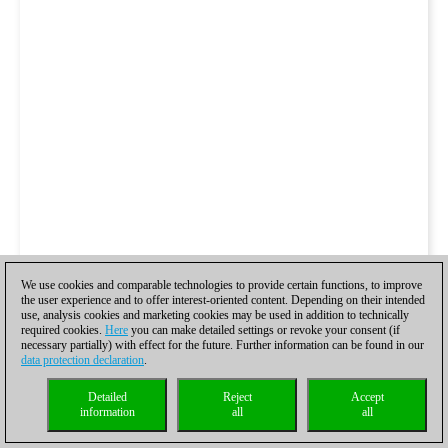
We use cookies and comparable technologies to provide certain functions, to improve
the user experience and to offer interest-oriented content. Depending on their intended
use, analysis cookies and marketing cookies may be used in addition to technically
required cookies.
Here
you can make detailed settings or revoke your consent (if
necessary partially) with effect for the future. Further information can be found in our
data protection declaration
.
Detailed
Reject
Accept
information
all
all