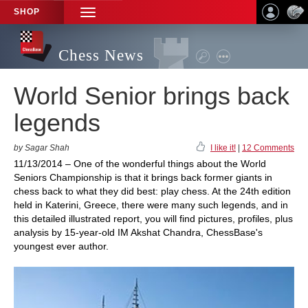
SHOP
TOGGLE
NAVIGATION
Chess News
World Senior brings back
legends
by Sagar Shah
I like it!
|
12 Comments
11/13/2014 – One of the wonderful things about the World
Seniors Championship is that it brings back former giants in
chess back to what they did best: play chess. At the 24th edition
held in Katerini, Greece, there were many such legends, and in
this detailed illustrated report, you will find pictures, profiles, plus
analysis by 15-year-old IM Akshat Chandra, ChessBase's
youngest ever author.