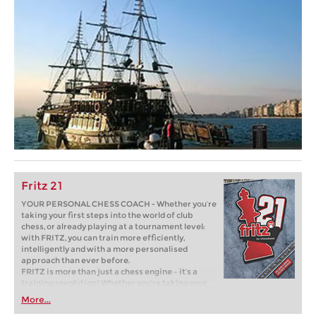
Fritz 21
YOUR PERSONAL CHESS COACH - Whether you’re
taking your first steps into the world of club
chess, or already playing at a tournament level:
with FRITZ, you can train more efficiently,
intelligently and with a more personalised
approach than ever before.
FRITZ is more than just a chess engine – it’s a
training revolution! Whether you’re taking your
first steps into the world of club chess, or already
More...
playing at a tournament level: with FRITZ, you can