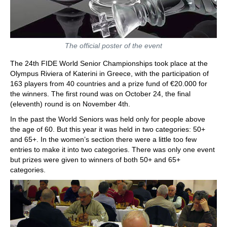
The official poster of the event
The 24th FIDE World Senior Championships took place at the
Olympus Riviera of Katerini in Greece, with the participation of
163 players from 40 countries and a prize fund of €20.000 for
the winners. The first round was on October 24, the final
(eleventh) round is on November 4th.
In the past the World Seniors was held only for people above
the age of 60. But this year it was held in two categories: 50+
and 65+. In the women’s section there were a little too few
entries to make it into two categories. There was only one event
but prizes were given to winners of both 50+ and 65+
categories.