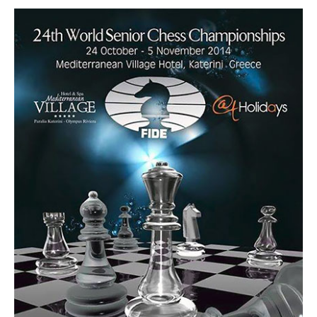
train more efficiently, intelligently and with a
more personalised approach than ever before.