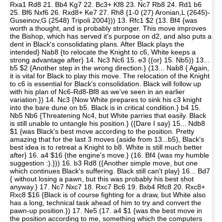
Rxa1 Rd8 21. Bb4 Kg7 22. Bc3+ Kf8 23. Nc7 Rb8 24. Rd1 b6
25. Bf6 Nxf6 26. Rxd8+ Ke7 27. Rh8 {1-0 (27) Aronian,L (2645)-
Guseinov,G (2548) Tripoli 2004})) 13. Rfc1 $2 (13. Bf4 {was
worth a thought, and is probably stronger. This move improves
the Bishop, which has served it's purpose on d2, and also puts a
dent in Black's consolidating plans. After Black plays the
intended} Nab8 {to relocate the Knight to c6, White keeps a
strong advantage after} 14. Nc3 Nc6 15. e3 ({or} 15. Nb5)) 13...
b5 $2 {Another step in the wrong direction.} (13... Nab8 { Again,
it is vital for Black to play this move. The relocation of the Knight
to c6 is essential for Black's consolidation. Black will follow up
with his plan of Nc6-Rd8-Bf8 as we've seen in an earlier
variation.}) 14. Nc3 {Now White prepares to sink his c3 knight
into the bare dune on b5. Black is in critical condition.} b4 15.
Nb5 Nb6 {Threatening Nc4, but White parries that easily. Black
is still unable to untangle his position.} ({Dare I say} 15... Ndb8
$1 {was Black's best move according to the position. Pretty
amazing that for the last 3 moves (aside from 13...b5), Black's
best idea is to retreat a Knight to b8. White is still much better
after} 16. a4 $16 {the engine's move.} (16. Bf4 {was my humble
suggestion :).})) 16. b3 Rd8 ({Another simple move, but one
which continues Black's suffering. Black still can't play} 16... Bd7
{ without losing a pawn, but this was probably his best shot
anyway.} 17. Nc7 Nxc7 18. Rxc7 Bc6 19. Bxb4 Rfc8 20. Rxc8+
Rxc8 $16 {Black is of course fighting for a draw, but White also
has a long, technical task ahead of him to try and convert the
pawn-up position.}) 17. Ne5 (17. a4 $1 {was the best move in
the position according to me, something which the computers