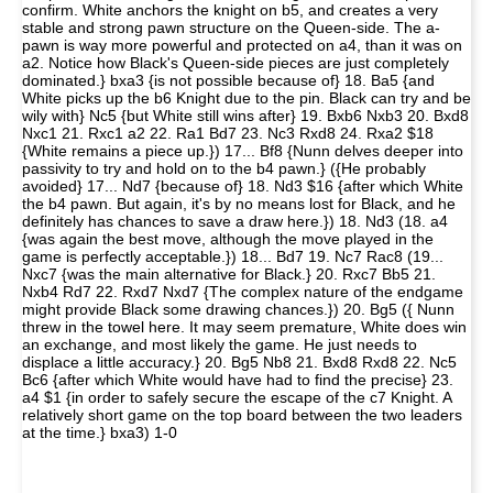
confirm. White anchors the knight on b5, and creates a very
stable and strong pawn structure on the Queen-side. The a-
pawn is way more powerful and protected on a4, than it was on
a2. Notice how Black's Queen-side pieces are just completely
dominated.} bxa3 {is not possible because of} 18. Ba5 {and
White picks up the b6 Knight due to the pin. Black can try and be
wily with} Nc5 {but White still wins after} 19. Bxb6 Nxb3 20. Bxd8
Nxc1 21. Rxc1 a2 22. Ra1 Bd7 23. Nc3 Rxd8 24. Rxa2 $18
{White remains a piece up.}) 17... Bf8 {Nunn delves deeper into
passivity to try and hold on to the b4 pawn.} ({He probably
avoided} 17... Nd7 {because of} 18. Nd3 $16 {after which White
the b4 pawn. But again, it's by no means lost for Black, and he
definitely has chances to save a draw here.}) 18. Nd3 (18. a4
{was again the best move, although the move played in the
game is perfectly acceptable.}) 18... Bd7 19. Nc7 Rac8 (19...
Nxc7 {was the main alternative for Black.} 20. Rxc7 Bb5 21.
Nxb4 Rd7 22. Rxd7 Nxd7 {The complex nature of the endgame
might provide Black some drawing chances.}) 20. Bg5 ({ Nunn
threw in the towel here. It may seem premature, White does win
an exchange, and most likely the game. He just needs to
displace a little accuracy.} 20. Bg5 Nb8 21. Bxd8 Rxd8 22. Nc5
Bc6 {after which White would have had to find the precise} 23.
a4 $1 {in order to safely secure the escape of the c7 Knight. A
relatively short game on the top board between the two leaders
at the time.} bxa3) 1-0