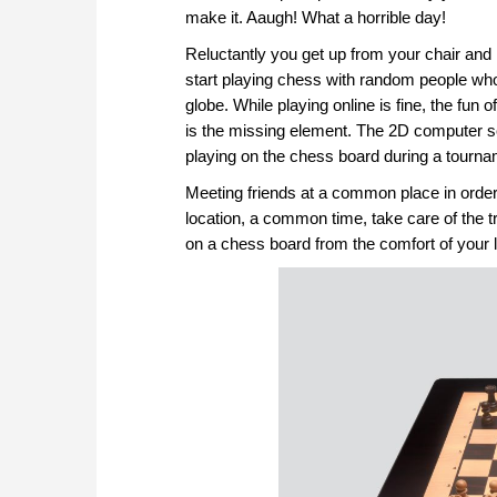
make it. Aaugh! What a horrible day!
Reluctantly you get up from your chair and
start playing chess with random people who ar
globe. While playing online is fine, the fu
is the missing element. The 2D computer s
playing on the chess board during a tourna
Meeting friends at a common place in order 
location, a common time, take care of the tr
on a chess board from the comfort of your 