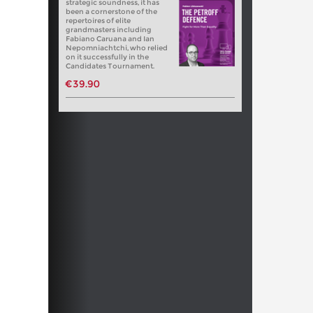
strategic soundness, it has
been a cornerstone of the
repertoires of elite
grandmasters including
Fabiano Caruana and Ian
Nepomniachtchi, who relied
on it successfully in the
Candidates Tournament.
€39.90