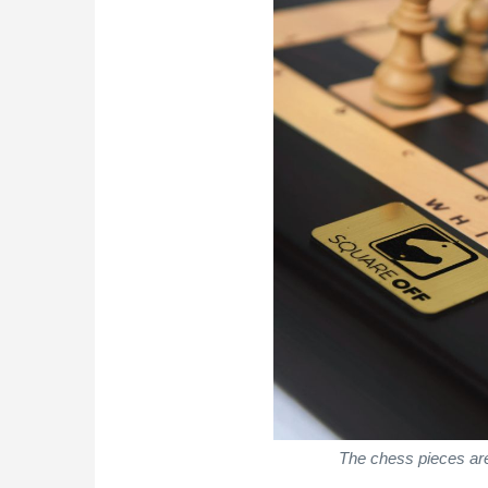
The chess pieces are