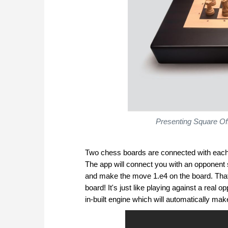
Presenting Square Of
Two chess boards are connected with each 
The app will connect you with an opponent 
and make the move 1.e4 on the board. That
board! It's just like playing against a rea
in-built engine which will automatically ma