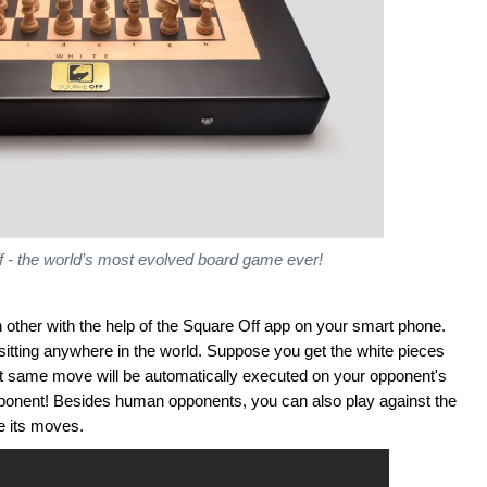
f - the world’s most evolved board game ever!
other with the help of the Square Off app on your smart phone.
sitting anywhere in the world. Suppose you get the white pieces
 same move will be automatically executed on your opponent's
l opponent! Besides human opponents, you can also play against the
ke its moves.