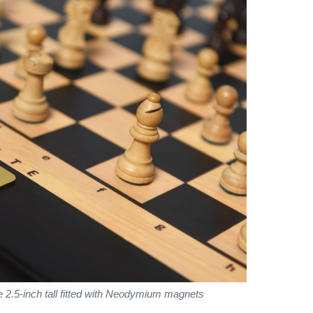
 2.5-inch tall fitted with Neodymium magnets