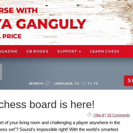
AGAZINE
CB BOOKS
SUPPORT
LEARN CHESS
S
SEARCH:
LANGUAGE:
DE
EN
ES
FR
chess board is here!
I like it!
|
19 Comments
rt of your living room and challenging a player anywhere in the
hess set"? Sound's impossible right! With the world's smartest