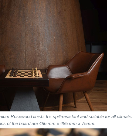
Rosewood finish. It’s spill-resistant and suitable for all climatic
ions of the board are 486 mm x 486 mm x 75mm.