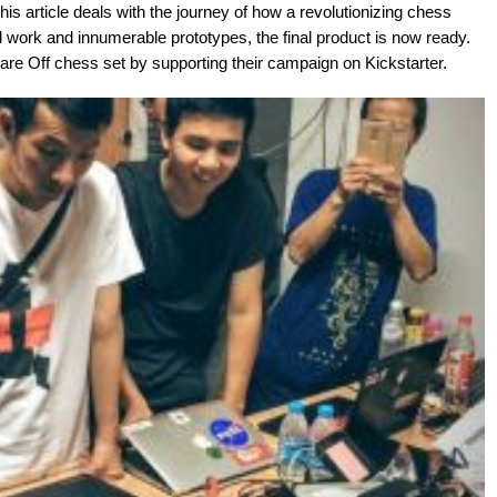
This article deals with the journey of how a revolutionizing chess
 work and innumerable prototypes, the final product is now ready.
re Off chess set by supporting their campaign on Kickstarter.