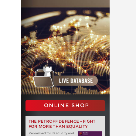
ONLINE SHOP
THE PETROFF DEFENCE - FIGHT
FOR MORE THAN EQUALITY
Renowned for its solidity and