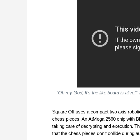
"Oh my God, It's the like board is alive!"
Square Off uses a compact two axis roboti
chess pieces. An AtMega 2560 chip with 
taking care of decrypting and execution. T
that the chess pieces don’t collide during