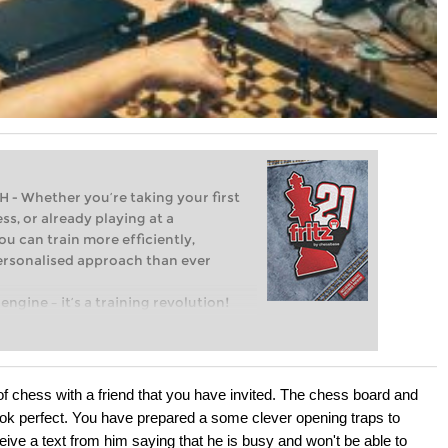
Whether you’re taking your first
ss, or already playing at a
ou can train more efficiently,
personalised approach than ever
engine – it’s a training revolution!
t steps into the world of club chess,
ent level: with FRITZ, you can train
 and with a more personalised
of chess with a friend that you have invited. The chess board and
ok perfect. You have prepared a some clever opening traps to
ive a text from him saying that he is busy and won't be able to