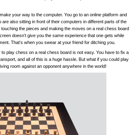
 make your way to the computer. You go to an online platform and
e also sitting in front of their computers in different parts of the
n of touching the pieces and making the moves on a real chess board
creen doesn't give you the same experience that one gets while
ment. That's when you swear at your friend for ditching you.
to play chess on a real chess board is not easy. You have to fix a
ansport, and all of this is a huge hassle. But what if you could play
living room against an opponent anywhere in the world!