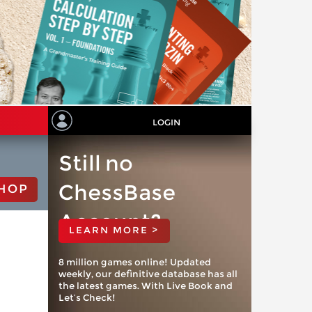
LOGIN
Still no
ChessBase
HOP
Account?
LEARN MORE >
8 million games online! Updated
weekly, our definitive database has all
the latest games. With Live Book and
Let’s Check!