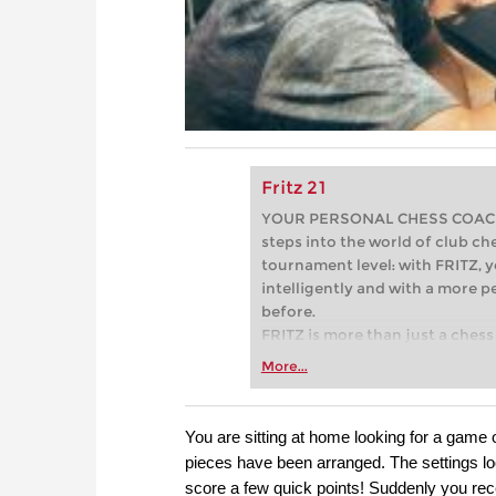
Fritz 21
YOUR PERSONAL CHESS COACH - 
steps into the world of club che
tournament level: with FRITZ, y
intelligently and with a more 
before.
FRITZ is more than just a chess 
Whether you’re taking your firs
More...
or already playing at a tournam
more efficiently, intelligently
approach than ever before.
You are sitting at home looking for a game 
pieces have been arranged. The settings lo
score a few quick points! Suddenly you rece