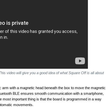
This video will give you a good idea of what Square Off is all about
c arm with a magnetic head beneath the box to move the magnetic
Bluetooth BLE ensures smooth communication with a smartphone,
he most important thing is that the board is programmed in a way
 automatic movements.