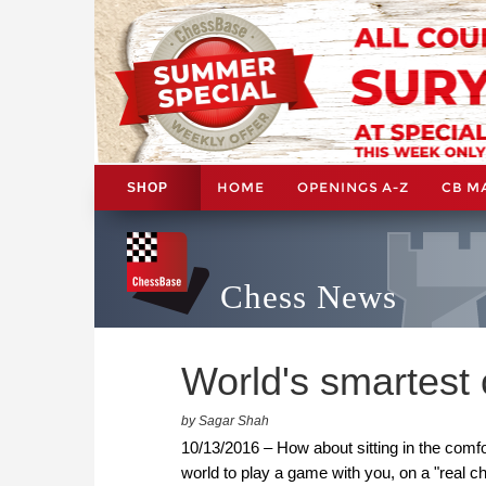
HOME
OPENINGS A-Z
CB M
SHOP
Chess News
World's smartest 
by Sagar Shah
10/13/2016 – How about sitting in the comfo
world to play a game with you, on a "real c