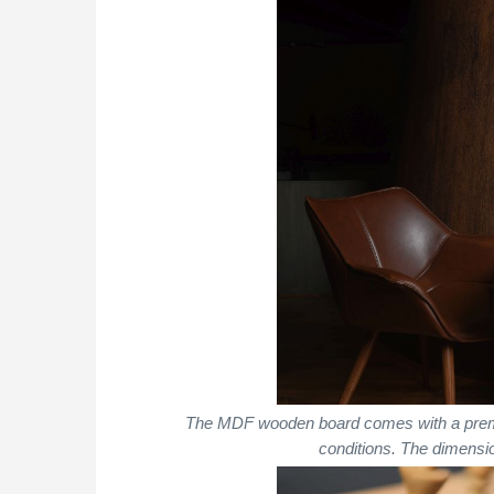
The MDF wooden board comes with a premium 
conditions. The dimens