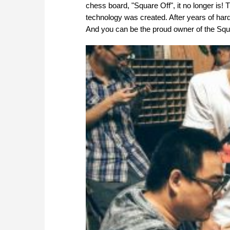
chess board, "Square Off", it no longer is! 
technology was created. After years of hard
And you can be the proud owner of the Squa