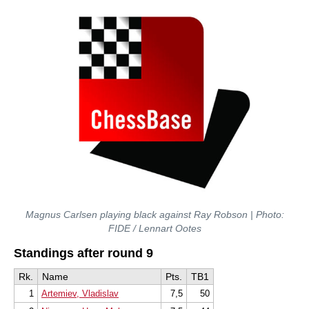
Magnus Carlsen playing black against Ray Robson | Photo:
FIDE / Lennart Ootes
Standings after round 9
Rk.
Name
Pts.
TB1
1
Artemiev, Vladislav
7,5
50