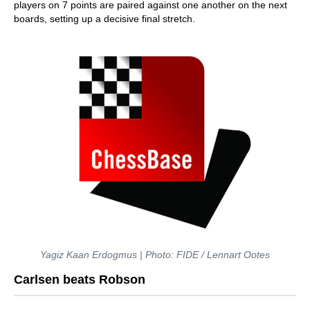
players on 7 points are paired against one another on the next
boards, setting up a decisive final stretch.
Yagiz Kaan Erdogmus | Photo: FIDE / Lennart Ootes
Carlsen beats Robson