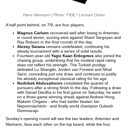
Hans Niemann | Photo: FIDE / Lennart Ootes
A half point behind, on 7/9, are four players.
Magnus Carlsen
recovered well after losing to Artemiev
in round seven, scoring wins against Shant Sargsyan and
Ray Robson in the final rounds of the day.
Alexey Sarana
remains undefeated, continuing his
steady tournament with a series of solid results.
Fourteen-year-old
Yagiz Kaan Erdogmus
also joined the
chasing group, underlining that his modest rapid rating
does not reflect his strength. The Turkish prodigy
defeated Lu Shanglei, Jorden van Foreest and Nihal
Sarin, conceding just one draw, and continues to justify
his already exceptional classical rating for his age.
Nodirbek Abdusattorov
completed the quartet of
pursuers after a strong finish to the day. Following a draw
with Daniel Dardha in his first game on Saturday, he went
on a three-game winning streak against Andrew Hong,
Maksim Chigaev - who had earlier beaten Ian
Nepomniachtchi - and finally world champion Gukesh
Dommaraju.
Sunday's opening round will see the two leaders, Artemiev and
Niemann, face each other on the top board, while the four