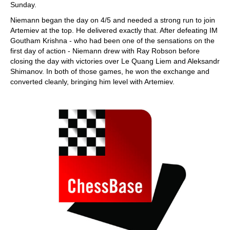
Sunday.
Niemann began the day on 4/5 and needed a strong run to join
Artemiev at the top. He delivered exactly that. After defeating IM
Goutham Krishna - who had been one of the sensations on the
first day of action - Niemann drew with Ray Robson before
closing the day with victories over Le Quang Liem and Aleksandr
Shimanov. In both of those games, he won the exchange and
converted cleanly, bringing him level with Artemiev.