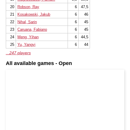
20
Robson, Ray
6
47,5
21
Kosakowski, Jakub
6
46
22
Nihal, Sarin
6
45
23
Caruana, Fabiano
6
45
24
Meng, Yihan
6
44,5
25
Yu, Yangyi
6
44
...247 players
All available games - Open