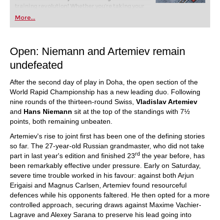
training revolution! Whether you’re taking your
first steps into the world of club chess, or already
More...
playing at a tournament level: with FRITZ, you can
train more efficiently, intelligently and with a
more personalised approach than ever before.
Open: Niemann and Artemiev remain
undefeated
After the second day of play in Doha, the open section of the
World Rapid Championship has a new leading duo. Following
nine rounds of the thirteen-round Swiss,
Vladislav Artemiev
and
Hans Niemann
sit at the top of the standings with 7½
points, both remaining unbeaten.
Artemiev's rise to joint first has been one of the defining stories
so far. The 27-year-old Russian grandmaster, who did not take
rd
part in last year's edition and finished 23
the year before, has
been remarkably effective under pressure. Early on Saturday,
severe time trouble worked in his favour: against both Arjun
Erigaisi and Magnus Carlsen, Artemiev found resourceful
defences while his opponents faltered. He then opted for a more
controlled approach, securing draws against Maxime Vachier-
Lagrave and Alexey Sarana to preserve his lead going into