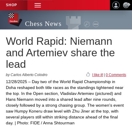
SHOP
TOGGLE
NAVIGATION
Chess News
World Rapid: Niemann
and Artemiev share the
lead
by Carlos Alberto Colodro
I like it!
|
0 Comments
12/28/2025 – Day two of the World Rapid Championship in
Doha reshaped both title races as the standings tightened near
the top. In the Open section, Vladislav Artemiev (pictured) and
Hans Niemann moved into a shared lead after nine rounds,
closely followed by a strong chasing group. The women's event
saw Humpy Koneru draw level with Zhu Jiner at the top, with
several players still within striking distance ahead of the final
day. | Photo: FIDE / Anna Shtourman