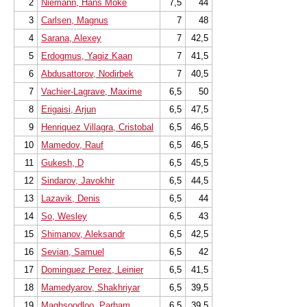
2
Niemann, Hans Moke
7,5
44
3
Carlsen, Magnus
7
48
4
Sarana, Alexey
7
42,5
5
Erdogmus, Yagiz Kaan
7
41,5
6
Abdusattorov, Nodirbek
7
40,5
7
Vachier-Lagrave, Maxime
6,5
50
8
Erigaisi, Arjun
6,5
47,5
9
Henriquez Villagra, Cristobal
6,5
46,5
10
Mamedov, Rauf
6,5
46,5
11
Gukesh, D
6,5
45,5
12
Sindarov, Javokhir
6,5
44,5
13
Lazavik, Denis
6,5
44
14
So, Wesley
6,5
43
15
Shimanov, Aleksandr
6,5
42,5
16
Sevian, Samuel
6,5
42
17
Dominguez Perez, Leinier
6,5
41,5
18
Mamedyarov, Shakhriyar
6,5
39,5
19
Maghsoodloo, Parham
6,5
39,5