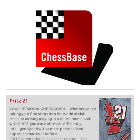
Fritz 21
YOUR PERSONAL CHESS COACH - Whether you’re
taking your first steps into the world of club
chess, or already playing at a tournament level:
with FRITZ, you can train more efficiently,
intelligently and with a more personalised
approach than ever before.
FRITZ is more than just a chess engine – it’s a