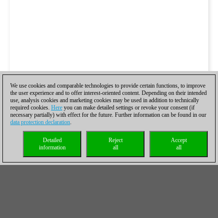
We use cookies and comparable technologies to provide certain functions, to improve
the user experience and to offer interest-oriented content. Depending on their intended
use, analysis cookies and marketing cookies may be used in addition to technically
required cookies.
Here
you can make detailed settings or revoke your consent (if
necessary partially) with effect for the future. Further information can be found in our
data protection declaration
.
Detailed
Reject
Accept
information
all
all