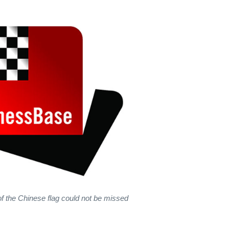
f the Chinese flag could not be missed