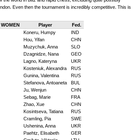
don. Even then the tournament is incredibly competitive. This is
WOMEN
Player
Fed.
Koneru, Humpy
IND
Hou, Yifan
CHN
Muzychuk, Anna
SLO
Dzagnidze, Nana
GEO
Lagno, Kateryna
UKR
Kosteniuk, Alexandra
RUS
Gunina, Valentina
RUS
Stefanova, Antoaneta
BUL
Ju, Wenjun
CHN
Sebag, Marie
FRA
Zhao, Xue
CHN
Kosintseva, Tatiana
RUS
Cramling, Pia
SWE
Ushenina, Anna
UKR
Paehtz, Elisabeth
GER