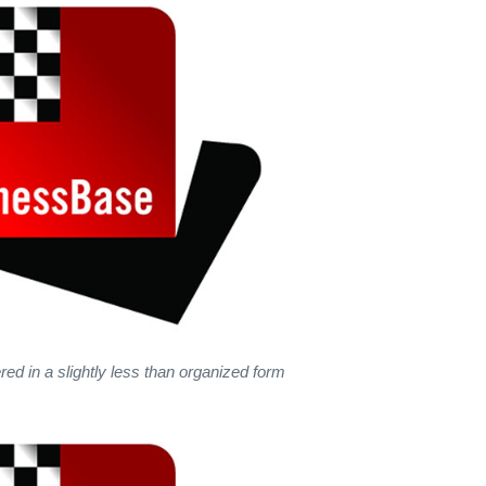
red in a slightly less than organized form