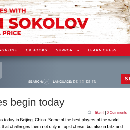
AGAZINE
CB BOOKS
SUPPORT
LEARN CHESS
S
SEARCH:
LANGUAGE:
DE
EN
ES
FR
s begin today
I like it!
|
0 Comments
oday in Beijing, China. Some of the best players of the world
 that challenges them not only in rapid chess, but also in blitz and