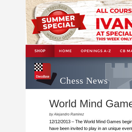
HOME
OPENINGS A-Z
CB M
SHOP
Chess News
World Mind Game
by Alejandro Ramirez
12/12/2013 – The World Mind Games begins t
have been invited to play in an unique event