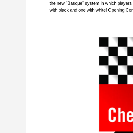
the new "Basque" system in which players p
with black and one with white! Opening Cer