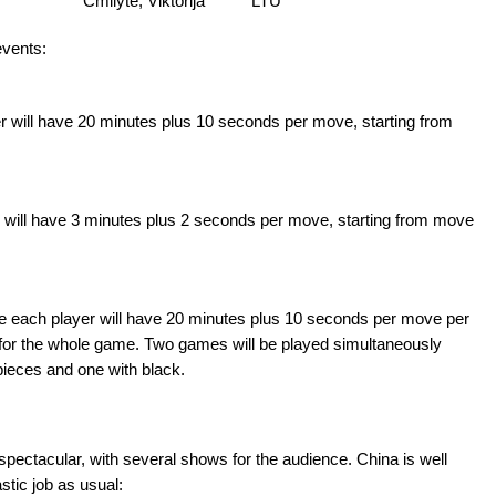
Cmilyte, Viktorija
LTU
events:
er will have 20 minutes plus 10 seconds per move, starting from
er will have 3 minutes plus 2 seconds per move, starting from move
re each player will have 20 minutes plus 10 seconds per move per
for the whole game. Two games will be played simultaneously
pieces and one with black.
ectacular, with several shows for the audience. China is well
stic job as usual: