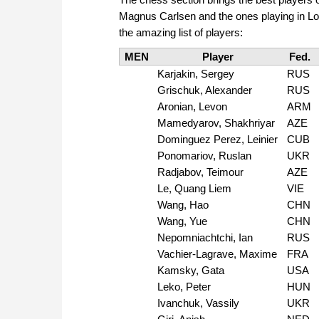
Magnus Carlsen and the ones playing in Lon
the amazing list of players:
MEN
Player
Fed.
Karjakin, Sergey
RUS
Grischuk, Alexander
RUS
Aronian, Levon
ARM
Mamedyarov, Shakhriyar
AZE
Dominguez Perez, Leinier
CUB
Ponomariov, Ruslan
UKR
Radjabov, Teimour
AZE
Le, Quang Liem
VIE
Wang, Hao
CHN
Wang, Yue
CHN
Nepomniachtchi, Ian
RUS
Vachier-Lagrave, Maxime
FRA
Kamsky, Gata
USA
Leko, Peter
HUN
Ivanchuk, Vassily
UKR