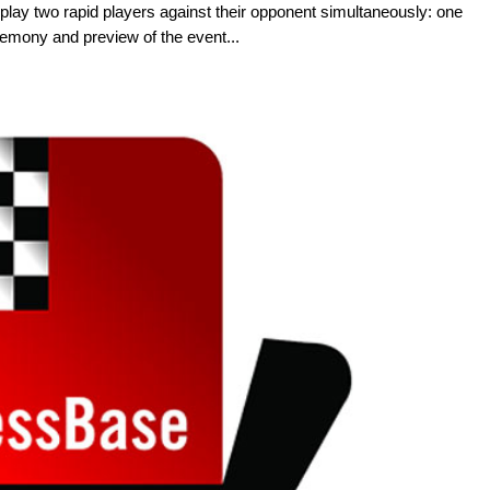
lay two rapid players against their opponent simultaneously: one
emony and preview of the event...