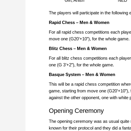
Giri, Anish
NED
The players will participate in the following 
Rapid Chess – Men & Women
For all rapid chess competitions each play
move one (G20’+10”), for the whole game.
Blitz Chess – Men & Women
For all blitz chess competitions each play
one (G 3’+2”), for the whole game.
Basque System – Men & Women
This will be a rapid chess competition whe
game, starting from move one (G20’+10”), 
against the other opponent, one with white 
Opening Ceremony
The opening ceremony was as usual quite sp
known for their protocol and they did a fanta