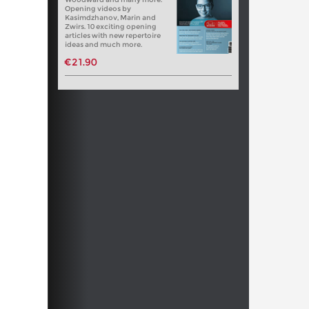
Opening videos by
Kasimdzhanov, Marin and
Zwirs. 10 exciting opening
articles with new repertoire
ideas and much more.
€21.90