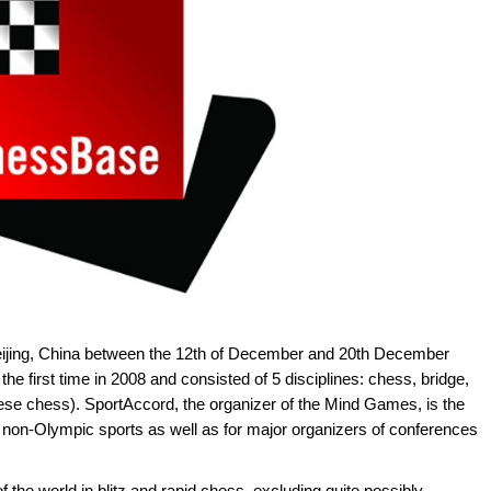
eijing, China between the 12th of December and 20th December
 first time in 2008 and consisted of 5 disciplines: chess, bridge,
ese chess). SportAccord, the organizer of the Mind Games, is the
 non-Olympic sports as well as for major organizers of conferences
 the world in blitz and rapid chess, excluding quite possibly