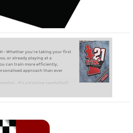
Whether you’re taking your first
ss, or already playing at a
ou can train more efficiently,
personalised approach than ever
engine – it’s a training revolution!
t steps into the world of club chess,
ent level: with FRITZ, you can train
 and with a more personalised