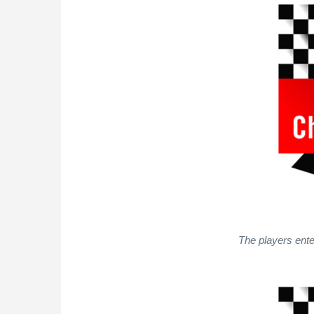
The players ente