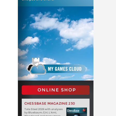
ONLINE SHOP
CHESSBASE MAGAZINE 230
Tata Steel 2026 with analyses
by Bluebaum, Giri, L'Ami,
Woodward and many more.