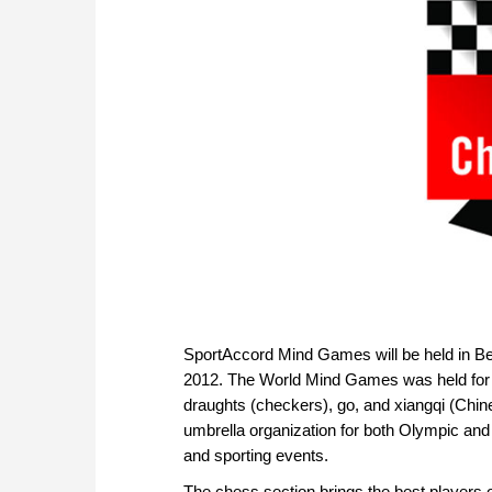
SportAccord Mind Games will be held in B
2012. The World Mind Games was held for the
draughts (checkers), go, and xiangqi (Chin
umbrella organization for both Olympic and
and sporting events.
The chess section brings the best players of