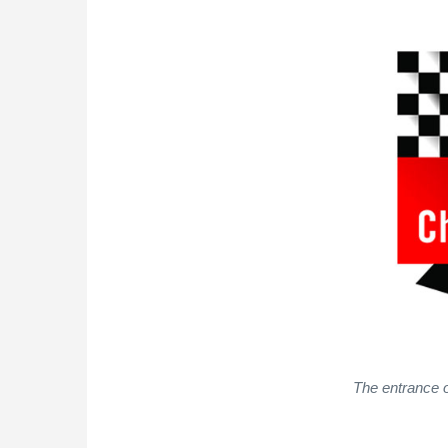
The entrance o