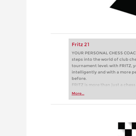
Fritz 21
YOUR PERSONAL CHESS COACH - 
steps into the world of club che
tournament level: with FRITZ, y
intelligently and with a more 
before.
FRITZ is more than just a chess 
Whether you’re taking your firs
More...
or already playing at a tournam
more efficiently, intelligently
approach than ever before.