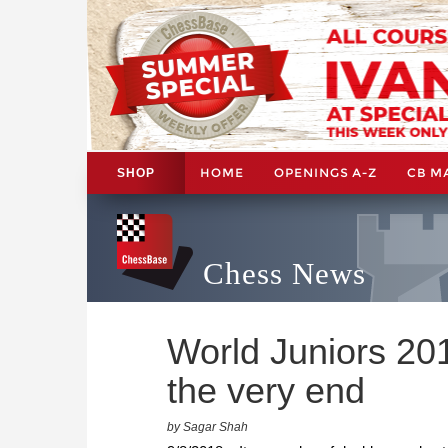
HOME
OPENINGS A-Z
CB M
SHOP
Chess News
World Juniors 201
the very end
by Sagar Shah