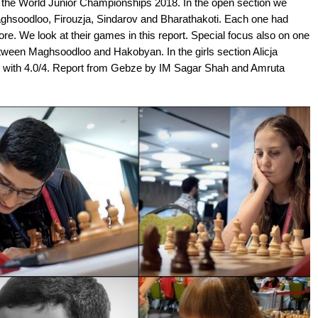
t the World Junior Championships 2018. In the open section we
Maghsoodloo, Firouzja, Sindarov and Bharathakoti. Each one had
e. We look at their games in this report. Special focus also on one
etween Maghsoodloo and Hakobyan. In the girls section Alicja
ad with 4.0/4. Report from Gebze by IM Sagar Shah and Amruta