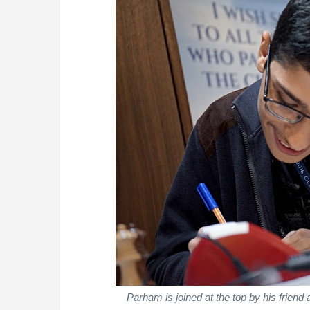
Parham is joined at the top by his friend