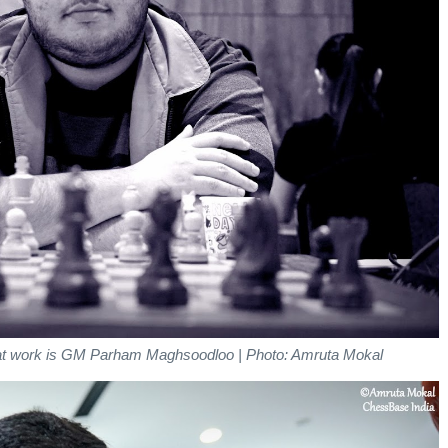
y at work is GM Parham Maghsoodloo | Photo: Amruta Mokal