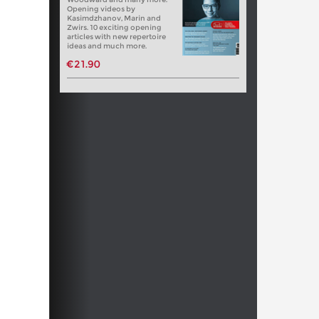
Opening videos by
Kasimdzhanov, Marin and
Zwirs. 10 exciting opening
articles with new repertoire
ideas and much more.
€21.90