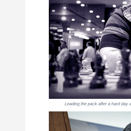
Leading the pack after a hard da