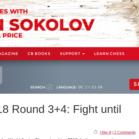
AGAZINE
CB BOOKS
SUPPORT
LEARN CHESS
S
SEARCH:
LANGUAGE:
DE
EN
ES
FR
8 Round 3+4: Fight until
I like it!
|
2 Comments