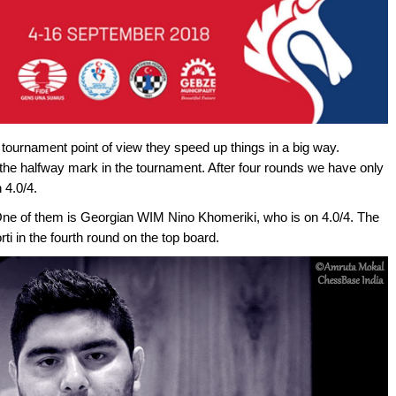
tournament point of view they speed up things in a big way.
 the halfway mark in the tournament. After four rounds we have only
 4.0/4.
 One of them is Georgian WIM Nino Khomeriki, who is on 4.0/4. The
ti in the fourth round on the top board.