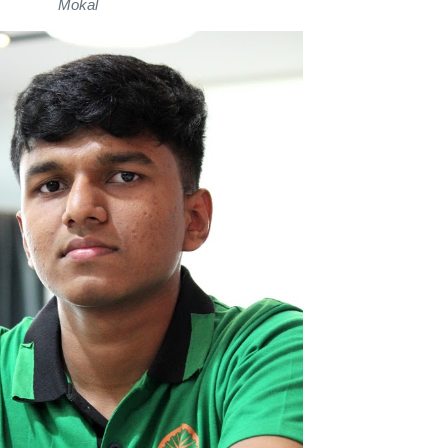
Mokal