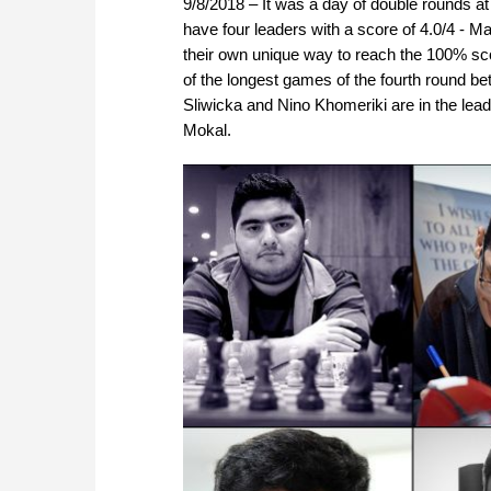
9/8/2018 – It was a day of double rounds a
have four leaders with a score of 4.0/4 - 
their own unique way to reach the 100% scor
of the longest games of the fourth round b
Sliwicka and Nino Khomeriki are in the le
Mokal.