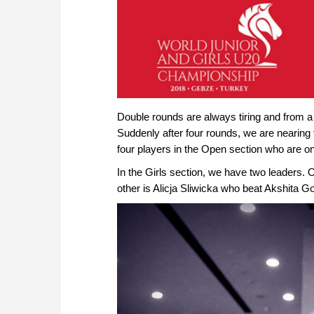
approach than ever before.
Double rounds are always tiring and from a 
Suddenly after four rounds, we are nearing
four players in the Open section who are on
In the Girls section, we have two leaders.
other is Alicja Sliwicka who beat Akshita Gor