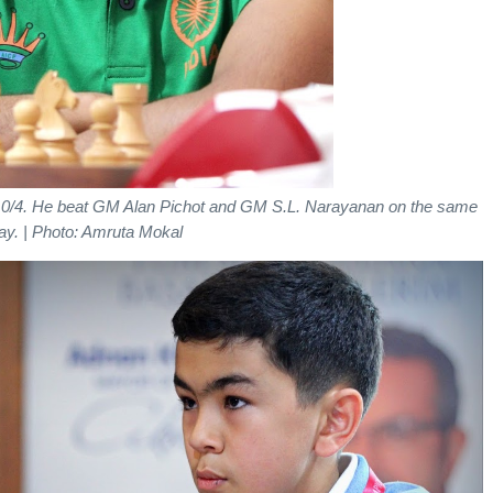
 4.0/4. He beat GM Alan Pichot and GM S.L. Narayanan on the same
ay.
| Photo: Amruta Mokal