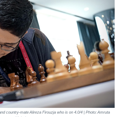
 and country-mate Alireza Firouzja who is on 4.0/4
| Photo: Amruta