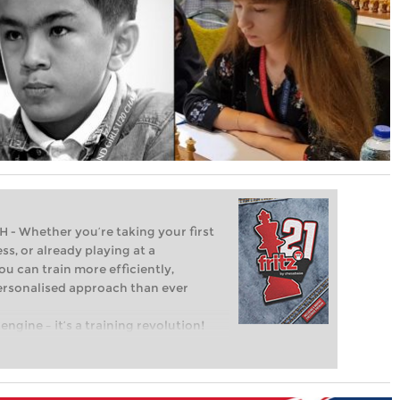
Whether you’re taking your first
ss, or already playing at a
ou can train more efficiently,
personalised approach than ever
engine – it’s a training revolution!
t steps into the world of club chess,
ent level: with FRITZ, you can train
 and with a more personalised