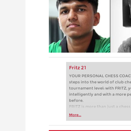
Fritz 21
YOUR PERSONAL CHESS COACH - 
steps into the world of club che
tournament level: with FRITZ, y
intelligently and with a more 
before.
FRITZ is more than just a chess 
Whether you’re taking your firs
More...
or already playing at a tournam
more efficiently, intelligently