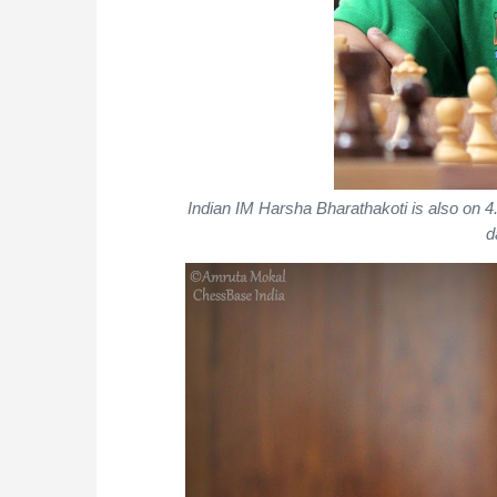
Indian IM Harsha Bharathakoti is also on
d