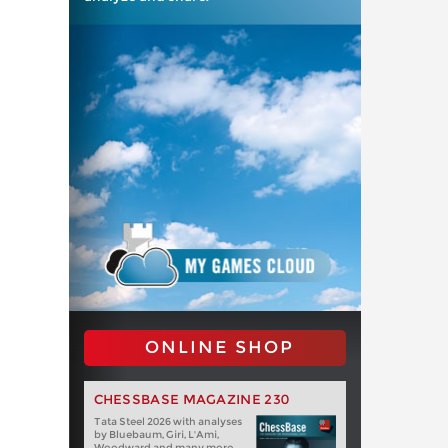
ONLINE SHOP
CHESSBASE MAGAZINE 230
Tata Steel 2026 with analyses
by Bluebaum, Giri, L'Ami,
Woodward and many more.