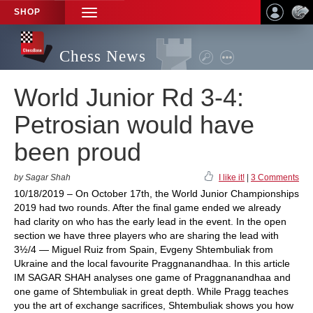
SHOP
TOGGLE
NAVIGATION
Chess News
World Junior Rd 3-4:
Petrosian would have
been proud
by Sagar Shah
I like it!
|
3 Comments
10/18/2019 – On October 17th, the World Junior Championships
2019 had two rounds. After the final game ended we already
had clarity on who has the early lead in the event. In the open
section we have three players who are sharing the lead with
3½/4 — Miguel Ruiz from Spain, Evgeny Shtembuliak from
Ukraine and the local favourite Praggnanandhaa. In this article
IM SAGAR SHAH analyses one game of Praggnanandhaa and
one game of Shtembuliak in great depth. While Pragg teaches
you the art of exchange sacrifices, Shtembuliak shows you how