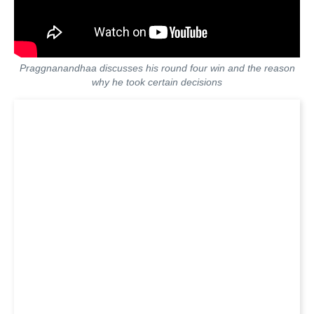
Praggnanandhaa discusses his round four win and the reason
why he took certain decisions