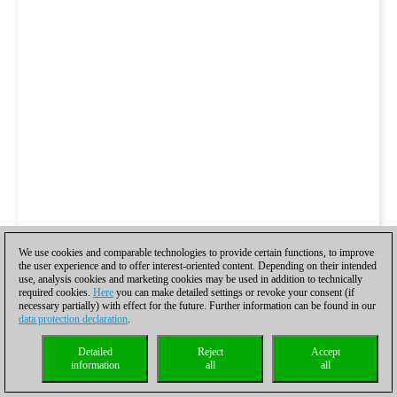
We use cookies and comparable technologies to provide certain functions, to improve
the user experience and to offer interest-oriented content. Depending on their intended
use, analysis cookies and marketing cookies may be used in addition to technically
required cookies.
Here
you can make detailed settings or revoke your consent (if
necessary partially) with effect for the future. Further information can be found in our
data protection declaration
.
Detailed
Reject
Accept
information
all
all