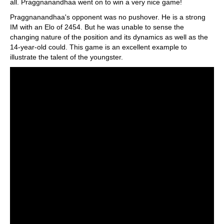
all. Praggnanandhaa went on to win a very nice game!
Praggnanandhaa's opponent was no pushover. He is a strong
IM with an Elo of 2454. But he was unable to sense the
changing nature of the position and its dynamics as well as the
14-year-old could. This game is an excellent example to
illustrate the talent of the youngster.