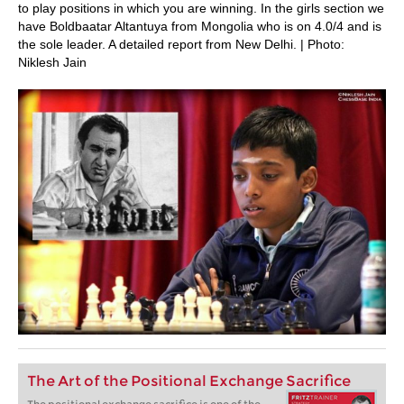
to play positions in which you are winning. In the girls section we
have Boldbaatar Altantuya from Mongolia who is on 4.0/4 and is
the sole leader. A detailed report from New Delhi. | Photo:
Niklesh Jain
The Art of the Positional Exchange Sacrifice