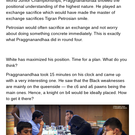
World Junior Championships, Praggnanandhaa showed the
positional understanding of the highest nature. He played an
exchange sacrifice which would have made the master of
exchange sacrifices Tigran Petrosian smile.
Petrosian would often sacrifice an exchange and not worry
about doing something concrete immediately. This is exactly
what Praggnanandhaa did in round four.
White has maximized his position. Time for a plan. What do you
think?
Praggnanandhaa took 15 minutes on his clock and came up
with a very interesting one. He saw that the Black weaknesses
are mainly on the queenside — the c6 and a6 pawns being the
main ones. Hence, a knight on b4 would be ideally placed. How
to get it there?