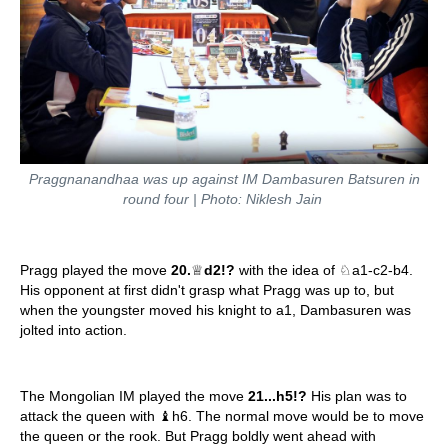
Praggnanandhaa was up against IM Dambasuren Batsuren in
round four | Photo: Niklesh Jain
Pragg played the move
20.
♕
d2!?
with the idea of ♘a1-c2-b4.
His opponent at first didn't grasp what Pragg was up to, but
when the youngster moved his knight to a1, Dambasuren was
jolted into action.
The Mongolian IM played the move
21...h5!?
His plan was to
attack the queen with ♝h6. The normal move would be to move
the queen or the rook. But Pragg boldly went ahead with