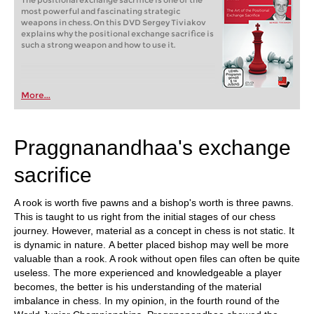
The positional exchange sacrifice is one of the
most powerful and fascinating strategic
weapons in chess. On this DVD Sergey Tiviakov
explains why the positional exchange sacrifice is
such a strong weapon and how to use it.
More...
Praggnanandhaa's exchange
sacrifice
A rook is worth five pawns and a bishop's worth is three pawns.
This is taught to us right from the initial stages of our chess
journey. However, material as a concept in chess is not static. It
is dynamic in nature. A better placed bishop may well be more
valuable than a rook. A rook without open files can often be quite
useless. The more experienced and knowledgeable a player
becomes, the better is his understanding of the material
imbalance in chess. In my opinion, in the fourth round of the