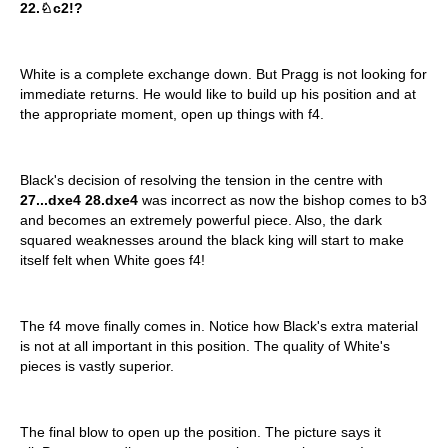
22.♘c2!?
White is a complete exchange down. But Pragg is not looking for
immediate returns. He would like to build up his position and at
the appropriate moment, open up things with f4.
Black's decision of resolving the tension in the centre with
27...dxe4 28.dxe4
was incorrect as now the bishop comes to b3
and becomes an extremely powerful piece. Also, the dark
squared weaknesses around the black king will start to make
itself felt when White goes f4!
The f4 move finally comes in. Notice how Black's extra material
is not at all important in this position. The quality of White's
pieces is vastly superior.
The final blow to open up the position. The picture says it