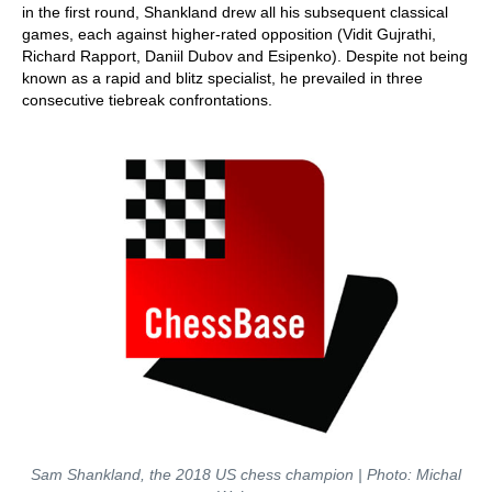
in the first round, Shankland drew all his subsequent classical
games, each against higher-rated opposition (Vidit Gujrathi,
Richard Rapport, Daniil Dubov and Esipenko). Despite not being
known as a rapid and blitz specialist, he prevailed in three
consecutive tiebreak confrontations.
Sam Shankland, the 2018 US chess champion | Photo: Michal