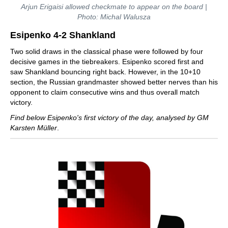
Arjun Erigaisi allowed checkmate to appear on the board |
Photo: Michal Walusza
Esipenko 4-2 Shankland
Two solid draws in the classical phase were followed by four
decisive games in the tiebreakers. Esipenko scored first and
saw Shankland bouncing right back. However, in the 10+10
section, the Russian grandmaster showed better nerves than his
opponent to claim consecutive wins and thus overall match
victory.
Find below Esipenko's first victory of the day, analysed by GM
Karsten Müller
.