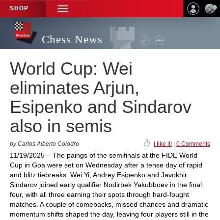
SHOP
TOGGLE
NAVIGATION
Chess News
World Cup: Wei
eliminates Arjun,
Esipenko and Sindarov
also in semis
by Carlos Alberto Colodro
I like it!
|
0 Comments
11/19/2025 – The paings of the semifinals at the FIDE World
Cup in Goa were set on Wednesday after a tense day of rapid
and blitz tiebreaks. Wei Yi, Andrey Esipenko and Javokhir
Sindarov joined early qualifier Nodirbek Yakubboev in the final
four, with all three earning their spots through hard-fought
matches. A couple of comebacks, missed chances and dramatic
momentum shifts shaped the day, leaving four players still in the