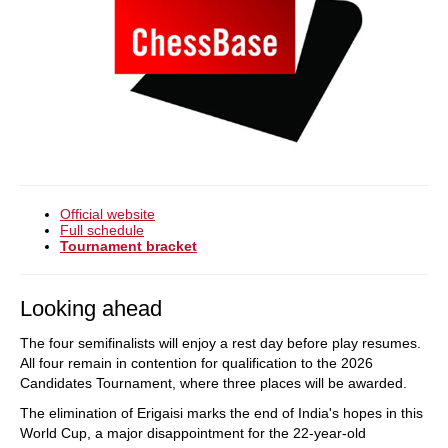
Official website
Full schedule
Tournament bracket
Looking ahead
The four semifinalists will enjoy a rest day before play resumes.
All four remain in contention for qualification to the 2026
Candidates Tournament, where three places will be awarded.
The elimination of Erigaisi marks the end of India's hopes in this
World Cup, a major disappointment for the 22-year-old