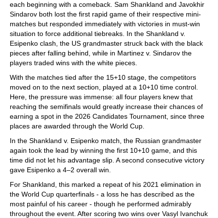
each beginning with a comeback. Sam Shankland and Javokhir
Sindarov both lost the first rapid game of their respective mini-
matches but responded immediately with victories in must-win
situation to force additional tiebreaks. In the Shankland v.
Esipenko clash, the US grandmaster struck back with the black
pieces after falling behind, while in Martinez v. Sindarov the
players traded wins with the white pieces.
With the matches tied after the 15+10 stage, the competitors
moved on to the next section, played at a 10+10 time control.
Here, the pressure was immense: all four players knew that
reaching the semifinals would greatly increase their chances of
earning a spot in the 2026 Candidates Tournament, since three
places are awarded through the World Cup.
In the Shankland v. Esipenko match, the Russian grandmaster
again took the lead by winning the first 10+10 game, and this
time did not let his advantage slip. A second consecutive victory
gave Esipenko a 4–2 overall win.
For Shankland, this marked a repeat of his 2021 elimination in
the World Cup quarterfinals - a loss he has described as the
most painful of his career - though he performed admirably
throughout the event. After scoring two wins over Vasyl Ivanchuk