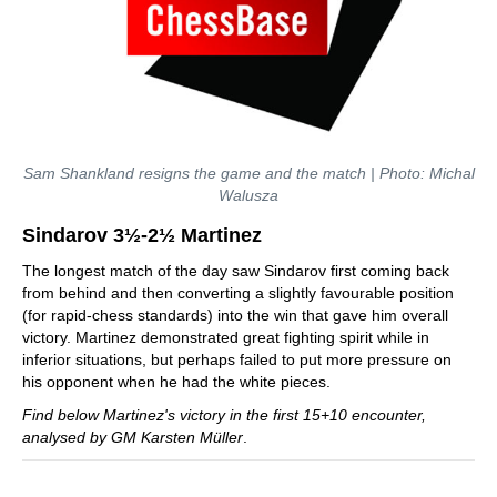
Sam Shankland resigns the game and the match | Photo: Michal
Walusza
Sindarov 3½-2½ Martinez
The longest match of the day saw Sindarov first coming back
from behind and then converting a slightly favourable position
(for rapid-chess standards) into the win that gave him overall
victory. Martinez demonstrated great fighting spirit while in
inferior situations, but perhaps failed to put more pressure on
his opponent when he had the white pieces.
Find below Martinez's victory in the first 15+10 encounter,
analysed by GM Karsten Müller
.