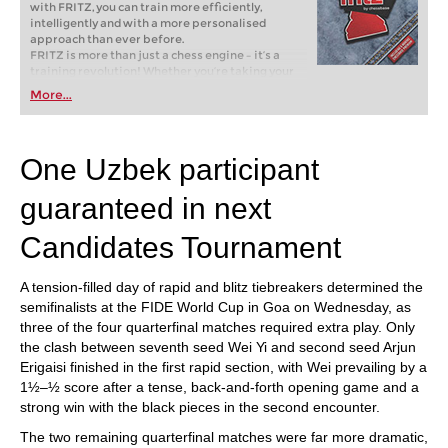
with FRITZ, you can train more efficiently,
intelligently and with a more personalised
approach than ever before.
FRITZ is more than just a chess engine – it’s a
training revolution! Whether you’re taking your
first steps into the world of club chess, or already
More...
playing at a tournament level: with FRITZ, you can
train more efficiently, intelligently and with a
more personalised approach than ever before.
One Uzbek participant
guaranteed in next
Candidates Tournament
A tension-filled day of rapid and blitz tiebreakers determined the
semifinalists at the FIDE World Cup in Goa on Wednesday, as
three of the four quarterfinal matches required extra play. Only
the clash between seventh seed Wei Yi and second seed Arjun
Erigaisi finished in the first rapid section, with Wei prevailing by a
1½–½ score after a tense, back-and-forth opening game and a
strong win with the black pieces in the second encounter.
The two remaining quarterfinal matches were far more dramatic,