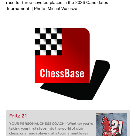
race for three coveted places in the 2026 Candidates
Tournament. | Photo: Michal Walusza
Fritz 21
YOUR PERSONAL CHESS COACH - Whether you’re
taking your first steps into the world of club
chess, or already playing at a tournament level: