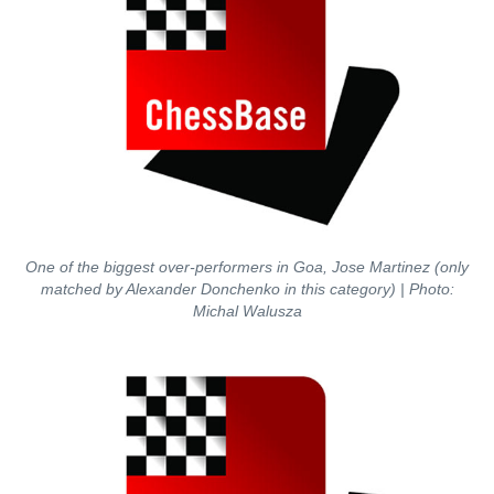
One of the biggest over-performers in Goa, Jose Martinez (only
matched by Alexander Donchenko in this category) | Photo:
Michal Walusza