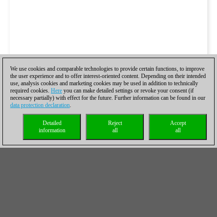
We use cookies and comparable technologies to provide certain functions, to improve
the user experience and to offer interest-oriented content. Depending on their intended
use, analysis cookies and marketing cookies may be used in addition to technically
required cookies.
Here
you can make detailed settings or revoke your consent (if
necessary partially) with effect for the future. Further information can be found in our
data protection declaration
.
Detailed
Reject
Accept
information
all
all