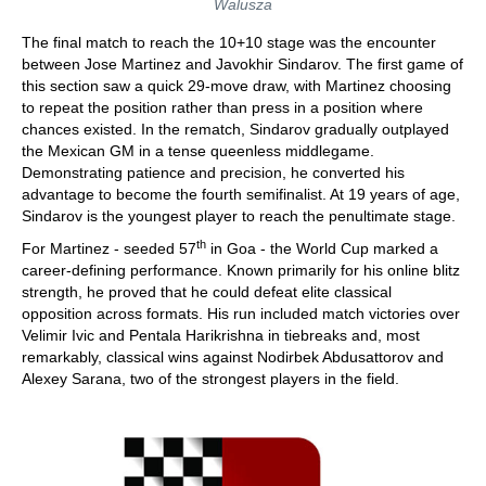
Walusza
The final match to reach the 10+10 stage was the encounter
between Jose Martinez and Javokhir Sindarov. The first game of
this section saw a quick 29-move draw, with Martinez choosing
to repeat the position rather than press in a position where
chances existed. In the rematch, Sindarov gradually outplayed
the Mexican GM in a tense queenless middlegame.
Demonstrating patience and precision, he converted his
advantage to become the fourth semifinalist. At 19 years of age,
Sindarov is the youngest player to reach the penultimate stage.
th
For Martinez - seeded 57
in Goa - the World Cup marked a
career-defining performance. Known primarily for his online blitz
strength, he proved that he could defeat elite classical
opposition across formats. His run included match victories over
Velimir Ivic and Pentala Harikrishna in tiebreaks and, most
remarkably, classical wins against Nodirbek Abdusattorov and
Alexey Sarana, two of the strongest players in the field.