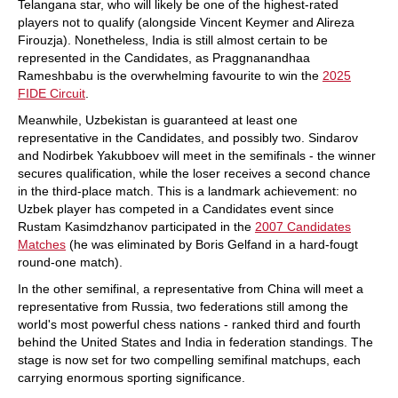
Telangana star, who will likely be one of the highest-rated
players not to qualify (alongside Vincent Keymer and Alireza
Firouzja). Nonetheless, India is still almost certain to be
represented in the Candidates, as Praggnanandhaa
Rameshbabu is the overwhelming favourite to win the
2025
FIDE Circuit
.
Meanwhile, Uzbekistan is guaranteed at least one
representative in the Candidates, and possibly two. Sindarov
and Nodirbek Yakubboev will meet in the semifinals - the winner
secures qualification, while the loser receives a second chance
in the third-place match. This is a landmark achievement: no
Uzbek player has competed in a Candidates event since
Rustam Kasimdzhanov participated in the
2007 Candidates
Matches
(he was eliminated by Boris Gelfand in a hard-fougt
round-one match).
In the other semifinal, a representative from China will meet a
representative from Russia, two federations still among the
world's most powerful chess nations - ranked third and fourth
behind the United States and India in federation standings. The
stage is now set for two compelling semifinal matchups, each
carrying enormous sporting significance.