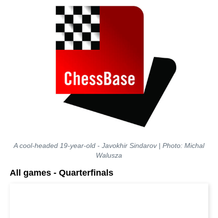
A cool-headed 19-year-old - Javokhir Sindarov | Photo: Michal
Walusza
All games - Quarterfinals