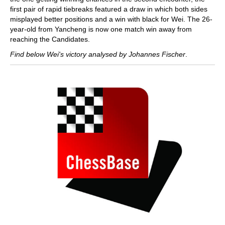
first pair of rapid tiebreaks featured a draw in which both sides
misplayed better positions and a win with black for Wei. The 26-
year-old from Yancheng is now one match win away from
reaching the Candidates.
Find below Wei's victory analysed by Johannes Fischer
.