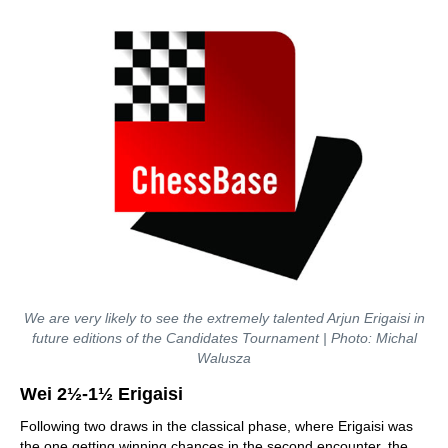
We are very likely to see the extremely talented Arjun Erigaisi in
future editions of the Candidates Tournament | Photo: Michal
Walusza
Wei 2½-1½ Erigaisi
Following two draws in the classical phase, where Erigaisi was
the one getting winning chances in the second encounter, the