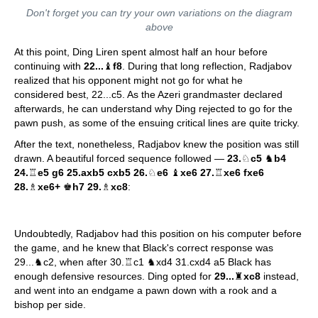
Don't forget you can try your own variations on the diagram
above
At this point, Ding Liren spent almost half an hour before
continuing with
22...
♝
f8
. During that long reflection, Radjabov
realized that his opponent might not go for what he
considered best, 22...c5. As the Azeri grandmaster declared
afterwards, he can understand why Ding rejected to go for the
pawn push, as some of the ensuing critical lines are quite tricky.
After the text, nonetheless, Radjabov knew the position was still
drawn. A beautiful forced sequence followed —
23.
♘
c5
♞
b4
24.
♖
e5 g6 25.axb5 cxb5 26.
♘
e6
♝
xe6 27.
♖
xe6 fxe6
28.
♗
xe6+
♚
h7 29.
♗
xc8
:
Undoubtedly, Radjabov had this position on his computer before
the game, and he knew that Black's correct response was
29...♞c2, when after 30.♖c1 ♞xd4 31.cxd4 a5 Black has
enough defensive resources. Ding opted for
29...
♜
xc8
instead,
and went into an endgame a pawn down with a rook and a
bishop per side.