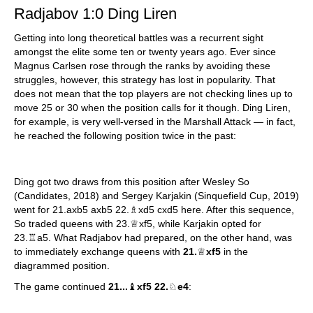
Radjabov 1:0 Ding Liren
Getting into long theoretical battles was a recurrent sight
amongst the elite some ten or twenty years ago. Ever since
Magnus Carlsen rose through the ranks by avoiding these
struggles, however, this strategy has lost in popularity. That
does not mean that the top players are not checking lines up to
move 25 or 30 when the position calls for it though. Ding Liren,
for example, is very well-versed in the Marshall Attack — in fact,
he reached the following position twice in the past:
Ding got two draws from this position after Wesley So
(Candidates, 2018) and Sergey Karjakin (Sinquefield Cup, 2019)
went for 21.axb5 axb5 22.♗xd5 cxd5 here. After this sequence,
So traded queens with 23.♕xf5, while Karjakin opted for
23.♖a5. What Radjabov had prepared, on the other hand, was
to immediately exchange queens with
21.
♕
xf5
in the
diagrammed position.
The game continued
21...
♝
xf5 22.
♘
e4
: