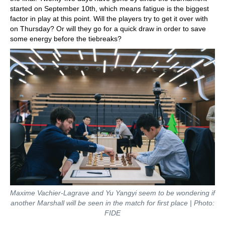
started on September 10th, which means fatigue is the biggest
factor in play at this point. Will the players try to get it over with
on Thursday? Or will they go for a quick draw in order to save
some energy before the tiebreaks?
Maxime Vachier-Lagrave and Yu Yangyi seem to be wondering if
another Marshall will be seen in the match for first place | Photo:
FIDE