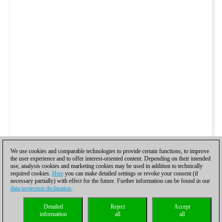
We use cookies and comparable technologies to provide certain functions, to improve
the user experience and to offer interest-oriented content. Depending on their intended
use, analysis cookies and marketing cookies may be used in addition to technically
required cookies.
Here
you can make detailed settings or revoke your consent (if
necessary partially) with effect for the future. Further information can be found in our
data protection declaration
.
Detailed
Reject
Accept
information
all
all