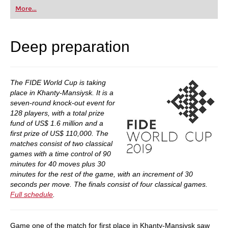
first steps into the world of club chess, or already
More...
playing at a tournament level: with FRITZ, you can
train more efficiently, intelligently and with a
more personalised approach than ever before.
Deep preparation
The FIDE World Cup is taking
place in Khanty-Mansiysk. It is a
seven-round knock-out event for
128 players, with a total prize
fund of US$ 1.6 million and a
first prize of US$ 110,000. The
matches consist of two classical
games with a time control of 90
minutes for 40 moves plus 30
minutes for the rest of the game, with an increment of 30
seconds per move. The finals consist of four classical games.
Full schedule
.
Game one of the match for first place in Khanty-Mansiysk saw