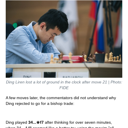
Ding Liren lost a lot of ground in the clock after move 21 | Photo:
FIDE
A few moves later, the commentators did not understand why
Ding rejected to go for a bishop trade:
Ding played
34...
♚
f7
after thinking for over seven minutes,