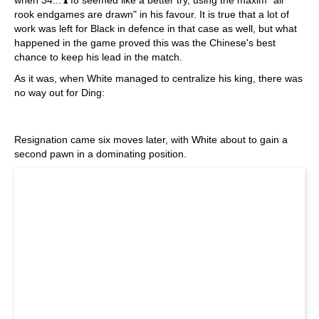
when 34...♝f8 seemed like a better try, using the maxim "all
rook endgames are drawn" in his favour. It is true that a lot of
work was left for Black in defence in that case as well, but what
happened in the game proved this was the Chinese's best
chance to keep his lead in the match.
As it was, when White managed to centralize his king, there was
no way out for Ding:
Resignation came six moves later, with White about to gain a
second pawn in a dominating position.