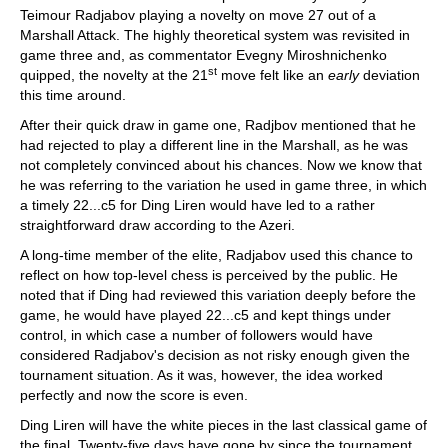
Teimour Radjabov playing a novelty on move 27 out of a
Marshall Attack. The highly theoretical system was revisited in
game three and, as commentator Evegny Miroshnichenko
st
quipped, the novelty at the 21
move felt like an
early
deviation
this time around.
After their quick draw in game one, Radjbov mentioned that he
had rejected to play a different line in the Marshall, as he was
not completely convinced about his chances. Now we know that
he was referring to the variation he used in game three, in which
a timely 22...c5 for Ding Liren would have led to a rather
straightforward draw according to the Azeri.
A long-time member of the elite, Radjabov used this chance to
reflect on how top-level chess is perceived by the public. He
noted that if Ding had reviewed this variation deeply before the
game, he would have played 22...c5 and kept things under
control, in which case a number of followers would have
considered Radjabov's decision as not risky enough given the
tournament situation. As it was, however, the idea worked
perfectly and now the score is even.
Ding Liren will have the white pieces in the last classical game of
the final. Twenty-five days have gone by since the tournament