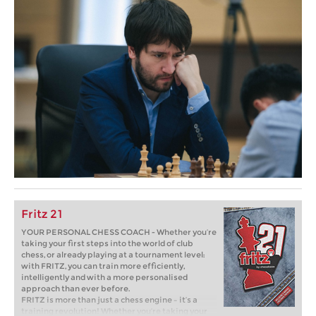
Fritz 21
YOUR PERSONAL CHESS COACH - Whether you’re
taking your first steps into the world of club
chess, or already playing at a tournament level:
with FRITZ, you can train more efficiently,
intelligently and with a more personalised
approach than ever before.
FRITZ is more than just a chess engine – it’s a
training revolution! Whether you’re taking your