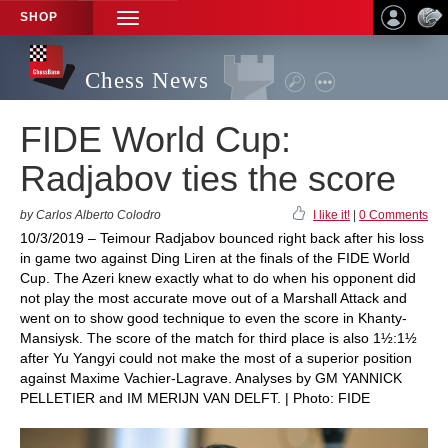
SHOP
TOGGLE
NAVIGATION
Chess News
FIDE World Cup:
Radjabov ties the score
by Carlos Alberto Colodro
I like it!
|
0 Comments
10/3/2019 – Teimour Radjabov bounced right back after his loss
in game two against Ding Liren at the finals of the FIDE World
Cup. The Azeri knew exactly what to do when his opponent did
not play the most accurate move out of a Marshall Attack and
went on to show good technique to even the score in Khanty-
Mansiysk. The score of the match for third place is also 1½:1½
after Yu Yangyi could not make the most of a superior position
against Maxime Vachier-Lagrave. Analyses by GM YANNICK
PELLETIER and IM MERIJN VAN DELFT. | Photo: FIDE