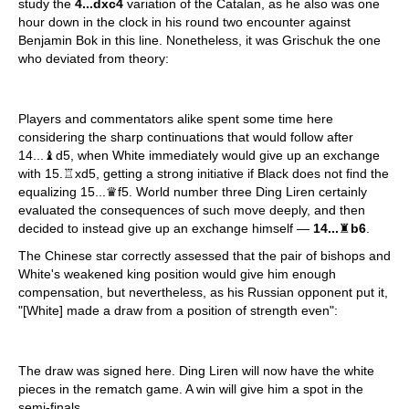
study the
4...dxc4
variation of the Catalan, as he also was one
hour down in the clock in his round two encounter against
Benjamin Bok in this line. Nonetheless, it was Grischuk the one
who deviated from theory:
Players and commentators alike spent some time here
considering the sharp continuations that would follow after
14...♝d5, when White immediately would give up an exchange
with 15.♖xd5, getting a strong initiative if Black does not find the
equalizing 15...♛f5. World number three Ding Liren certainly
evaluated the consequences of such move deeply, and then
decided to instead give up an exchange himself —
14...
♜
b6
.
The Chinese star correctly assessed that the pair of bishops and
White's weakened king position would give him enough
compensation, but nevertheless, as his Russian opponent put it,
"[White] made a draw from a position of strength even":
The draw was signed here. Ding Liren will now have the white
pieces in the rematch game. A win will give him a spot in the
semi-finals.