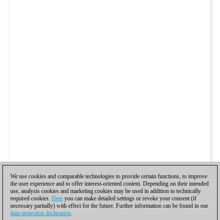
We use cookies and comparable technologies to provide certain functions, to improve
the user experience and to offer interest-oriented content. Depending on their intended
use, analysis cookies and marketing cookies may be used in addition to technically
required cookies.
Here
you can make detailed settings or revoke your consent (if
necessary partially) with effect for the future. Further information can be found in our
data protection declaration
.