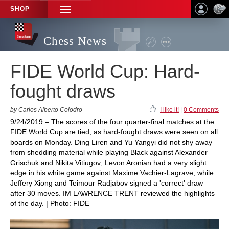
SHOP
TOGGLE
NAVIGATION
Chess News
FIDE World Cup: Hard-
fought draws
by Carlos Alberto Colodro
I like it!
|
0 Comments
9/24/2019 – The scores of the four quarter-final matches at the
FIDE World Cup are tied, as hard-fought draws were seen on all
boards on Monday. Ding Liren and Yu Yangyi did not shy away
from shedding material while playing Black against Alexander
Grischuk and Nikita Vitiugov; Levon Aronian had a very slight
edge in his white game against Maxime Vachier-Lagrave; while
Jeffery Xiong and Teimour Radjabov signed a 'correct' draw
after 30 moves. IM LAWRENCE TRENT reviewed the highlights
of the day. | Photo: FIDE