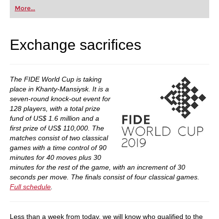
first steps into the world of club chess, or already
More...
playing at a tournament level: with FRITZ, you can
train more efficiently, intelligently and with a
more personalised approach than ever before.
Exchange sacrifices
The FIDE World Cup is taking
place in Khanty-Mansiysk. It is a
seven-round knock-out event for
128 players, with a total prize
fund of US$ 1.6 million and a
first prize of US$ 110,000. The
matches consist of two classical
games with a time control of 90
minutes for 40 moves plus 30
minutes for the rest of the game, with an increment of 30
seconds per move. The finals consist of four classical games.
Full schedule
.
Less than a week from today, we will know who qualified to the