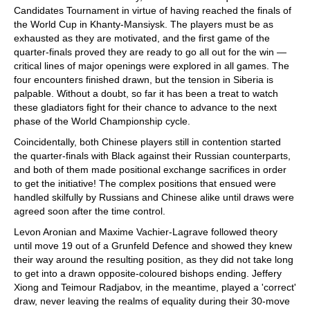
Candidates Tournament in virtue of having reached the finals of
the World Cup in Khanty-Mansiysk. The players must be as
exhausted as they are motivated, and the first game of the
quarter-finals proved they are ready to go all out for the win —
critical lines of major openings were explored in all games. The
four encounters finished drawn, but the tension in Siberia is
palpable. Without a doubt, so far it has been a treat to watch
these gladiators fight for their chance to advance to the next
phase of the World Championship cycle.
Coincidentally, both Chinese players still in contention started
the quarter-finals with Black against their Russian counterparts,
and both of them made positional exchange sacrifices in order
to get the initiative! The complex positions that ensued were
handled skilfully by Russians and Chinese alike until draws were
agreed soon after the time control.
Levon Aronian and Maxime Vachier-Lagrave followed theory
until move 19 out of a Grunfeld Defence and showed they knew
their way around the resulting position, as they did not take long
to get into a drawn opposite-coloured bishops ending. Jeffery
Xiong and Teimour Radjabov, in the meantime, played a 'correct'
draw, never leaving the realms of equality during their 30-move