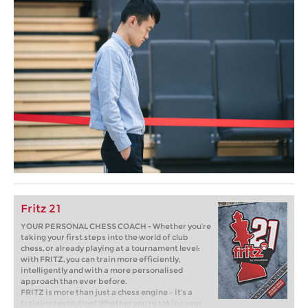
Fritz 21
YOUR PERSONAL CHESS COACH - Whether you’re
taking your first steps into the world of club
chess, or already playing at a tournament level:
with FRITZ, you can train more efficiently,
intelligently and with a more personalised
approach than ever before.
FRITZ is more than just a chess engine – it’s a
training revolution! Whether you’re taking your