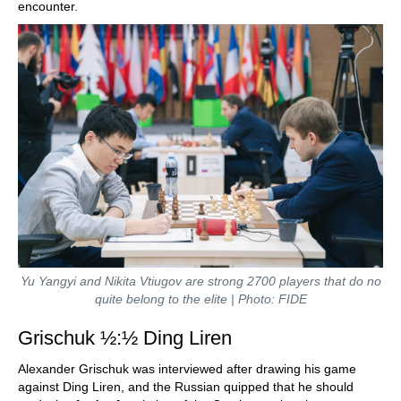
encounter.
Yu Yangyi and Nikita Vtiugov are strong 2700 players that do no
quite belong to the elite | Photo: FIDE
Grischuk ½:½ Ding Liren
Alexander Grischuk was interviewed after drawing his game
against Ding Liren, and the Russian quipped that he should