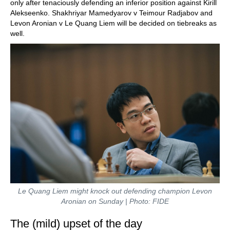
only after tenaciously defending an inferior position against Kirill
Alekseenko. Shakhriyar Mamedyarov v Teimour Radjabov and
Levon Aronian v Le Quang Liem will be decided on tiebreaks as
well.
Le Quang Liem might knock out defending champion Levon
Aronian on Sunday | Photo: FIDE
The (mild) upset of the day