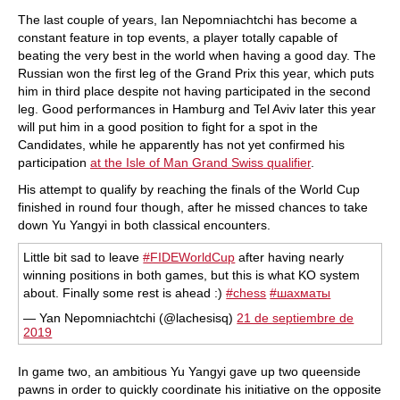
The last couple of years, Ian Nepomniachtchi has become a
constant feature in top events, a player totally capable of
beating the very best in the world when having a good day. The
Russian won the first leg of the Grand Prix this year, which puts
him in third place despite not having participated in the second
leg. Good performances in Hamburg and Tel Aviv later this year
will put him in a good position to fight for a spot in the
Candidates, while he apparently has not yet confirmed his
participation
at the Isle of Man Grand Swiss qualifier
.
His attempt to qualify by reaching the finals of the World Cup
finished in round four though, after he missed chances to take
down Yu Yangyi in both classical encounters.
Little bit sad to leave
#FIDEWorldCup
after having nearly
winning positions in both games, but this is what KO system
about. Finally some rest is ahead :)
#chess
#шахматы
— Yan Nepomniachtchi (@lachesisq)
21 de septiembre de
2019
In game two, an ambitious Yu Yangyi gave up two queenside
pawns in order to quickly coordinate his initiative on the opposite