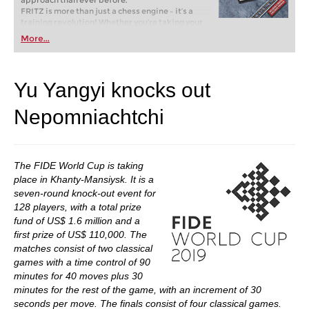
approach than ever before.
FRITZ is more than just a chess engine – it’s a
training revolution! Whether you’re taking your
first steps into the world of club chess, or already
More...
playing at a tournament level: with FRITZ, you can
train more efficiently, intelligently and with a
more personalised approach than ever before.
Yu Yangyi knocks out
Nepomniachtchi
The FIDE World Cup is taking
place in Khanty-Mansiysk. It is a
seven-round knock-out event for
128 players, with a total prize
fund of US$ 1.6 million and a
first prize of US$ 110,000. The
matches consist of two classical
games with a time control of 90
minutes for 40 moves plus 30
minutes for the rest of the game, with an increment of 30
seconds per move. The finals consist of four classical games.