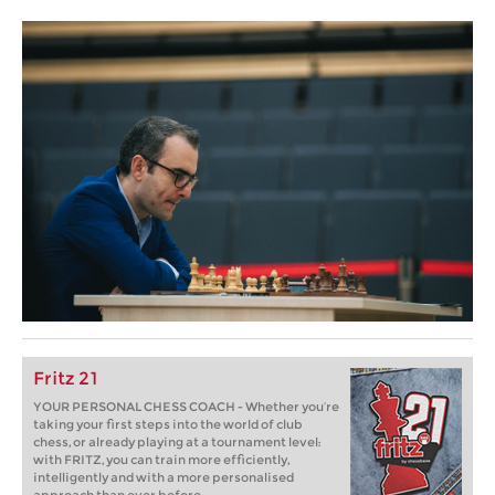
Fritz 21
YOUR PERSONAL CHESS COACH - Whether you’re
taking your first steps into the world of club
chess, or already playing at a tournament level:
with FRITZ, you can train more efficiently,
intelligently and with a more personalised