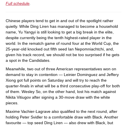
Full schedule
.
Chinese players tend to get in and out of the spotlight rather
quietly. While Ding Liren has managed to become a household
name, Yu Yangyi is still looking to get a big break in the elite,
despite currently being the tenth highest-rated player in the
world. In the rematch game of round four at the World Cup, the
25-year-old knocked out fifth seed Ian Nepomniachtchi, and,
given his track record, we should not be too surprised if he gets
a spot in the Candidates.
Meanwhile, two out of three American representatives won on
demand to stay in contention — Leinier Dominguez and Jeffery
Xiong got full points on Saturday and will try to reach the
quarter-finals in what will be a third consecutive play-off for both
of them. Wesley So, on the other hand, lost his match against
Nikita Vitiugov after signing a 30-move draw with the white
pieces.
Maxime Vachier-Lagrave also qualified to the next round, after
holding Peter Svidler to a comfortable draw with Black. Another
favourite — top seed Ding Liren — also drew with Black, but