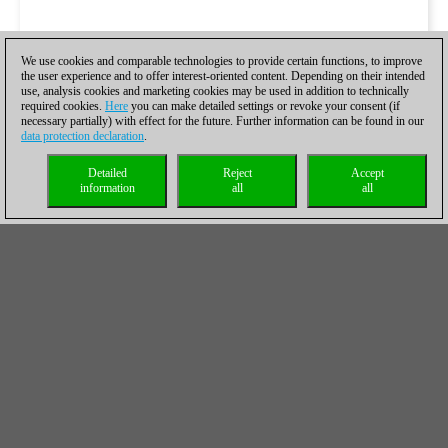
We use cookies and comparable technologies to provide certain functions, to improve
the user experience and to offer interest-oriented content. Depending on their intended
use, analysis cookies and marketing cookies may be used in addition to technically
required cookies.
Here
you can make detailed settings or revoke your consent (if
necessary partially) with effect for the future. Further information can be found in our
data protection declaration
.
Detailed
Reject
Accept
information
all
all