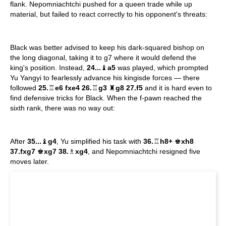
flank. Nepomniachtchi pushed for a queen trade while up
material, but failed to react correctly to his opponent's threats:
Black was better advised to keep his dark-squared bishop on
the long diagonal, taking it to g7 where it would defend the
king's position. Instead,
24...
♝
a5
was played, which prompted
Yu Yangyi to fearlessly advance his kingisde forces — there
followed
25.
♖
e6 fxe4 26.
♖
g3
♜
g8 27.f5
and it is hard even to
find defensive tricks for Black. When the f-pawn reached the
sixth rank, there was no way out:
After
35...
♝
g4
, Yu simplified his task with
36.
♖
h8+
♚
xh8
37.fxg7
♚
xg7 38.
♗
xg4
, and Nepomniachtchi resigned five
moves later.