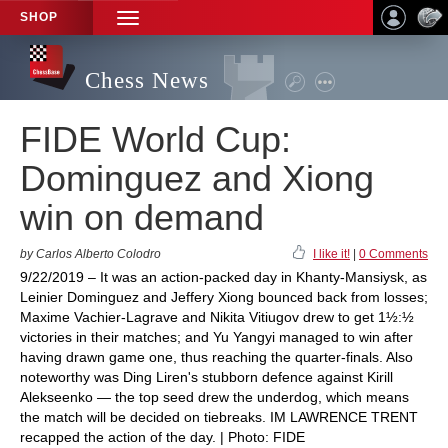
SHOP
TOGGLE
NAVIGATION
Chess News
FIDE World Cup:
Dominguez and Xiong
win on demand
by Carlos Alberto Colodro
I like it!
|
0 Comments
9/22/2019 – It was an action-packed day in Khanty-Mansiysk, as
Leinier Dominguez and Jeffery Xiong bounced back from losses;
Maxime Vachier-Lagrave and Nikita Vitiugov drew to get 1½:½
victories in their matches; and Yu Yangyi managed to win after
having drawn game one, thus reaching the quarter-finals. Also
noteworthy was Ding Liren's stubborn defence against Kirill
Alekseenko — the top seed drew the underdog, which means
the match will be decided on tiebreaks. IM LAWRENCE TRENT
recapped the action of the day. | Photo: FIDE