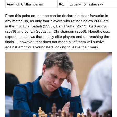
Aravindh Chithambaram
0-1
Evgeny Tomashevsky
From this point on, no one can be declared a clear favourite in
any match-up, as only four players with ratings below 2600 are
in the mix: Eltaj Safarli (2593), Daniil Yuffa (2577), Xu Xiangyu
(2576) and Johan-Sebastian Christiansen (2558). Nonetheless,
experience shows that mostly elite players end up reaching the
finals — however, that does not mean all of them will survive
against ambitious youngsters looking to leave their mark.