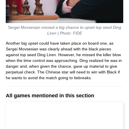
Sergei Movsesian missed a big chance to upset top seed Ding
Liren | Photo: FIDE
Another big upset could have taken place on board one, as
Sergei Movsesian was clearly ahead with the black pieces
against top seed Ding Liren. However, he missed the killer blow
when the time control was approaching. Ding realized he was in
danger and, when given the chance, gave up material to give
perpetual check. The Chinese star will need to win with Black if
he wants to avoid the match going to tiebreaks.
All games mentioned in this section