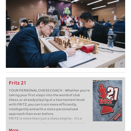
Fritz 21
YOUR PERSONAL CHESS COACH - Whether you’re
taking your first steps into the world of club
chess, or already playing at a tournament level:
with FRITZ, you can train more efficiently,
intelligently and with a more personalised
approach than ever before.
FRITZ is more than just a chess engine – it’s a
training revolution! Whether you’re taking your
first steps into the world of club chess, or already
More...