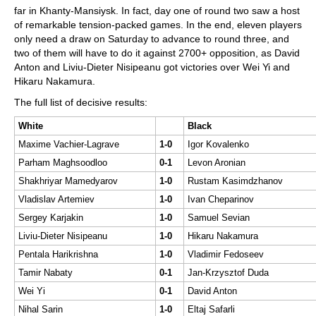
far in Khanty-Mansiysk. In fact, day one of round two saw a host
of remarkable tension-packed games. In the end, eleven players
only need a draw on Saturday to advance to round three, and
two of them will have to do it against 2700+ opposition, as David
Anton and Liviu-Dieter Nisipeanu got victories over Wei Yi and
Hikaru Nakamura.
The full list of decisive results:
White
Black
Maxime Vachier-Lagrave
1-0
Igor Kovalenko
Parham Maghsoodloo
0-1
Levon Aronian
Shakhriyar Mamedyarov
1-0
Rustam Kasimdzhanov
Vladislav Artemiev
1-0
Ivan Cheparinov
Sergey Karjakin
1-0
Samuel Sevian
Liviu-Dieter Nisipeanu
1-0
Hikaru Nakamura
Pentala Harikrishna
1-0
Vladimir Fedoseev
Tamir Nabaty
0-1
Jan-Krzysztof Duda
Wei Yi
0-1
David Anton
Nihal Sarin
1-0
Eltaj Safarli