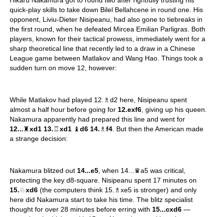
Hikaru Nakamura got to round two after rightfully trusting his
quick-play skills to take down Bilel Bellahcene in round one. His
opponent, Liviu-Dieter Nisipeanu, had also gone to tiebreaks in
the first round, when he defeated Mircea Emilian Parligras. Both
players, known for their tactical prowess, immediately went for a
sharp theoretical line that recently led to a draw in a Chinese
League game between Matlakov and Wang Hao. Things took a
sudden turn on move 12, however:
While Matlakov had played 12.♗d2 here, Nisipeanu spent
almost a half hour before going for
12.exf6
, giving up his queen.
Nakamura apparently had prepared this line and went for
12...
♜
xd1 13.
♖
xd1
♝
d6 14.
♗
f4
. But then the American made
a strange decision:
Nakamura blitzed out
14...e5
, when 14...♛a5 was critical,
protecting the key d8-square. Nisipeanu spent 17 minutes on
15.
♘
xd6
(the computers think 15.♗xe5 is stronger) and only
here did Nakamura start to take his time. The blitz specialist
thought for over 28 minutes before erring with
15...cxd6
—