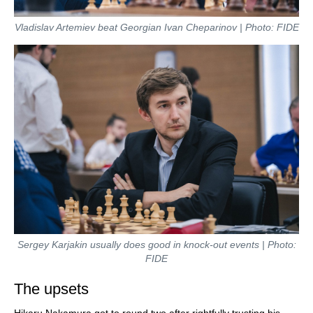
Vladislav Artemiev beat Georgian Ivan Cheparinov | Photo: FIDE
Sergey Karjakin usually does good in knock-out events | Photo:
FIDE
The upsets