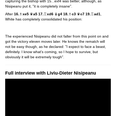
capturing the bishop with 15...exf4 was better, although, as
Nisipeanu put it, "it is completely insane".
After
16.
♗
xe5
♛
a5 17.
♖
xd6
♝
g4 18.
♗
c3
♛
c7 19.
♖
ad1
,
White has completely consolidated his position:
The experienced Nisipeanu did not falter from this point on and
got the victory eleven moves later. He knows the rematch will
not be easy though, as he declared: "I expect to face a beast,
definitely. I know what's coming, so I hope to survive, but
obviously it will be extremely tough".
Full interview with Liviu-Dieter Nisipeanu