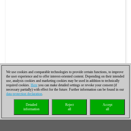
We use cookies and comparable technologies to provide certain functions, to improve
the user experience and to offer interest-oriented content. Depending on their intended
use, analysis cookies and marketing cookies may be used in addition to technically
required cookies.
Here
you can make detailed settings or revoke your consent (if
necessary partially) with effect for the future. Further information can be found in our
data protection declaration
.
Detailed
Reject
Accept
information
all
all