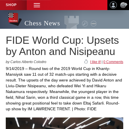
SHOP
TOGGLE
NAVIGATION
Chess News
FIDE World Cup: Upsets
by Anton and Nisipeanu
by Carlos Alberto Colodro
I like it!
|
0 Comments
9/14/2019 – Round two of the 2019 World Cup in Khanty-
Mansiysk saw 11 out of 32 match-ups starting with a decisive
result. The upsets of the day were achieved by David Anton and
Liviu-Dieter Nisipeanu, who defeated Wei Yi and Hikaru
Nakamura respectively. Meanwhile, the youngest player in the
field, Nihal Sarin, won a third classical game in a row, this time
showing great positional feel to take down Eltaj Safarli. Round-
up show by IM LAWRENCE TRENT. | Photo: FIDE