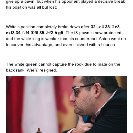
give up a pawn, but when his opponent played a decisive break
his position was all but lost:
White's position completely broke down after
32...e4 33.
♖
e3
exf3 34.
♘
f4
♜
f6 35.
♔
f2
♞
g5
. The f3-pawn is now protected
and the white king is weaker than its counterpart. Anton went on
to convert his advantage, and even finished with a flourish:
The white queen cannot capture the rook due to mate on the
back rank. Wei Yi resigned.