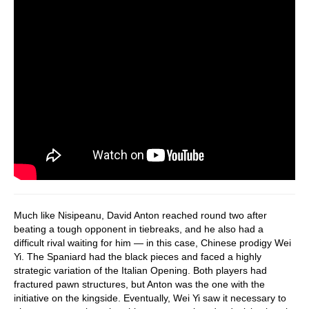
Much like Nisipeanu, David Anton reached round two after
beating a tough opponent in tiebreaks, and he also had a
difficult rival waiting for him — in this case, Chinese prodigy Wei
Yi. The Spaniard had the black pieces and faced a highly
strategic variation of the Italian Opening. Both players had
fractured pawn structures, but Anton was the one with the
initiative on the kingside. Eventually, Wei Yi saw it necessary to