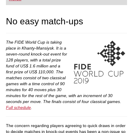
playing at a tournament level: with FRITZ, you can
train more efficiently, intelligently and with a
more personalised approach than ever before.
No easy match-ups
The FIDE World Cup is taking
place in Khanty-Mansiysk. It is a
seven-round knock-out event for
128 players, with a total prize
fund of US$ 1.6 million and a
first prize of US$ 110,000. The
matches consist of two classical
games with a time control of 90
minutes for 40 moves plus 30
minutes for the rest of the game, with an increment of 30
seconds per move. The finals consist of four classical games.
Full schedule
.
The concern regarding players agreeing to quick draws in order
to decide matches in knock-out events has been a non-issue so