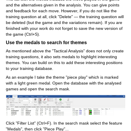
and the alternatives given in the analysis. You can give points
and feedback for each move. However, if you do not like the
training question at all, click "Delete" — the training question will
be deleted (but the game and the variations remain). If you are
finished with your work do not forget to save the new version of
the game (Ctrl+S).
Use the medals to search for themes
As mentioned above the "Tactical Analysis" does not only create
training questions, it also sets medals to highlight interesting
themes. You can build on this to add these interesting positions
to your training database.
As an example I take the theme "piece play" which is marked
with a light green medal. Open the database with the analysed
games and open the search mask.
Click "Filter List" (Ctrl+F). In the search mask select the feature
"Medals", then click "Piece Play"...