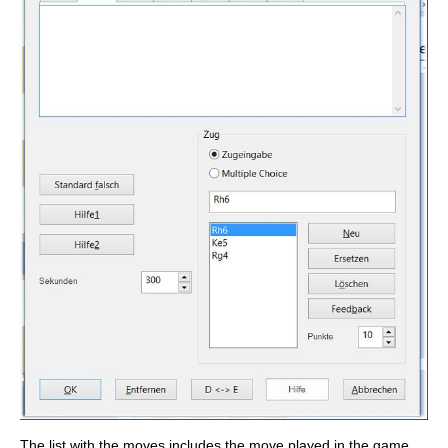
The list with the moves includes the move played in the game