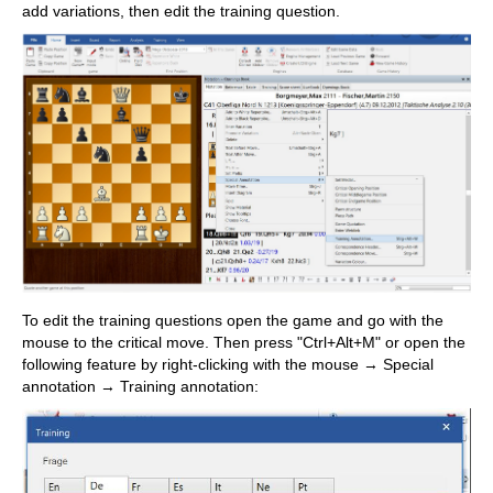
add variations, then edit the training question.
To edit the training questions open the game and go with the
mouse to the critical move. Then press "Ctrl+Alt+M" or open the
following feature by right-clicking with the mouse → Special
annotation → Training annotation: