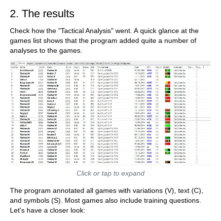
2. The results
Check how the "Tactical Analysis" went. A quick glance at the
games list shows that the program added quite a number of
analyses to the games.
Click or tap to expand
The program annotated all games with variations (V), text (C),
and symbols (S). Most games also include training questions.
Let's have a closer look: