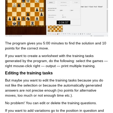
The program gives you 5:00 minutes to find the solution and 10
points for the correct move.
If you want to create a worksheet with the training tasks
generated by the program, do the following: select the games —
right mouse-click right — output — print multiple training.
Editing the training tasks
But maybe you want to edit the training tasks because you do
not like the selection or because the automatically generated
answers are not precise enough (no points for alternative
moves, too much or not enough time etc.).
No problem! You can edit or delete the training questions.
If you want to add variations go to the position in question and