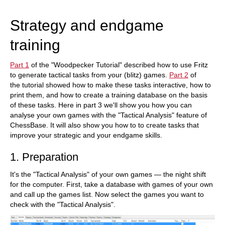
Strategy and endgame
training
Part 1
of the "Woodpecker Tutorial" described how to use Fritz
to generate tactical tasks from your (blitz) games.
Part 2
of
the tutorial showed how to make these tasks interactive, how to
print them, and how to create a training database on the basis
of these tasks. Here in part 3 we'll show you how you can
analyse your own games with the "Tactical Analysis" feature of
ChessBase. It will also show you how to to create tasks that
improve your strategic and your endgame skills.
1. Preparation
It's the "Tactical Analysis" of your own games — the night shift
for the computer. First, take a database with games of your own
and call up the games list. Now select the games you want to
check with the "Tactical Analysis".