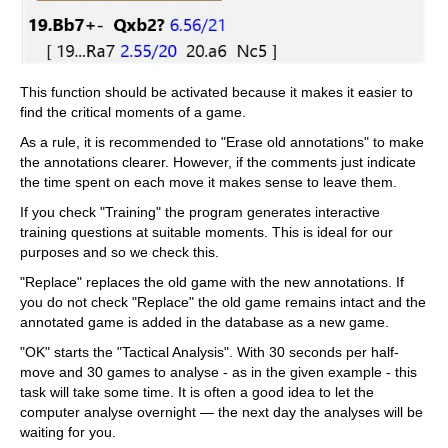
This function should be activated because it makes it easier to
find the critical moments of a game.
As a rule, it is recommended to "Erase old annotations" to make
the annotations clearer. However, if the comments just indicate
the time spent on each move it makes sense to leave them.
If you check "Training" the program generates interactive
training questions at suitable moments. This is ideal for our
purposes and so we check this.
"Replace" replaces the old game with the new annotations. If
you do not check "Replace" the old game remains intact and the
annotated game is added in the database as a new game.
"OK" starts the "Tactical Analysis". With 30 seconds per half-
move and 30 games to analyse - as in the given example - this
task will take some time. It is often a good idea to let the
computer analyse overnight — the next day the analyses will be
waiting for you.