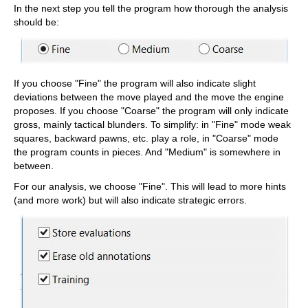
In the next step you tell the program how thorough the analysis
should be:
If you choose "Fine" the program will also indicate slight
deviations between the move played and the move the engine
proposes. If you choose "Coarse" the program will only indicate
gross, mainly tactical blunders. To simplify: in "Fine" mode weak
squares, backward pawns, etc. play a role, in "Coarse" mode
the program counts in pieces. And "Medium" is somewhere in
between.
For our analysis, we choose "Fine". This will lead to more hints
(and more work) but will also indicate strategic errors.