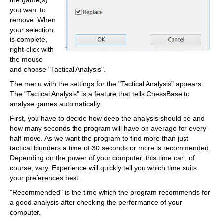
the game(s)
you want to
remove. When
your selection
is complete,
right-click with
the mouse
and choose "Tactical Analysis".
The menu with the settings for the "Tactical Analysis" appears.
The "Tactical Analysis" is a feature that tells ChessBase to
analyse games automatically.
First, you have to decide how deep the analysis should be and
how many seconds the program will have on average for every
half-move. As we want the program to find more than just
tactical blunders a time of 30 seconds or more is recommended.
Depending on the power of your computer, this time can, of
course, vary. Experience will quickly tell you which time suits
your preferences best.
"Recommended" is the time which the program recommends for
a good analysis after checking the performance of your
computer.