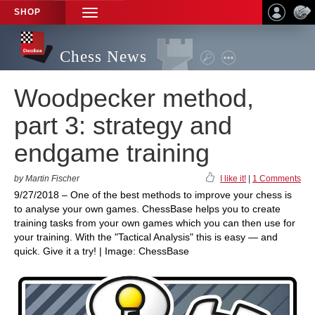
SHOP
TOGGLE
NAVIGATION
Chess News
Woodpecker method,
part 3: strategy and
endgame training
by Martin Fischer
I like it!
|
1 Comments
9/27/2018 – One of the best methods to improve your chess is
to analyse your own games. ChessBase helps you to create
training tasks from your own games which you can then use for
your training. With the "Tactical Analysis" this is easy — and
quick. Give it a try! | Image: ChessBase