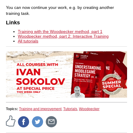
You can now continue your work, e.g. by creating another
training task.
Links
Training with the Woodpecker method, part 1
Woodpecker method, part 2: Interactive Training
All tutorials
Topics:
Training and improvement
,
Tutorials
,
Woodpecker