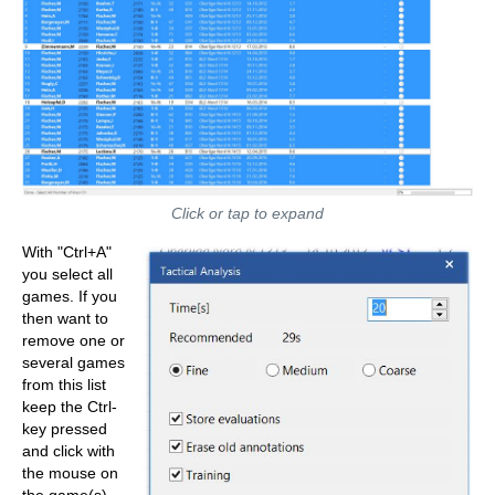
Click or tap to expand
With "Ctrl+A"
you select all
games. If you
then want to
remove one or
several games
from this list
keep the Ctrl-
key pressed
and click with
the mouse on