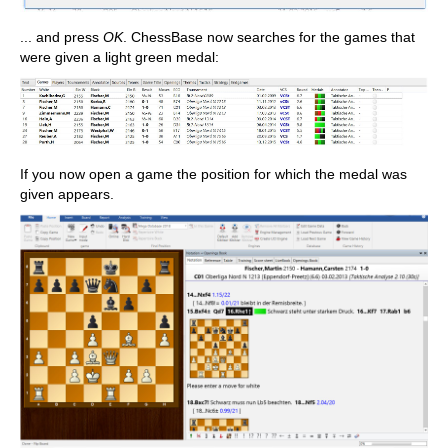
... and press
OK
. ChessBase now searches for the games that
were given a light green medal:
If you now open a game the position for which the medal was
given appears.