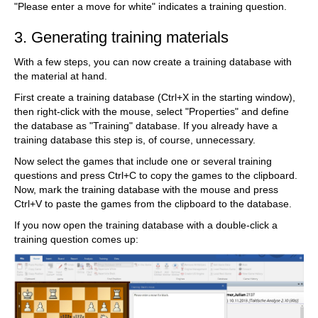
"Please enter a move for white" indicates a training question.
3. Generating training materials
With a few steps, you can now create a training database with
the material at hand.
First create a training database (Ctrl+X in the starting window),
then right-click with the mouse, select "Properties" and define
the database as "Training" database. If you already have a
training database this step is, of course, unnecessary.
Now select the games that include one or several training
questions and press Ctrl+C to copy the games to the clipboard.
Now, mark the training database with the mouse and press
Ctrl+V to paste the games from the clipboard to the database.
If you now open the training database with a double-click a
training question comes up: