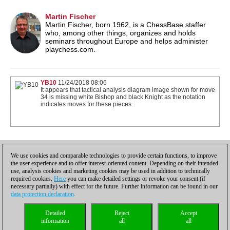
Martin Fischer
Martin Fischer, born 1962, is a ChessBase staffer
who, among other things, organizes and holds
seminars throughout Europe and helps administer
playchess.com.
YB10
11/24/2018 08:06
It appears that tactical analysis diagram image shown for move
34 is missing white Bishop and black Knight as the notation
indicates moves for these pieces.
1
We use cookies and comparable technologies to provide certain functions, to improve
the user experience and to offer interest-oriented content. Depending on their intended
use, analysis cookies and marketing cookies may be used in addition to technically
required cookies.
Here
you can make detailed settings or revoke your consent (if
necessary partially) with effect for the future. Further information can be found in our
data protection declaration
.
Privacy policy
|
Imprint
|
Contact
|
Cookies Management
|
Licenses
|
Detailed
Reject
Accept
Compliance Hotline
|
Home
information
all
all
© 2017 ChessBase GmbH | Osterbekstraße 90a | 22083 Hamburg | Germany