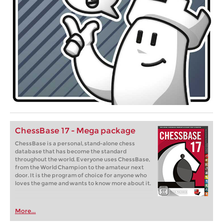
ChessBase 17 - Mega package
ChessBase is a personal, stand-alone chess
database that has become the standard
throughout the world. Everyone uses ChessBase,
from the World Champion to the amateur next
door. It is the program of choice for anyone who
loves the game and wants to know more about it.
More...