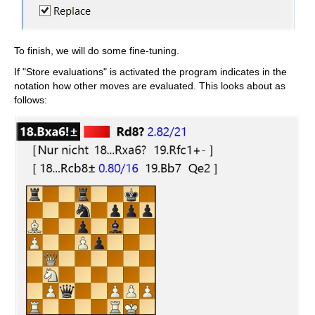
To finish, we will do some fine-tuning.
If "Store evaluations" is activated the program indicates in the
notation how other moves are evaluated. This looks about as
follows: