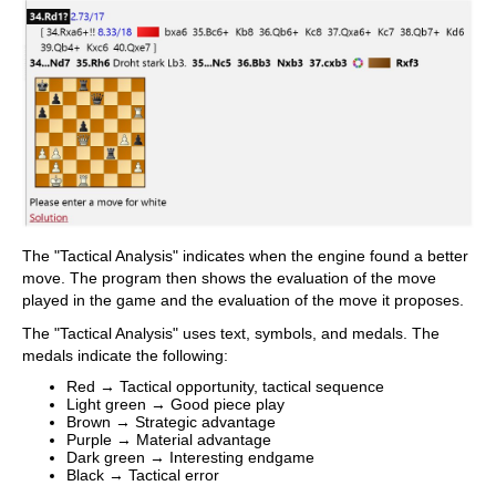
The "Tactical Analysis" indicates when the engine found a better
move. The program then shows the evaluation of the move
played in the game and the evaluation of the move it proposes.
The "Tactical Analysis" uses text, symbols, and medals. The
medals indicate the following:
Red → Tactical opportunity, tactical sequence
Light green → Good piece play
Brown → Strategic advantage
Purple → Material advantage
Dark green → Interesting endgame
Black → Tactical error