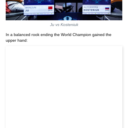
Ju vs Kosteniuk
In a balanced rook ending the World Champion gained the
upper hand: