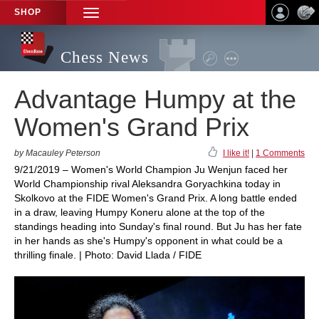
SHOP
TOGGLE
NAVIGATION
Chess News
Advantage Humpy at the
Women's Grand Prix
by Macauley Peterson
I like it!
|
1 Comments
9/21/2019 – Women's World Champion Ju Wenjun faced her
World Championship rival Aleksandra Goryachkina today in
Skolkovo at the FIDE Women's Grand Prix. A long battle ended
in a draw, leaving Humpy Koneru alone at the top of the
standings heading into Sunday's final round. But Ju has her fate
in her hands as she's Humpy's opponent in what could be a
thrilling finale. | Photo: David Llada / FIDE