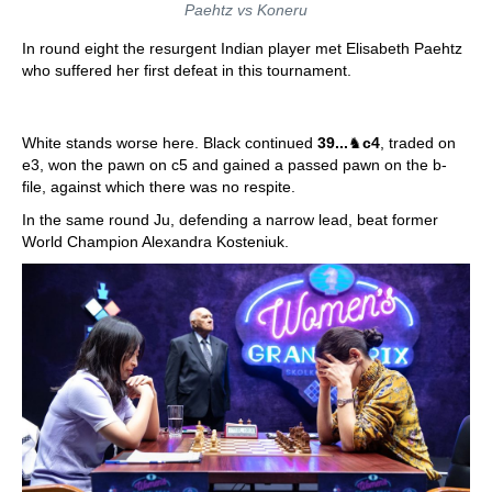
Paehtz vs Koneru
In round eight the resurgent Indian player met Elisabeth Paehtz
who suffered her first defeat in this tournament.
White stands worse here. Black continued
39...
♞
c4
, traded on
e3, won the pawn on c5 and gained a passed pawn on the b-
file, against which there was no respite.
In the same round Ju, defending a narrow lead, beat former
World Champion Alexandra Kosteniuk.