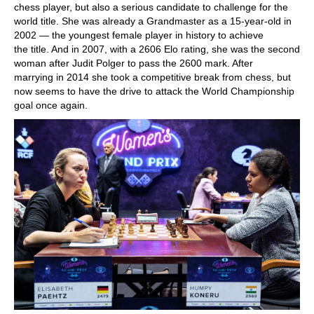
chess player, but also a serious candidate to challenge for the
world title. She was already a Grandmaster as a 15-year-old in
2002 — the youngest female player in history to achieve
the title. And in 2007, with a 2606 Elo rating, she was the second
woman after Judit Polger to pass the 2600 mark. After
marrying in 2014 she took a competitive break from chess, but
now seems to have the drive to attack the World Championship
goal once again.