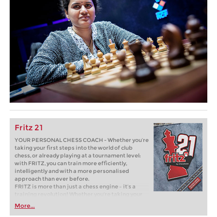
Fritz 21
YOUR PERSONAL CHESS COACH - Whether you’re
taking your first steps into the world of club
chess, or already playing at a tournament level:
with FRITZ, you can train more efficiently,
intelligently and with a more personalised
approach than ever before.
FRITZ is more than just a chess engine – it’s a
training revolution! Whether you’re taking your
first steps into the world of club chess, or already
More...
playing at a tournament level: with FRITZ, you can