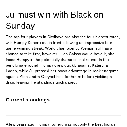
train more efficiently, intelligently and with a
more personalised approach than ever before.
Ju must win with Black on
Sunday
The top four players in Skolkovo are also the four highest rated,
with Humpy Koneru out in front following an impressive four-
game winning streak. World champion Ju Wenjun still has a
chance to take first, however — as Caissa would have it, she
faces Humpy in the potentially dramatic final round. In the
penultimate round, Humpy drew quickly against Kateryna
Lagno, while Ju pressed her pawn advantage in rook endgame
against Aleksandra Goryachkina for hours before yielding a
draw, leaving the standings unchanged.
Current standings
A few years ago, Humpy Koneru was not only the best Indian