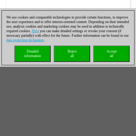
We use cookies and comparable technologies to provide certain functions, to improve
the user experience and to offer interest-oriented content. Depending on their intended
use, analysis cookies and marketing cookies may be used in addition to technically
required cookies.
Here
you can make detailed settings or revoke your consent (if
necessary partially) with effect for the future. Further information can be found in our
data protection declaration
.
Detailed
Reject
Accept
information
all
all