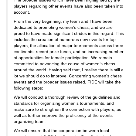
The broader issues which have been highlighted by the
players regarding other events have also been taken into
account.
From the very beginning, my team and I have been
dedicated to promoting women’s chess, and we are
proud to have made significant strides in this regard. This
includes the creation of numerous new events for top
players, the allocation of major tournaments across three
continents, record prize funds, and an increasing number
of opportunities for female participation. We remain
committed to advancing the cause of women’s chess
around the world. Having said that, I realise there is still a
lot we should do to improve. Concerning women’s chess
events and the broader issues raised, FIDE will take the
following steps:
We will conduct a thorough review of the guidelines and
standards for organizing women’s tournaments, and
make sure to strengthen the connection with players, as
well as further improve the proficiency of the events
organizing team.
We will ensure that the cooperation between local