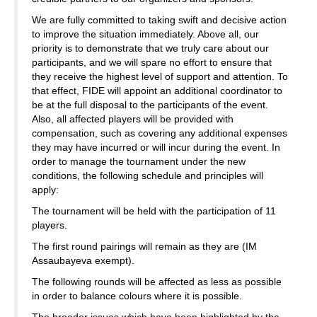
We are fully committed to taking swift and decisive action
to improve the situation immediately. Above all, our
priority is to demonstrate that we truly care about our
participants, and we will spare no effort to ensure that
they receive the highest level of support and attention. To
that effect, FIDE will appoint an additional coordinator to
be at the full disposal to the participants of the event.
Also, all affected players will be provided with
compensation, such as covering any additional expenses
they may have incurred or will incur during the event. In
order to manage the tournament under the new
conditions, the following schedule and principles will
apply:
The tournament will be held with the participation of 11
players.
The first round pairings will remain as they are (IM
Assaubayeva exempt).
The following rounds will be affected as less as possible
in order to balance colours where it is possible.