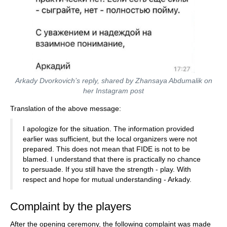
Arkady Dvorkovich’s reply, shared by Zhansaya Abdumalik on
her Instagram post
Translation of the above message:
I apologize for the situation. The information provided
earlier was sufficient, but the local organizers were not
prepared. This does not mean that FIDE is not to be
blamed. I understand that there is practically no chance
to persuade. If you still have the strength - play. With
respect and hope for mutual understanding - Arkady.
Complaint by the players
After the opening ceremony, the following complaint was made