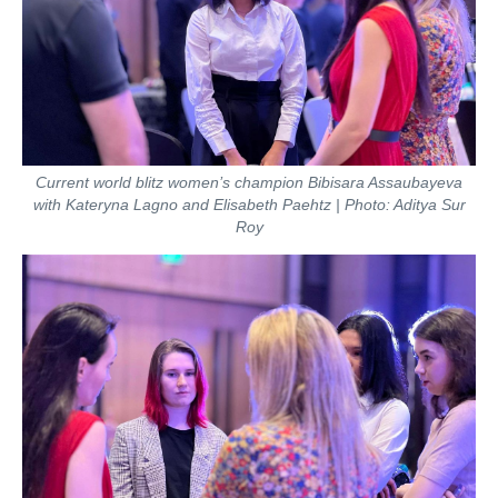
Current world blitz women’s champion Bibisara Assaubayeva
with Kateryna Lagno and Elisabeth Paehtz | Photo: Aditya Sur
Roy