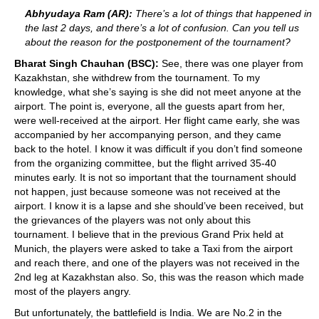
Abhyudaya Ram (AR):
There’s a lot of things that happened in
the last 2 days, and there’s a lot of confusion. Can you tell us
about the reason for the postponement of the tournament?
Bharat Singh Chauhan (BSC):
See, there was one player from
Kazakhstan, she withdrew from the tournament. To my
knowledge, what she’s saying is she did not meet anyone at the
airport. The point is, everyone, all the guests apart from her,
were well-received at the airport. Her flight came early, she was
accompanied by her accompanying person, and they came
back to the hotel. I know it was difficult if you don’t find someone
from the organizing committee, but the flight arrived 35-40
minutes early. It is not so important that the tournament should
not happen, just because someone was not received at the
airport. I know it is a lapse and she should’ve been received, but
the grievances of the players was not only about this
tournament. I believe that in the previous Grand Prix held at
Munich, the players were asked to take a Taxi from the airport
and reach there, and one of the players was not received in the
2nd leg at Kazakhstan also. So, this was the reason which made
most of the players angry.
But unfortunately, the battlefield is India. We are No.2 in the