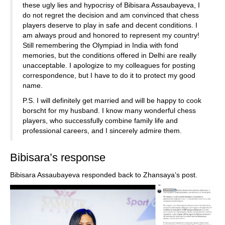
these ugly lies and hypocrisy of Bibisara Assaubayeva, I
do not regret the decision and am convinced that chess
players deserve to play in safe and decent conditions. I
am always proud and honored to represent my country!
Still remembering the Olympiad in India with fond
memories, but the conditions offered in Delhi are really
unacceptable. I apologize to my colleagues for posting
correspondence, but I have to do it to protect my good
name.
P.S. I will definitely get married and will be happy to cook
borscht for my husband. I know many wonderful chess
players, who successfully combine family life and
professional careers, and I sincerely admire them.
Bibisara’s response
Bibisara Assaubayeva responded back to Zhansaya’s post.