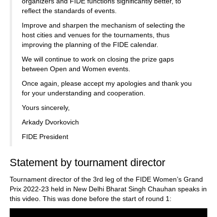
organizers and FIDE functions significantly better, to
reflect the standards of events.
Improve and sharpen the mechanism of selecting the
host cities and venues for the tournaments, thus
improving the planning of the FIDE calendar.
We will continue to work on closing the prize gaps
between Open and Women events.
Once again, please accept my apologies and thank you
for your understanding and cooperation.
Yours sincerely,
Arkady Dvorkovich
FIDE President
Statement by tournament director
Tournament director of the 3rd leg of the FIDE Women’s Grand
Prix 2022-23 held in New Delhi Bharat Singh Chauhan speaks in
this video. This was done before the start of round 1: