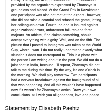
provided by the organizers expressed by Zhansaya is
groundless and biased. At the Grand Prix in Kazakhstan,
one participant was also not met at the airport - however,
she did not raise a scandal and refused the game, letting
her colleagues down. Fourth, no one is insured against
organizational errors, unforeseen failures and force
majeurs. An athlete, if he claims something, should
accept everything with dignity. Well, and on the fifth. The
picture that I posted to Instagram was taken at the World
Cup, where I won. I do not really understand exactly what
situation it does not correspond to. This is a photo with
the person I am writing about in the post. We did not do a
joint shot in India, because, I'll repeat, Zhansaya did not
talk to me during this time. By the way, it's one o'clock in
the morning. We shall play tomorrow. Two participants
had a nervous breakdown against the background of all
that was happening. And all this wouldn't have happened
now if it weren't for Zhansaya's antics. Draw your own
conclusions. 🙏 I wish you all goodness, love and peace.
Statement by Elisabeth Paehtz