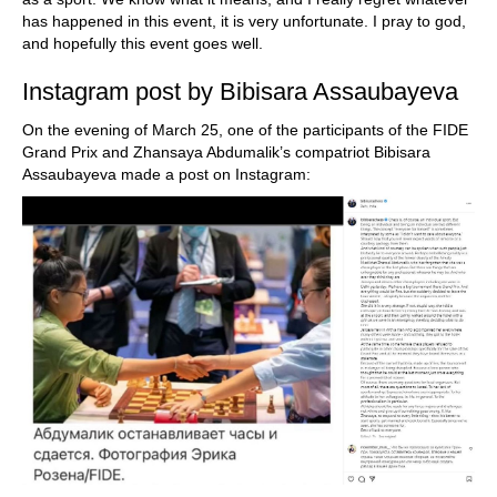
has happened in this event, it is very unfortunate. I pray to god,
and hopefully this event goes well.
Instagram post by Bibisara Assaubayeva
On the evening of March 25, one of the participants of the FIDE
Grand Prix and Zhansaya Abdumalik’s compatriot Bibisara
Assaubayeva made a post on Instagram: