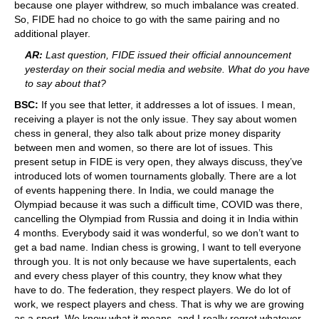
because one player withdrew, so much imbalance was created.
So, FIDE had no choice to go with the same pairing and no
additional player.
AR:
Last question, FIDE issued their official announcement
yesterday on their social media and website. What do you have
to say about that?
BSC:
If you see that letter, it addresses a lot of issues. I mean,
receiving a player is not the only issue. They say about women
chess in general, they also talk about prize money disparity
between men and women, so there are lot of issues. This
present setup in FIDE is very open, they always discuss, they’ve
introduced lots of women tournaments globally. There are a lot
of events happening there. In India, we could manage the
Olympiad because it was such a difficult time, COVID was there,
cancelling the Olympiad from Russia and doing it in India within
4 months. Everybody said it was wonderful, so we don’t want to
get a bad name. Indian chess is growing, I want to tell everyone
through you. It is not only because we have supertalents, each
and every chess player of this country, they know what they
have to do. The federation, they respect players. We do lot of
work, we respect players and chess. That is why we are growing
as a sport. We know what it means, and I really regret whatever