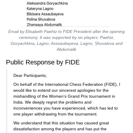
Email by Elisabeth Paehtz to FIDE President after the opening
ceremony. It was supported by six players: Paehtz,
Goryachkina, Lagno, Asssaubayeva, Lagno, Shuvalova and
Abdumalik
Public Response by FIDE
Dear Participants,
On behalf of the International Chess Federation (FIDE), I
would like to extend our sincerest apologies for the
mishandling of the Women’s Grand Prix tournament in
India. We deeply regret the problems and
inconveniences you have experienced, which has led to
one player withdrawing from the tournament.
We understand that this situation has caused great
dissatisfaction among the players and has put the