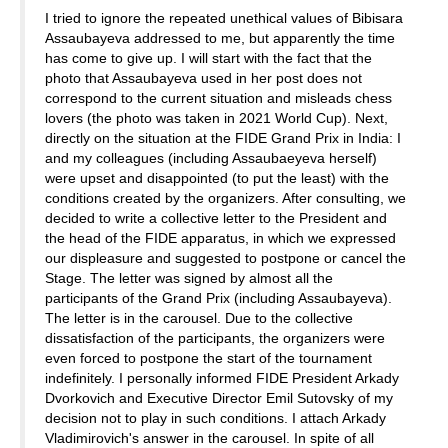
I tried to ignore the repeated unethical values of Bibisara
Assaubayeva addressed to me, but apparently the time
has come to give up. I will start with the fact that the
photo that Assaubayeva used in her post does not
correspond to the current situation and misleads chess
lovers (the photo was taken in 2021 World Cup). Next,
directly on the situation at the FIDE Grand Prix in India: I
and my colleagues (including Assaubaeyeva herself)
were upset and disappointed (to put the least) with the
conditions created by the organizers. After consulting, we
decided to write a collective letter to the President and
the head of the FIDE apparatus, in which we expressed
our displeasure and suggested to postpone or cancel the
Stage. The letter was signed by almost all the
participants of the Grand Prix (including Assaubayeva).
The letter is in the carousel. Due to the collective
dissatisfaction of the participants, the organizers were
even forced to postpone the start of the tournament
indefinitely. I personally informed FIDE President Arkady
Dvorkovich and Executive Director Emil Sutovsky of my
decision not to play in such conditions. I attach Arkady
Vladimirovich's answer in the carousel. In spite of all