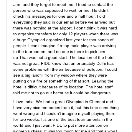
a.m. and they forgot to meet me. I tried to contact the
person who was supposed to wait for me. He didn’t
check his messages for one and a half hour. I did
everything they said in our email before we arrived but
there was nothing at the airport. I don’t think it was hard
to organize transfers for only 12 players when there was
a huge Olympiad organized last year for thousands of
people. I can’t imagine if a top male player was arriving
to the tournament and no one is there to pick him
up.That was not a good start. The location of the hotel
was not great. FIDE knew that unfortunately Delhi has
some problems with the air because of pollution. I could
see a big landfill from my window where they were
putting on a fire or something of that sort. Leaving the
hotel is difficult because of its location. The hotel staff
told me not to go out because it could be dangerous.
I love India. We had a great Olympiad in Chennai and I
have very nice memories from it, but this time something
went wrong and I couldn’t imagine myself playing there
for two weeks. It's one of the best tournaments in the
world and I just want FIDE to put more attention on
women’s chess. It was too much for me and that’s why I