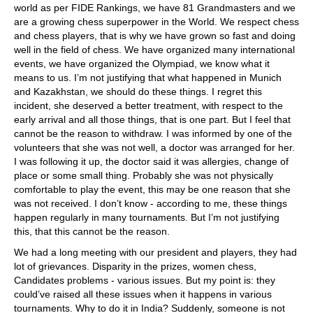
world as per FIDE Rankings, we have 81 Grandmasters and we
are a growing chess superpower in the World. We respect chess
and chess players, that is why we have grown so fast and doing
well in the field of chess. We have organized many international
events, we have organized the Olympiad, we know what it
means to us. I’m not justifying that what happened in Munich
and Kazakhstan, we should do these things. I regret this
incident, she deserved a better treatment, with respect to the
early arrival and all those things, that is one part. But I feel that
cannot be the reason to withdraw. I was informed by one of the
volunteers that she was not well, a doctor was arranged for her.
I was following it up, the doctor said it was allergies, change of
place or some small thing. Probably she was not physically
comfortable to play the event, this may be one reason that she
was not received. I don’t know - according to me, these things
happen regularly in many tournaments. But I’m not justifying
this, that this cannot be the reason.
We had a long meeting with our president and players, they had
lot of grievances. Disparity in the prizes, women chess,
Candidates problems - various issues. But my point is: they
could’ve raised all these issues when it happens in various
tournaments. Why to do it in India? Suddenly, someone is not