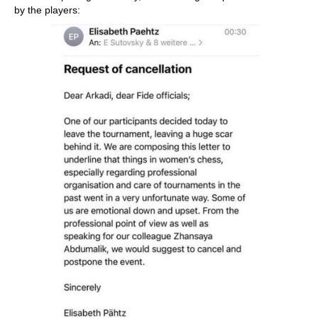
by the players: