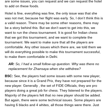
are some issues, you can request and we can request the hotel
to add on these foods.
Hotel is fine, everything was fine, the only issue was that she
was not met, because her flight was early. So, I don’t think this is
a valid reason. There may be some other reasons, there may
be a story behind this. But we don’t want to get into this, we
want to run the chess tournament. It is good for Indian chess
that we got this tournament, and we want to complete the
tournament. We want to make sure that all the players are
comfortable. Any other issues which there are, we told them we
will do everything possible to make this tournament successful,
to make them comfortable in Delhi.
AR:
So, I had a small follow-up question. Why was there no
replacement for Zhansaya when she withdrew?
BSC:
See, the players had some issues with some new player,
because since it is a Grand Prix, they have not prepared for the
new player. Generally , the set of FIDE Officials, they are pro
players doing a great job for chess. They listened to the players.
Majority of the players felt that no new player should be added.
But again, there were some technical issues. Some players are
having 6 blacks and 4 whites, all those things were there. Just