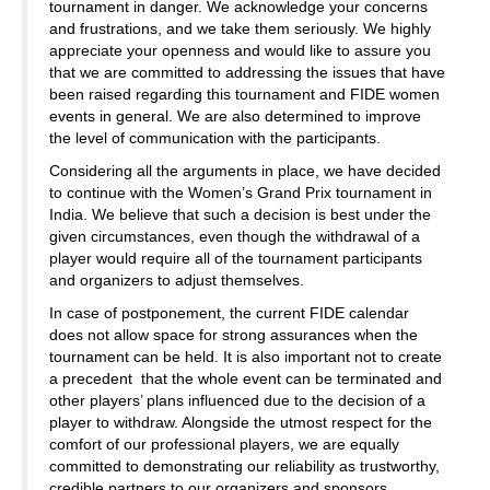
tournament in danger. We acknowledge your concerns
and frustrations, and we take them seriously. We highly
appreciate your openness and would like to assure you
that we are committed to addressing the issues that have
been raised regarding this tournament and FIDE women
events in general. We are also determined to improve
the level of communication with the participants.
Considering all the arguments in place, we have decided
to continue with the Women’s Grand Prix tournament in
India. We believe that such a decision is best under the
given circumstances, even though the withdrawal of a
player would require all of the tournament participants
and organizers to adjust themselves.
In case of postponement, the current FIDE calendar
does not allow space for strong assurances when the
tournament can be held. It is also important not to create
a precedent that the whole event can be terminated and
other players’ plans influenced due to the decision of a
player to withdraw. Alongside the utmost respect for the
comfort of our professional players, we are equally
committed to demonstrating our reliability as trustworthy,
credible partners to our organizers and sponsors.