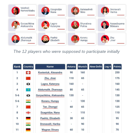
The 12 players who were supposed to participate initially