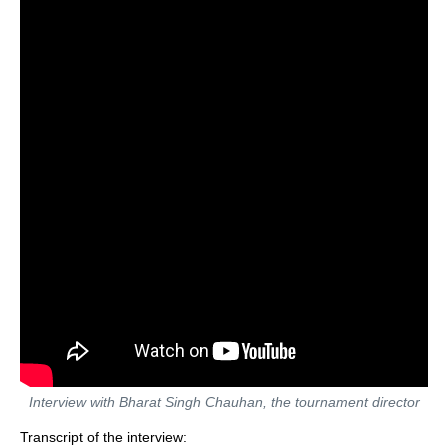
Interview with Bharat Singh Chauhan, the tournament director
Transcript of the interview: