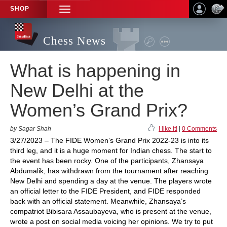
SHOP
TOGGLE
NAVIGATION
Chess News
What is happening in
New Delhi at the
Women’s Grand Prix?
by Sagar Shah
I like it!
|
0 Comments
3/27/2023 – The FIDE Women’s Grand Prix 2022-23 is into its
third leg, and it is a huge moment for Indian chess. The start to
the event has been rocky. One of the participants, Zhansaya
Abdumalik, has withdrawn from the tournament after reaching
New Delhi and spending a day at the venue. The players wrote
an official letter to the FIDE President, and FIDE responded
back with an official statement. Meanwhile, Zhansaya’s
compatriot Bibisara Assaubayeva, who is present at the venue,
wrote a post on social media voicing her opinions. We try to put