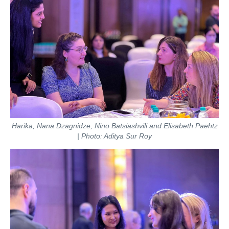
Harika, Nana Dzagnidze, Nino Batsiashvili and Elisabeth Paehtz
| Photo: Aditya Sur Roy