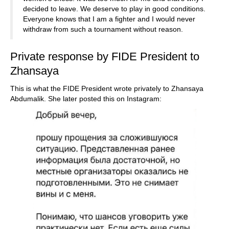
decided to leave. We deserve to play in good conditions.
Everyone knows that I am a fighter and I would never
withdraw from such a tournament without reason.
Private response by FIDE President to
Zhansaya
This is what the FIDE President wrote privately to Zhansaya
Abdumalik. She later posted this on Instagram: