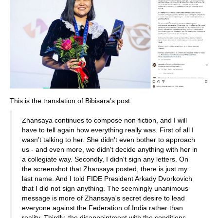
This is the translation of Bibisara’s post:
Zhansaya continues to compose non-fiction, and I will
have to tell again how everything really was. First of all I
wasn’t talking to her. She didn't even bother to approach
us - and even more, we didn't decide anything with her in
a collegiate way. Secondly, I didn't sign any letters. On
the screenshot that Zhansaya posted, there is just my
last name. And I told FIDE President Arkady Dvorkovich
that I did not sign anything. The seemingly unanimous
message is more of Zhansaya's secret desire to lead
everyone against the Federation of India rather than
reality. Thirdly, the disappointment with the conditions