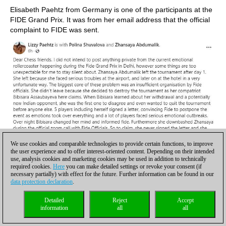
Elisabeth Paehtz from Germany is one of the participants at the
FIDE Grand Prix. It was from her email address that the official
complaint to FIDE was sent.
We use cookies and comparable technologies to provide certain functions, to improve
the user experience and to offer interest-oriented content. Depending on their intended
use, analysis cookies and marketing cookies may be used in addition to technically
required cookies.
Here
you can make detailed settings or revoke your consent (if
necessary partially) with effect for the future. Further information can be found in our
data protection declaration
.
Detailed
Reject
Accept
information
all
all