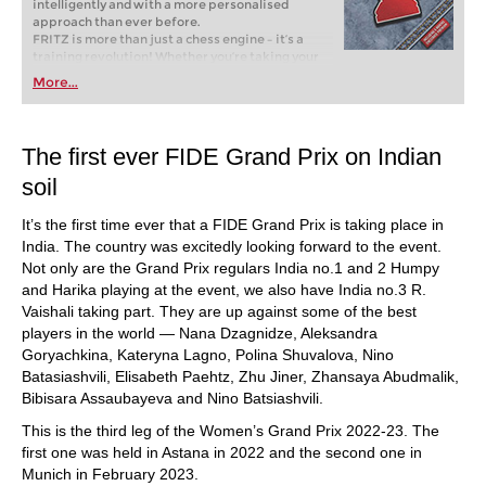
intelligently and with a more personalised
approach than ever before.
FRITZ is more than just a chess engine – it’s a
training revolution! Whether you’re taking your
first steps into the world of club chess, or already
More...
playing at a tournament level: with FRITZ, you can
train more efficiently, intelligently and with a
more personalised approach than ever before.
The first ever FIDE Grand Prix on Indian
soil
It’s the first time ever that a FIDE Grand Prix is taking place in
India. The country was excitedly looking forward to the event.
Not only are the Grand Prix regulars India no.1 and 2 Humpy
and Harika playing at the event, we also have India no.3 R.
Vaishali taking part. They are up against some of the best
players in the world — Nana Dzagnidze, Aleksandra
Goryachkina, Kateryna Lagno, Polina Shuvalova, Nino
Batasiashvili, Elisabeth Paehtz, Zhu Jiner, Zhansaya Abudmalik,
Bibisara Assaubayeva and Nino Batsiashvili.
This is the third leg of the Women’s Grand Prix 2022-23. The
first one was held in Astana in 2022 and the second one in
Munich in February 2023.