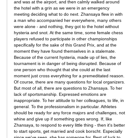
and was at the airport, and then calmly walked around
the hotel with a grin as we were in an emergency
meeting deciding what to do next. Zhansaya flew in with
a man who accompanied her everywhere, many others
were alone - and nothing, they got to the hotel without
hysteria and snot. At the same time, some female chess
players refused to participate in other championships
specifically for the sake of this Grand Prix, and at the
moment they have found themselves in a stalemate.
Because of the current hysteria, made up of lies, the
tournament is in danger of being disrupted. Because of
one person who thought that she could at the last
moment just cross everything for a premeditated reason.
Of course, there are many questions for local organizers.
But most of all, there are questions to Zhansaya. To her
lack of sportsmanship. Expressed emotions are
inappropriate. To her attitude to her colleagues, to life, in
general. To the professionalism in particular. Athletes
should be ready for any force majors and challenges, not
whine and give up if something goes wrong. If, like
Zhansaya, to respond to every little thing - then it's better
to start sports, get married and cook borscht. Especially
since we've seen, she has someone for. Best of luck to