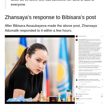
everyone.
Zhansaya’s response to Bibisara’s post
After Bibisara Assaubayeva made the above post, Zhansaya
Adumalik responded to it within a few hours: