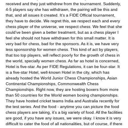
received and they just withdrew from the tournament. Suddenly,
4-5 players say she has withdrawn, the pairing will be this and
that, and all issues it created. It’s a FIDE Official tournament,
they have to decide. We regret this, we respect each and every
chess player of the universe, we respect chess. We feel that she
could’ve been given a better treatment, but as a chess player I
feel she should not have withdrawn for this small matter. It is
very bad for chess, bad for the sponsors. As it is, we have very
less sponsorship for women chess. This kind of act by players,
that too top players, will reflect poorly for the growth of chess in
the world, specially women chess. As far as hotel is concerned,
Hotel is five-star. As per FIDE Regulations, it can be four-star. It
is a five-star Hotel, well-known Hotel in the city, which has
already hosted the World Junior Chess Championships, Asian
Continental Championships, Commonwealth Chess
Championships. Right now, they are hosting boxers from more
than 50 countries for the World women boxing championships.
They have hosted cricket teams India and Australia recently for
the test series. And the food - anytime you can picture the food
chess players are taking, it’s a big variety of food. All the facilities
are good, if you have any issues, we were okay. I know it is very
difficult to cater the food of all nationalities, but of course, if there