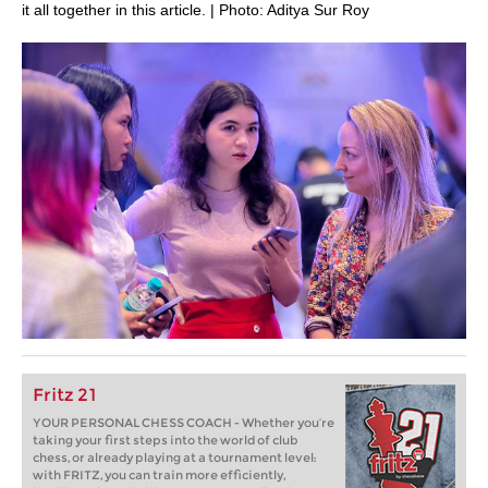
it all together in this article. | Photo: Aditya Sur Roy
Fritz 21
YOUR PERSONAL CHESS COACH - Whether you’re
taking your first steps into the world of club
chess, or already playing at a tournament level:
with FRITZ, you can train more efficiently,