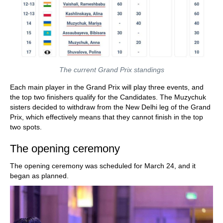
The current Grand Prix standings
Each main player in the Grand Prix will play three events, and
the top two finishers qualify for the Candidates. The Muzychuk
sisters decided to withdraw from the New Delhi leg of the Grand
Prix, which effectively means that they cannot finish in the top
two spots.
The opening ceremony
The opening ceremony was scheduled for March 24, and it
began as planned.