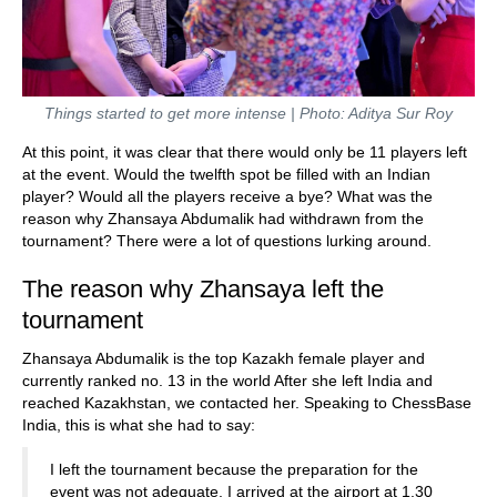
Things started to get more intense | Photo: Aditya Sur Roy
At this point, it was clear that there would only be 11 players left
at the event. Would the twelfth spot be filled with an Indian
player? Would all the players receive a bye? What was the
reason why Zhansaya Abdumalik had withdrawn from the
tournament? There were a lot of questions lurking around.
The reason why Zhansaya left the
tournament
Zhansaya Abdumalik is the top Kazakh female player and
currently ranked no. 13 in the world After she left India and
reached Kazakhstan, we contacted her. Speaking to ChessBase
India, this is what she had to say:
I left the tournament because the preparation for the
event was not adequate. I arrived at the airport at 1.30