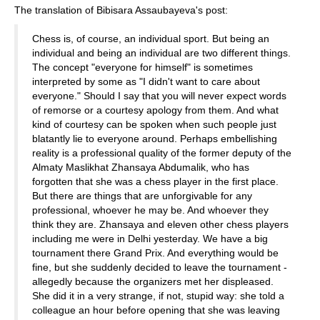
The translation of Bibisara Assaubayeva's post:
Chess is, of course, an individual sport. But being an
individual and being an individual are two different things.
The concept "everyone for himself" is sometimes
interpreted by some as "I didn't want to care about
everyone." Should I say that you will never expect words
of remorse or a courtesy apology from them. And what
kind of courtesy can be spoken when such people just
blatantly lie to everyone around. Perhaps embellishing
reality is a professional quality of the former deputy of the
Almaty Maslikhat Zhansaya Abdumalik, who has
forgotten that she was a chess player in the first place.
But there are things that are unforgivable for any
professional, whoever he may be. And whoever they
think they are. Zhansaya and eleven other chess players
including me were in Delhi yesterday. We have a big
tournament there Grand Prix. And everything would be
fine, but she suddenly decided to leave the tournament -
allegedly because the organizers met her displeased.
She did it in a very strange, if not, stupid way: she told a
colleague an hour before opening that she was leaving