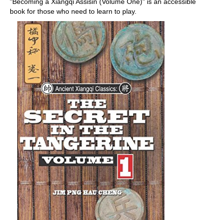
"Becoming a Xiangqi Assisin (Volume One)" is an accessible
book for those who need to learn to play.