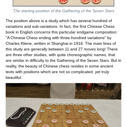
The starting position of the Gathering of the Seven Stars
The position above is a study which has several hundred of
variations and sub-variations. In fact, the first Chinese Chess
book in English concerns this particular endgame composition:
"A Chinese Chess ending with three-hundred variations" by
Charles Kliene, written in Shanghai in 1916. The main lines of
this study are generally between 11 and 27 moves long! There
are three other studies, with quite choreographic names, that
are similar in difficulty to the Gathering of the Seven Stars. But in
reality, the beauty of Chinese chess resides in some ancient
texts with positions which are not so complicated, yet truly
beautiful.