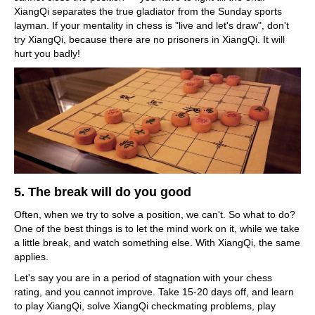
XiangQi separates the true gladiator from the Sunday sports
layman. If your mentality in chess is "live and let's draw", don't
try XiangQi, because there are no prisoners in XiangQi. It will
hurt you badly!
5. The break will do you good
Often, when we try to solve a position, we can't. So what to do?
One of the best things is to let the mind work on it, while we take
a little break, and watch something else. With XiangQi, the same
applies.
Let's say you are in a period of stagnation with your chess
rating, and you cannot improve. Take 15-20 days off, and learn
to play XiangQi, solve XiangQi checkmating problems, play