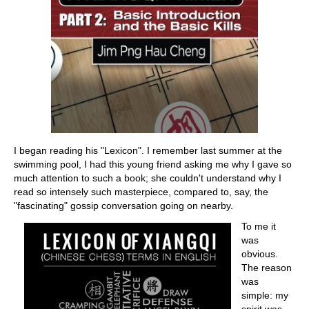
I began reading his "Lexicon". I remember last summer at the
swimming pool, I had this young friend asking me why I gave so
much attention to such a book; she couldn't understand why I
read so intensely such masterpiece, compared to, say, the
"fascinating" gossip conversation going on nearby.
To me it
was
obvious.
The reason
was
simple: my