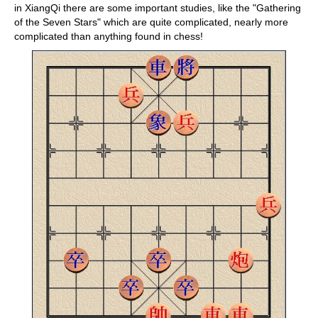
in XiangQi there are some important studies, like the "Gathering
of the Seven Stars" which are quite complicated, nearly more
complicated than anything found in chess!