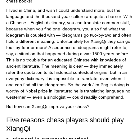
chess books!
I lived in China, and wish I could understand more, but the
language and the thousand year culture are quite a barrier. With
a Chinese—English dictionary, you can translate common stuff,
because when you find one ideogram, you also find what the
ideogram is coupled with — ideograms go two-by-two and often
hold a different meaning. Unfortunately for XiangQi they can go
four-by-four or more! A sequence of ideograms might refer to,
say, a situation that happened during a war 1500 years before.
This is no trouble for an educated Chinese with knowledge of
ancient literature. The meaning is clear — they immediately
refer the quotation to its historical contextual origins. But in an
everyday dictionary it is impossible to translate, even when if
one can find all the ideograms. So the work Jim Png is doing is
worthy of Nobel prize in literature; he is translating language no
westerner — even a sinologist — could readily comprehend.
But how can XiangQi improve your chess?
Five reasons chess players should play
XiangQi