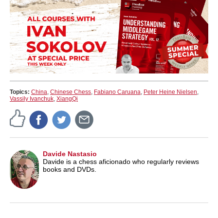
Topics:
China
,
Chinese Chess
,
Fabiano Caruana
,
Peter Heine Nielsen
,
Vassily Ivanchuk
,
XiangQi
Davide Nastasio
Davide is a chess aficionado who regularly reviews
books and DVDs.