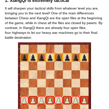
1. XiangQi is extremely tactical
It will sharpen your tactical skills from whatever level you are,
bringing you to the next level! One of the main differences
between Chess and XiangQi are the open files at the beginning
of the game, while in chess all the files are closed by pawns. By
contrast, in XiangQi there are already four open files,
four highways to let our heavy war machines go to their final
battle destination.