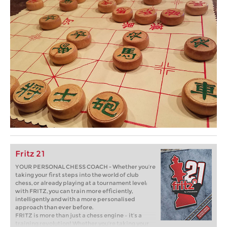
Fritz 21
YOUR PERSONAL CHESS COACH - Whether you’re
taking your first steps into the world of club
chess, or already playing at a tournament level:
with FRITZ, you can train more efficiently,
intelligently and with a more personalised
approach than ever before.
FRITZ is more than just a chess engine – it’s a
training revolution! Whether you’re taking your