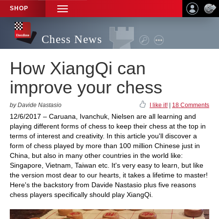
SHOP
TOGGLE
NAVIGATION
Chess News
How XiangQi can
improve your chess
by Davide Nastasio
I like it!
|
18 Comments
12/6/2017 – Caruana, Ivanchuk, Nielsen are all learning and
playing different forms of chess to keep their chess at the top in
terms of interest and creativity. In this article you'll discover a
form of chess played by more than 100 million Chinese just in
China, but also in many other countries in the world like:
Singapore, Vietnam, Taiwan etc. It's very easy to learn, but like
the version most dear to our hearts, it takes a lifetime to master!
Here's the backstory from Davide Nastasio plus five reasons
chess players specifically should play XiangQi.