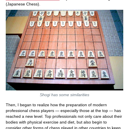
(Japanese Chess).
Shogi has some similarities
Then, I began to realize how the preparation of modern
professional chess players — especially those at the top — has
reached a new level. Top professionals not only care about their
bodies with physical exercise and diet, but also begin to
consider other forms of chess played in other countries to keep