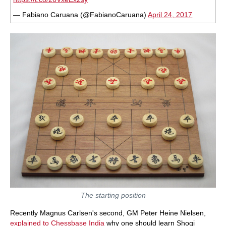
— Fabiano Caruana (@FabianoCaruana)
April 24, 2017
The starting position
Recently Magnus Carlsen's second, GM Peter Heine Nielsen,
explained to Chessbase India
why one should learn Shogi