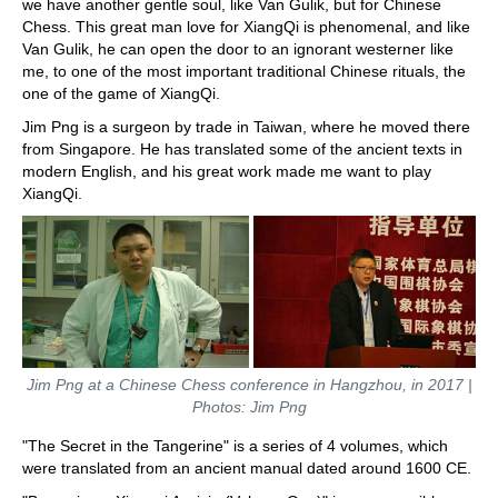
we have another gentle soul, like Van Gulik, but for Chinese
Chess. This great man love for XiangQi is phenomenal, and like
Van Gulik, he can open the door to an ignorant westerner like
me, to one of the most important traditional Chinese rituals, the
one of the game of XiangQi.
Jim Png is a surgeon by trade in Taiwan, where he moved there
from Singapore. He has translated some of the ancient texts in
modern English, and his great work made me want to play
XiangQi.
Jim Png at a Chinese Chess conference in Hangzhou, in 2017 |
Photos: Jim Png
"The Secret in the Tangerine" is a series of 4 volumes, which
were translated from an ancient manual dated around 1600 CE.