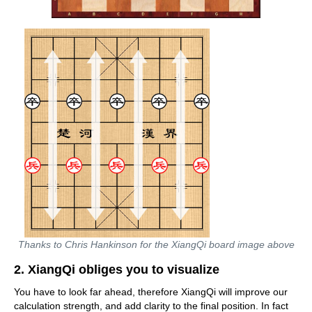
Thanks to Chris Hankinson for the XiangQi board image above
2. XiangQi obliges you to visualize
You have to look far ahead, therefore XiangQi will improve our
calculation strength, and add clarity to the final position. In fact