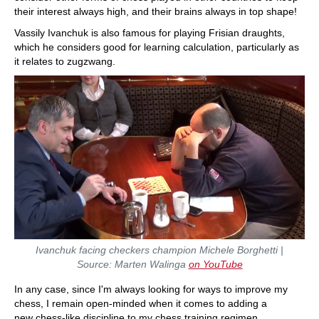
their interest always high, and their brains always in top shape!
Vassily Ivanchuk is also famous for playing Frisian draughts,
which he considers good for learning calculation, particularly as
it relates to zugzwang.
Ivanchuk facing checkers champion Michele Borghetti |
Source: Marten Walinga
on YouTube
In any case, since I'm always looking for ways to improve my
chess, I remain open-minded when it comes to adding a
new chess-like discipline to my chess training regimen.