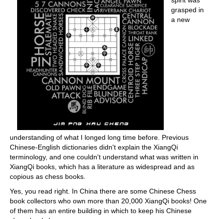
spirit was
grasped in
a new
understanding of what I longed long time before. Previous
Chinese-English dictionaries didn't explain the XiangQi
terminology, and one couldn't understand what was written in
XiangQi books, which has a literature as widespread and as
copious as chess books.
Yes, you read right. In China there are some Chinese Chess
book collectors who own more than 20,000 XiangQi books! One
of them has an entire building in which to keep his Chinese