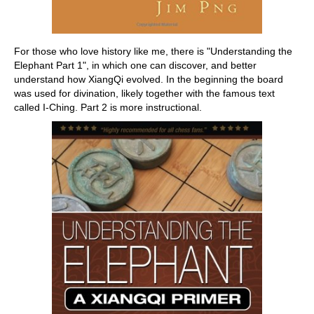
For those who love history like me, there is "Understanding the
Elephant Part 1", in which one can discover, and better
understand how XiangQi evolved. In the beginning the board
was used for divination, likely together with the famous text
called I-Ching. Part 2 is more instructional.