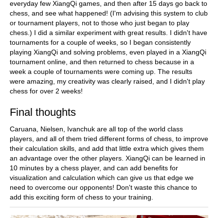
everyday few XiangQi games, and then after 15 days go back to
chess, and see what happened! (I'm advising this system to club
or tournament players, not to those who just began to play
chess.) I did a similar experiment with great results. I didn't have
tournaments for a couple of weeks, so I began consistently
playing XiangQi and solving problems, even played in a XiangQi
tournament online, and then returned to chess because in a
week a couple of tournaments were coming up. The results
were amazing, my creativity was clearly raised, and I didn't play
chess for over 2 weeks!
Final thoughts
Caruana, Nielsen, Ivanchuk are all top of the world class
players, and all of them tried different forms of chess, to improve
their calculation skills, and add that little extra which gives them
an advantage over the other players. XiangQi can be learned in
10 minutes by a chess player, and can add benefits for
visualization and calculation which can give us that edge we
need to overcome our opponents! Don't waste this chance to
add this exciting form of chess to your training.