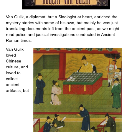
Van Gulik, a diplomat, but a Sinologist at heart, enriched the
mystery stories with some of his own, but mainly he was just
translating documents left from the ancient past, as we might
read police and judicial investigations conducted in Ancient
Roman times.
Van Gulik
loved
Chinese
culture, and
loved to
collect
ancient
artifacts, but