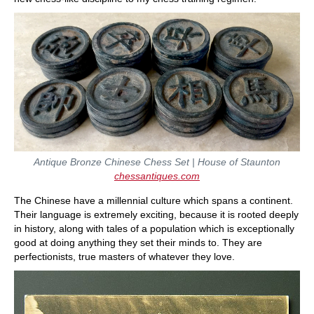
Antique Bronze Chinese Chess Set | House of Staunton
chessantiques.com
The Chinese have a millennial culture which spans a continent.
Their language is extremely exciting, because it is rooted deeply
in history, along with tales of a population which is exceptionally
good at doing anything they set their minds to. They are
perfectionists, true masters of whatever they love.