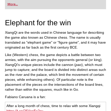
first steps into the world of club chess, or already
More...
playing at a tournament level: with FRITZ, you can
train more efficiently, intelligently and with a
more personalised approach than ever before.
Elephant for the win
XiangQi are the words used in Chinese language for describing
the game also known as Chinese chess. The name is usually
translated as "elephant game" or "figure game", and it may have
originated as far back as the first century BCE.
Like (Western) chess, the game depicts a battle between two
armies, with the aim pursuing the opponents general (or king).
XiangQi's unique pieces include the cannon (
pao
), which must
jump to capture; and the board is divided into distinct areas such
as the river and the palace, which limit the movement of certain
pieces, while enhancing others). Of particular note is the
placement of the pieces on the intersections of the board lines,
rather than within the squares, much like in Go.
Fabiano Caruana is a fan:
After a long month of chess, time to relax with some Xiangqi
https://t.co/26VxeEx2sy