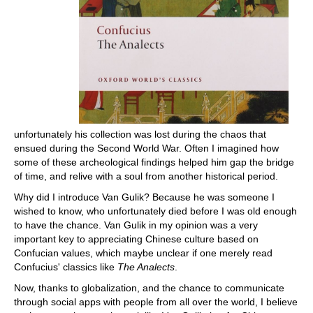
unfortunately his collection was lost during the chaos that
ensued during the Second World War. Often I imagined how
some of these archeological findings helped him gap the bridge
of time, and relive with a soul from another historical period.
Why did I introduce Van Gulik? Because he was someone I
wished to know, who unfortunately died before I was old enough
to have the chance. Van Gulik in my opinion was a very
important key to appreciating Chinese culture based on
Confucian values, which maybe unclear if one merely read
Confucius' classics like
The Analects
.
Now, thanks to globalization, and the chance to communicate
through social apps with people from all over the world, I believe