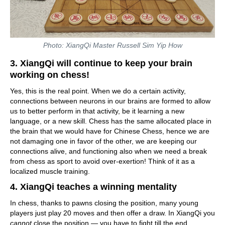
Photo: XiangQi Master Russell Sim Yip How
3. XiangQi will continue to keep your brain
working on chess!
Yes, this is the real point. When we do a certain activity,
connections between neurons in our brains are formed to allow
us to better perform in that activity, be it learning a new
language, or a new skill. Chess has the same allocated place in
the brain that we would have for Chinese Chess, hence we are
not damaging one in favor of the other, we are keeping our
connections alive, and functioning also when we need a break
from chess as sport to avoid over-exertion! Think of it as a
localized muscle training.
4. XiangQi teaches a winning mentality
In chess, thanks to pawns closing the position, many young
players just play 20 moves and then offer a draw. In XiangQi you
cannot
close the position — you have to fight till the end.