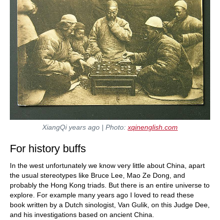
XiangQi years ago | Photo:
xqinenglish.com
For history buffs
In the west unfortunately we know very little about China, apart
the usual stereotypes like Bruce Lee, Mao Ze Dong, and
probably the Hong Kong triads. But there is an entire universe to
explore. For example many years ago I loved to read these
book written by a Dutch sinologist, Van Gulik, on this Judge Dee,
and his investigations based on ancient China.